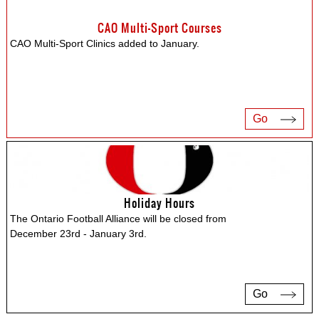
CAO Multi-Sport Courses
CAO Multi-Sport Clinics added to January.
Go
Holiday Hours
The Ontario Football Alliance will be closed from
December 23rd - January 3rd.
Go