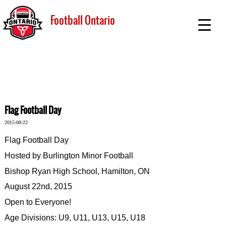
Football Ontario
Flag Football Day
2015-08-22
Flag Football Day
Hosted by Burlington Minor Football
Bishop Ryan High School, Hamilton, ON
August 22nd, 2015
Open to Everyone!
Age Divisions: U9, U11, U13, U15, U18