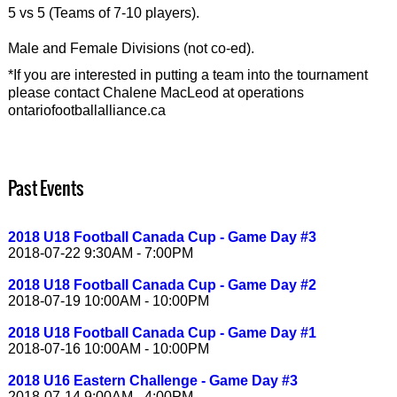
5 vs 5 (Teams of 7-10 players).
Male and Female Divisions (not co-ed).
*If you are interested in putting a team into the tournament
please contact Chalene MacLeod at operations
ontariofootballalliance.ca
Past Events
2018 U18 Football Canada Cup - Game Day #3
2018-07-22 9:30AM - 7:00PM
2018 U18 Football Canada Cup - Game Day #2
2018-07-19 10:00AM - 10:00PM
2018 U18 Football Canada Cup - Game Day #1
2018-07-16 10:00AM - 10:00PM
2018 U16 Eastern Challenge - Game Day #3
2018-07-14 9:00AM - 4:00PM