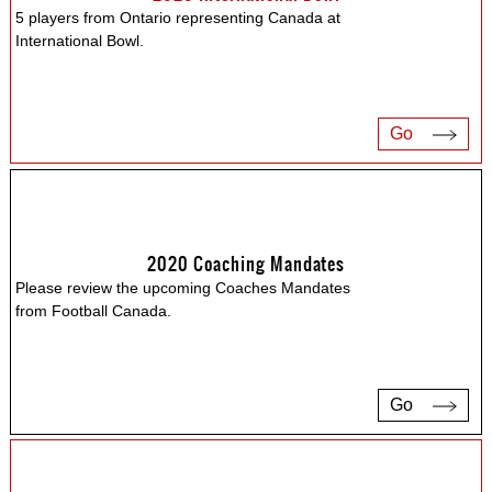
5 players from Ontario representing Canada at
International Bowl.
Go
2020 Coaching Mandates
Please review the upcoming Coaches Mandates
from Football Canada.
Go