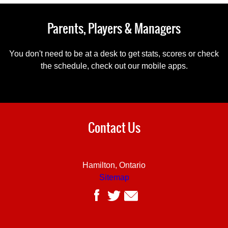
Parents, Players & Managers
You don't need to be at a desk to get stats, scores or check
the schedule, check out our mobile apps.
Contact Us
Hamilton, Ontario
Sitemap