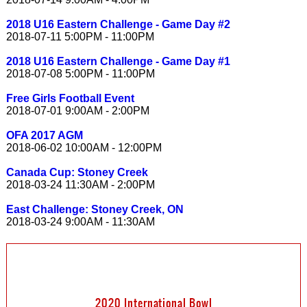
2018 U16 Eastern Challenge - Game Day #2
2018-07-11 5:00PM - 11:00PM
2018 U16 Eastern Challenge - Game Day #1
2018-07-08 5:00PM - 11:00PM
Free Girls Football Event
2018-07-01 9:00AM - 2:00PM
OFA 2017 AGM
2018-06-02 10:00AM - 12:00PM
Canada Cup: Stoney Creek
2018-03-24 11:30AM - 2:00PM
East Challenge: Stoney Creek, ON
2018-03-24 9:00AM - 11:30AM
2020 International Bowl