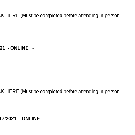
RE (Must be completed before attending in-person
021 - ONLINE -
RE (Must be completed before attending in-person
7/2021 - ONLINE -