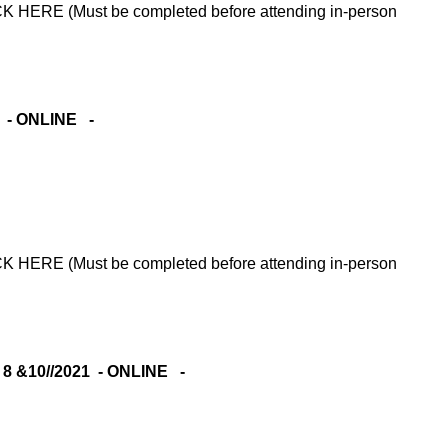
RE (Must be completed before attending in-person
1 - ONLINE -
RE (Must be completed before attending in-person
 &10//2021 - ONLINE -