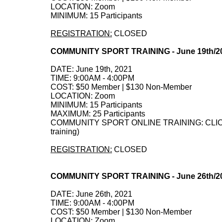
LOCATION: Zoom
MINIMUM: 15 Participants
REGISTRATION:
CLOSED
COMMUNITY SPORT TRAINING - June 19th/2
DATE: June 19th, 2021
TIME: 9:00AM - 4:00PM
COST: $50 Member | $130 Non-Member
LOCATION: Zoom
MINIMUM: 15 Participants
MAXIMUM: 25 Participants
COMMUNITY SPORT ONLINE TRAINING: CLICK HE
training)
REGISTRATION:
CLOSED
COMMUNITY SPORT TRAINING - June 26th/2
DATE: June 26th, 2021
TIME: 9:00AM - 4:00PM
COST: $50 Member | $130 Non-Member
LOCATION: Zoom