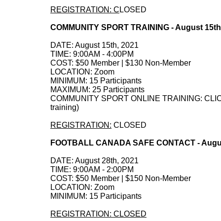
REGISTRATION: C
LOSED
COMMUNITY SPORT TRAINING - August 15th
DATE: August 15th, 2021
TIME: 9:00AM - 4:00PM
COST: $50 Member | $130 Non-Member
LOCATION: Zoom
MINIMUM: 15 Participants
MAXIMUM: 25 Participants
COMMUNITY SPORT ONLINE TRAINING: CLICK HE
training)
REGISTRATION:
CLOSED
FOOTBALL CANADA SAFE CONTACT - August
DATE: August 28th, 2021
TIME: 9:00AM - 2:00PM
COST: $50 Member | $150 Non-Member
LOCATION: Zoom
MINIMUM: 15 Participants
REGISTRATION: CLOSED