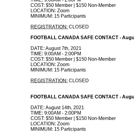
COST: $50 Member | $150 Non-Member
LOCATION: Zoom
MINIMUM: 15 Participants
REGISTRATION:
CLOSED
FOOTBALL CANADA SAFE CONTACT - August
DATE: August 7th, 2021
TIME: 9:00AM - 2:00PM
COST: $50 Member | $150 Non-Member
LOCATION: Zoom
MINIMUM: 15 Participants
REGISTRATION:
CLOSED
FOOTBALL CANADA SAFE CONTACT - August
DATE: August 14th, 2021
TIME: 9:00AM - 2:00PM
COST: $50 Member | $150 Non-Member
LOCATION: Zoom
MINIMUM: 15 Participants