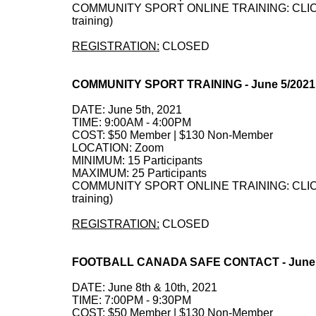
COMMUNITY SPORT ONLINE TRAINING: CLICK HE
training)
REGISTRATION:
CLOSED
COMMUNITY SPORT TRAINING - June 5/202
DATE: June 5th, 2021
TIME: 9:00AM - 4:00PM
COST: $50 Member | $130 Non-Member
LOCATION: Zoom
MINIMUM: 15 Participants
MAXIMUM: 25 Participants
COMMUNITY SPORT ONLINE TRAINING: CLICK HE
training)
REGISTRATION:
CLOSED
FOOTBALL CANADA SAFE CONTACT - June 8
DATE: June 8th & 10th, 2021
TIME: 7:00PM - 9:30PM
COST: $50 Member | $130 Non-Member