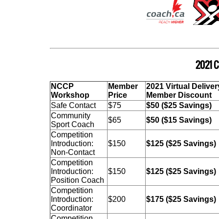
2021 C
NCCP
Member
2021 Virtual Deliver
Workshop
Price
Member Disc
Safe Contact
$75
$50 ($25 Savings)
Community
$65
$50 ($15 Savings)
Sport Coach
Competition
Introduction:
$150
$125 ($25 Savings)
Non-Contact
Competition
Introduction:
$150
$125 ($25 Savings)
Position Coach
Competition
Introduction:
$200
$175 ($25 Savings)
Coordinator
Competition