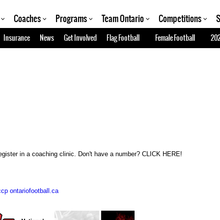
Coaches
Programs
Team Ontario
Competitions
S
Insurance
News
Get Involved
Flag Football
Female Football
202
gister in a coaching clinic. Don't have a number? CLICK HERE!
cp ontariofootball.ca