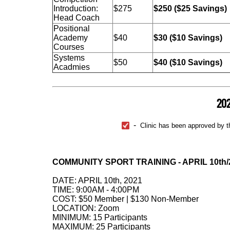
Introduction:
$275
$250 ($25 Savings)
Head Coach
Positional
Academy
$40
$30 ($10 Savings)
Courses
Systems
$50
$40 ($10 Savings)
Acadmies
202
-
Clinic has been approved by th
COMMUNITY SPORT TRAINING - APRIL 10th/
DATE: APRIL 10th, 2021
TIME: 9:00AM - 4:00PM
COST: $50 Member | $130 Non-Member
LOCATION: Zoom
MINIMUM: 15 Participants
MAXIMUM: 25 Participants