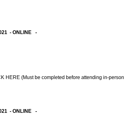
021 - ONLINE -
RE (Must be completed before attending in-person
021 - ONLINE -