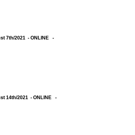
 7th/2021 - ONLINE -
 14th/2021 - ONLINE -