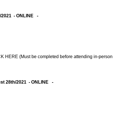
/2021 - ONLINE -
RE (Must be completed before attending in-person
 28th/2021 - ONLINE -