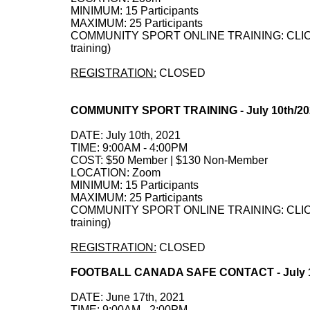
MINIMUM: 15 Participants
MAXIMUM: 25 Participants
COMMUNITY SPORT ONLINE TRAINING: CLICK HE
training)
REGISTRATION:
CLOSED
COMMUNITY SPORT TRAINING - July 10th/2
DATE: July 10th, 2021
TIME: 9:00AM - 4:00PM
COST: $50 Member | $130 Non-Member
LOCATION: Zoom
MINIMUM: 15 Participants
MAXIMUM: 25 Participants
COMMUNITY SPORT ONLINE TRAINING: CLICK HE
training)
REGISTRATION:
CLOSED
FOOTBALL CANADA SAFE CONTACT - July 1
DATE: June 17th, 2021
TIME: 9:00AM - 2:00PM