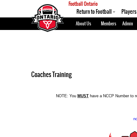
Football Ontario
Return to Football
Players
About Us
Members
Admin
Coaches Training
NOTE: You
MUST
have a NCCP Number to re
nc