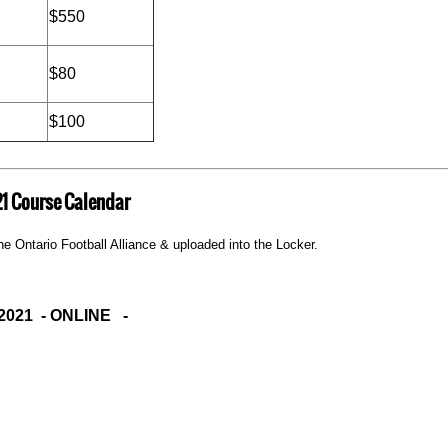
$550
$80
$100
1 Course Calendar
e Ontario Football Alliance & uploaded into the Locker.
2021 - ONLINE -