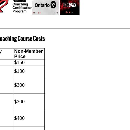
oaching Course Costs
y
Non-Member
ount
Price
$150
$130
$300
$300
$400