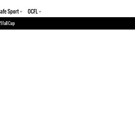
afe Sport
OCFL
1 Fall Cup