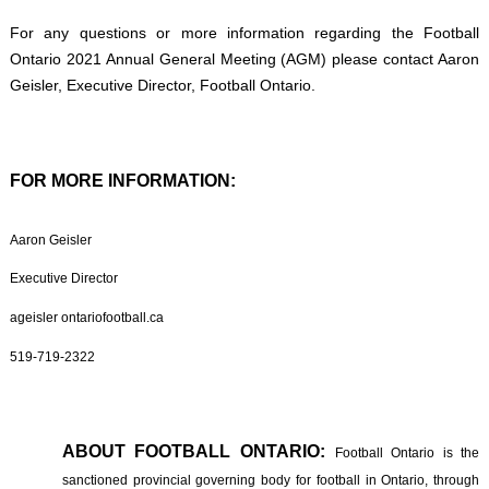
For any questions or more information regarding the Football
Ontario 2021 Annual General Meeting (AGM) please contact Aaron
Geisler, Executive Director, Football Ontario.
FOR MORE INFORMATION:
Aaron Geisler
Executive Director
ageisler ontariofootball.ca
519-719-2322
ABOUT FOOTBALL ONTARIO:
Football Ontario is the
sanctioned provincial governing body for football in Ontario, through