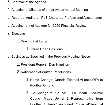
Approval of the Agenda
Adoption of Minutes of the previous Annual Meeting
Report of Auditors - RLB Chartered Professional Accountants
Appointment of Auditors for 2020 Financial Review
Elections
Directors at Large
Three Open Positions
Business as Specified in the Previous Meeting Notice
President Report - Don Hamilton
Ratification of Written Resolutions
Name Change: Ontario Football Alliance/OFA to
Football Ontario
1.2 Change to “Council” - Will Mean Executive
Council Made Up of 1 Representative from
Football Ontario Sanctioned Provincial/Regional