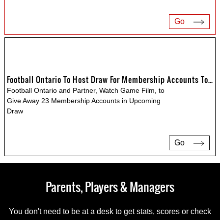
Go
Football Ontario To Host Draw For Membership Accounts To Watch Game Film
Football Ontario and Partner, Watch Game Film, to
Give Away 23 Membership Accounts in Upcoming
Draw
Go
Parents, Players & Managers
You don't need to be at a desk to get stats, scores or check