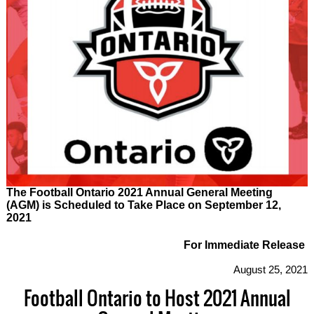
The Football Ontario 2021 Annual General Meeting
(AGM) is Scheduled to Take Place on September 12,
2021
For Immediate Release
August 25, 2021
Football Ontario to Host 2021 Annual