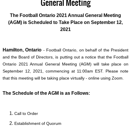
General Meeting
The Football Ontario 2021 Annual General Meeting
(AGM) is Scheduled to Take Place on September 12,
2021
Hamilton, Ontario
- Football Ontario, on behalf of the President
and the Board of Directors, is putting out a notice that the Football
Ontario 2021 Annual General Meeting (AGM) will take place on
September 12, 2021, commencing at 11:00am EST. Please note
that this meeting will be taking place virtually - online using Zoom.
The Schedule of the AGM is as Follows:
Call to Order
Establishment of Quorum