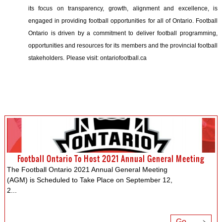
its focus on transparency, growth, alignment and excellence, is
engaged in providing football opportunities for all of Ontario. Football
Ontario is driven by a commitment to deliver football programming,
opportunities and resources for its members and the provincial football
stakeholders.
Please visit: ontariofootball.ca
Football Ontario To Host 2021 Annual General Meeting
The Football Ontario 2021 Annual General Meeting
(AGM) is Scheduled to Take Place on September 12,
2
...
Go