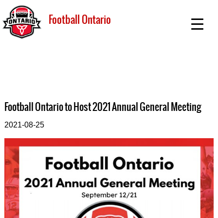
Football Ontario
Football Ontario to Host 2021 Annual General Meeting
2021-08-25