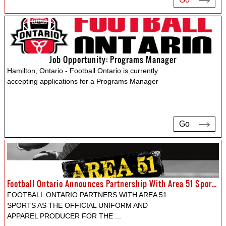
Job Opportunity: Programs Manager
Hamilton, Ontario - Football Ontario is currently
accepting applications for a Programs Manager
Go
Football Ontario Announces Partnership With Area 51 Sports Apparel LTD.
FOOTBALL ONTARIO PARTNERS WITH AREA 51
SPORTS AS THE OFFICIAL UNIFORM AND
APPAREL PRODUCER FOR THE
...