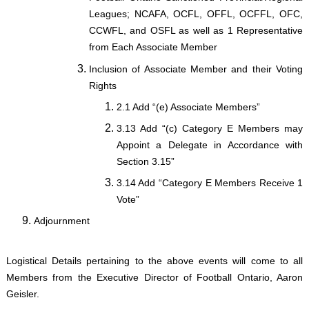
Leagues; NCAFA, OCFL, OFFL, OCFFL, OFC,
CCWFL, and OSFL as well as 1 Representative
from Each Associate Member
Inclusion of Associate Member and their Voting
Rights
2.1 Add “(e) Associate Members”
3.13 Add “(c) Category E Members may
Appoint a Delegate in Accordance with
Section 3.15”
3.14 Add “Category E Members Receive 1
Vote”
Adjournment
Logistical Details pertaining to the above events will come to all
Members from the Executive Director of Football Ontario, Aaron
Geisler.