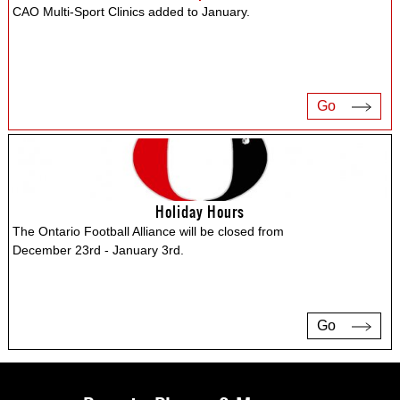
CAO Multi-Sport Clinics added to January.
Go
Holiday Hours
The Ontario Football Alliance will be closed from
December 23rd - January 3rd.
Go