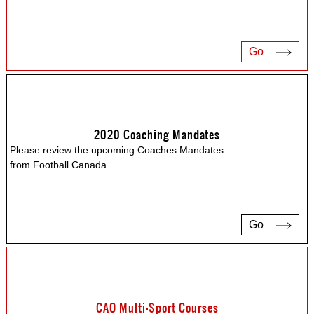
Go
2020 Coaching Mandates
Please review the upcoming Coaches Mandates
from Football Canada.
Go
CAO Multi-Sport Courses