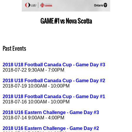
GAME #1 vs Nova Scotia
Past Events
2018 U18 Football Canada Cup - Game Day #3
2018-07-22 9:30AM - 7:00PM
2018 U18 Football Canada Cup - Game Day #2
2018-07-19 10:00AM - 10:00PM
2018 U18 Football Canada Cup - Game Day #1
2018-07-16 10:00AM - 10:00PM
2018 U16 Eastern Challenge - Game Day #3
2018-07-14 9:00AM - 4:00PM
2018 U16 Eastern Challenge - Game Day #2