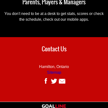
Parents, Players & Managers
You don't need to be at a desk to get stats, scores or check
the schedule, check out our mobile apps.
Contact Us
Hamilton, Ontario
Sitemap