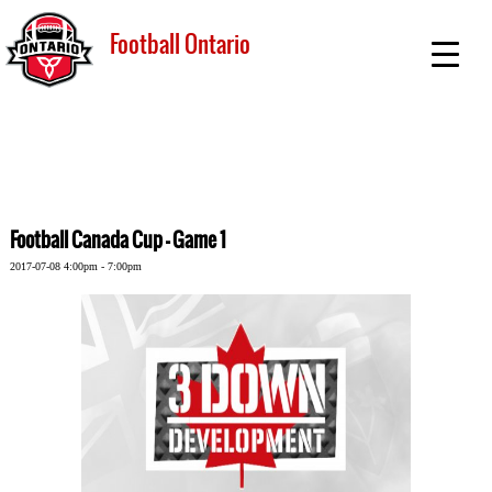
Football Ontario
Football Canada Cup - Game 1
2017-07-08 4:00pm - 7:00pm