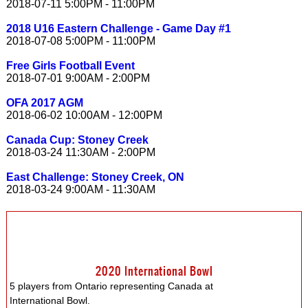
2018-07-11 5:00PM - 11:00PM
2018 U16 Eastern Challenge - Game Day #1
2018-07-08 5:00PM - 11:00PM
Free Girls Football Event
2018-07-01 9:00AM - 2:00PM
OFA 2017 AGM
2018-06-02 10:00AM - 12:00PM
Canada Cup: Stoney Creek
2018-03-24 11:30AM - 2:00PM
East Challenge: Stoney Creek, ON
2018-03-24 9:00AM - 11:30AM
2020 International Bowl
5 players from Ontario representing Canada at
International Bowl.