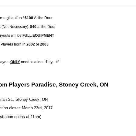
e-registration /
$100
At the Door
 (Not Necessary):
$40
at the Door
ryouts will be
FULL EQUIPMENT
y: Players born in
2002
or
2003
layers
ONLY
need to attend 1 tryout*
2pm Players Paradise, Stoney Creek, ON
man St., Stoney Creek, ON
ation closes March 23rd, 2017
stration opens at 11am)