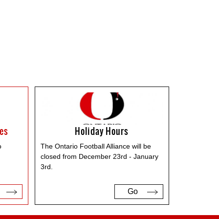
ses
Holiday Hours
o
The Ontario Football Alliance will be
closed from December 23rd - January
3rd.
Go