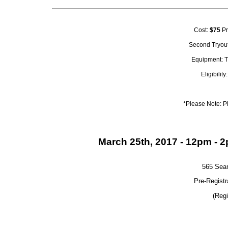
Cost:
$75
Pr
Second Tryout
Equipment: T
Eligibilit
*Please Note: P
March 25th, 2017 - 12pm - 
565 Sea
Pre-Registr
(Regi