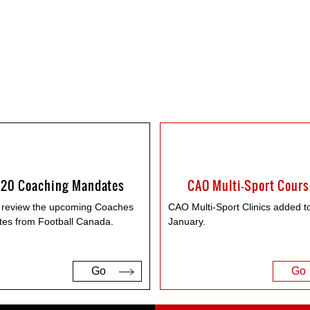
20 Coaching Mandates
CAO Multi-Sport Cour
 review the upcoming Coaches
CAO Multi-Sport Clinics added t
es from Football Canada.
January.
Go
Go