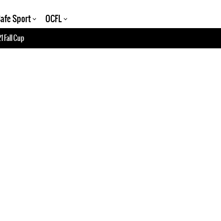
afe Sport
OCFL
1 Fall Cup