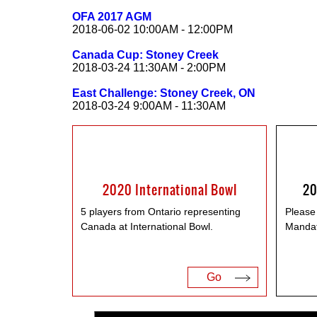
OFA 2017 AGM
2018-06-02 10:00AM - 12:00PM
Canada Cup: Stoney Creek
2018-03-24 11:30AM - 2:00PM
East Challenge: Stoney Creek, ON
2018-03-24 9:00AM - 11:30AM
2020 International Bowl
20
5 players from Ontario representing
Please
Canada at International Bowl.
Mandat
Go