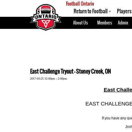
Football Ontario
Return to Football
Players
About Us
Members
Admin
East Challenge Tryout - Stoney Creek, ON
2017-03-25 12:00pm - 2:00pm
East Chall
EAST CHALLENGE
If you have any que
Josh