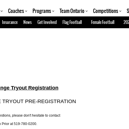
Coaches
Programs
Team Ontario
Competitions
S
Insurance
News
Get Involved
Flag Football
Female Football
202
enge Tryout Registration
 TRYOUT PRE-REGISTRATION
stions, please don't hesitate to contact
 Prior at 519-780-0200.