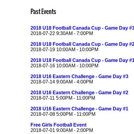
Past Events
2018 U18 Football Canada Cup - Game Day #
2018-07-22 9:30AM - 7:00PM
2018 U18 Football Canada Cup - Game Day #
2018-07-19 10:00AM - 10:00PM
2018 U18 Football Canada Cup - Game Day #
2018-07-16 10:00AM - 10:00PM
2018 U16 Eastern Challenge - Game Day #3
2018-07-14 9:00AM - 4:00PM
2018 U16 Eastern Challenge - Game Day #2
2018-07-11 5:00PM - 11:00PM
2018 U16 Eastern Challenge - Game Day #1
2018-07-08 5:00PM - 11:00PM
Free Girls Football Event
2018-07-01 9:00AM - 2:00PM