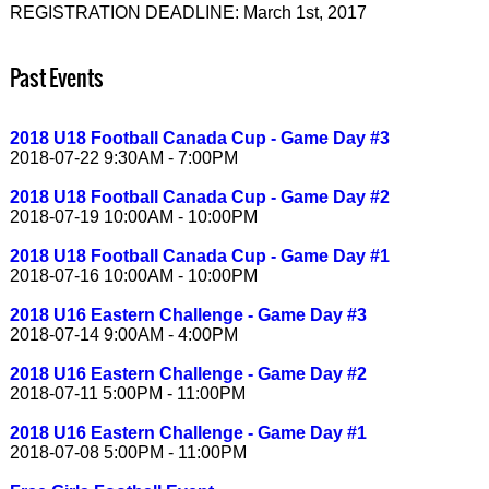
REGISTRATION DEADLINE: March 1st, 2017
Past Events
2018 U18 Football Canada Cup - Game Day #3
2018-07-22 9:30AM - 7:00PM
2018 U18 Football Canada Cup - Game Day #2
2018-07-19 10:00AM - 10:00PM
2018 U18 Football Canada Cup - Game Day #1
2018-07-16 10:00AM - 10:00PM
2018 U16 Eastern Challenge - Game Day #3
2018-07-14 9:00AM - 4:00PM
2018 U16 Eastern Challenge - Game Day #2
2018-07-11 5:00PM - 11:00PM
2018 U16 Eastern Challenge - Game Day #1
2018-07-08 5:00PM - 11:00PM