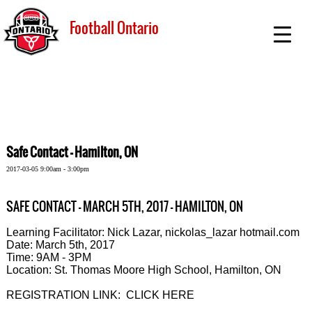
Football Ontario
Safe Contact - Hamilton, ON
2017-03-05 9:00am - 3:00pm
SAFE CONTACT - MARCH 5TH, 2017 - HAMILTON, ON
Learning Facilitator: Nick Lazar, nickolas_lazar hotmail.com
Date: March 5th, 2017
Time: 9AM - 3PM
Location: St. Thomas Moore High School, Hamilton, ON
REGISTRATION LINK: CLICK HERE