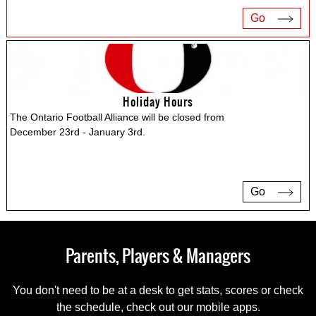
Go
Holiday Hours
The Ontario Football Alliance will be closed from
December 23rd - January 3rd.
Go
Parents, Players & Managers
You don't need to be at a desk to get stats, scores or check
the schedule, check out our mobile apps.