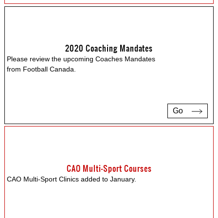
2020 Coaching Mandates
Please review the upcoming Coaches Mandates
from Football Canada.
Go
CAO Multi-Sport Courses
CAO Multi-Sport Clinics added to January.