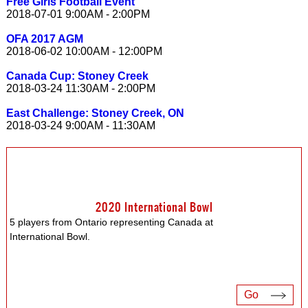
Free Girls Football Event
2018-07-01 9:00AM - 2:00PM
OFA 2017 AGM
2018-06-02 10:00AM - 12:00PM
Canada Cup: Stoney Creek
2018-03-24 11:30AM - 2:00PM
East Challenge: Stoney Creek, ON
2018-03-24 9:00AM - 11:30AM
2020 International Bowl
5 players from Ontario representing Canada at
International Bowl.
Go