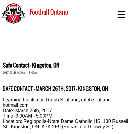
Football Ontario
Safe Contact - Kingston, ON
2017-03-26 9:00am - 5:00pm
SAFE CONTACT - MARCH 26TH, 2017 - KINGSTON, ON
Learning Facilitator: Ralph Siciliano, ralph.siciliano
hotmail.com
Date: March 26th, 2017
Time: 9:00AM - 5:00PM
Location: Regiopolis-Notre Dame Catholic HS, 130 Russell
St., Kingston, ON, K7K 2E9 (Entrance off Cowdy St.)