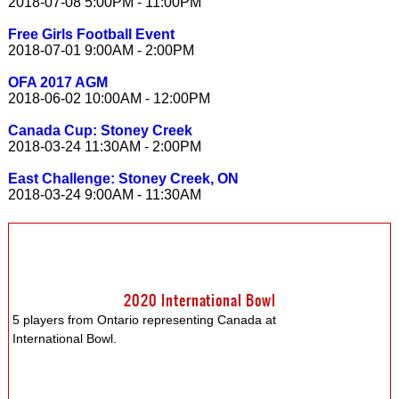
2018-07-08 5:00PM - 11:00PM
Free Girls Football Event
2018-07-01 9:00AM - 2:00PM
OFA 2017 AGM
2018-06-02 10:00AM - 12:00PM
Canada Cup: Stoney Creek
2018-03-24 11:30AM - 2:00PM
East Challenge: Stoney Creek, ON
2018-03-24 9:00AM - 11:30AM
2020 International Bowl
5 players from Ontario representing Canada at
International Bowl.