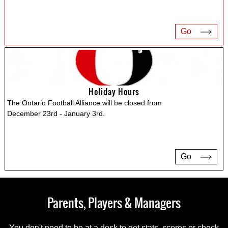
Go
Holiday Hours
The Ontario Football Alliance will be closed from
December 23rd - January 3rd.
Go
Parents, Players & Managers
You don't need to be at a desk to get stats, scores or check