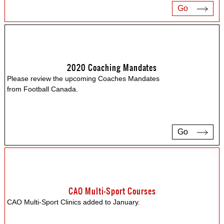
Go
2020 Coaching Mandates
Please review the upcoming Coaches Mandates
from Football Canada.
Go
CAO Multi-Sport Courses
CAO Multi-Sport Clinics added to January.