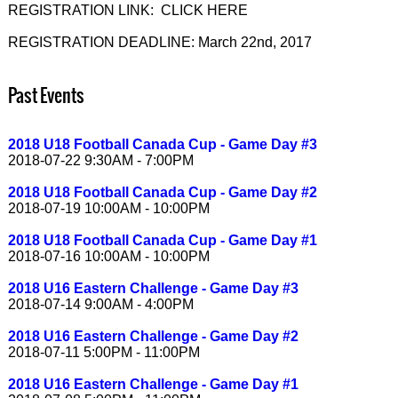
REGISTRATION LINK: CLICK HERE
REGISTRATION DEADLINE: March 22nd, 2017
Past Events
2018 U18 Football Canada Cup - Game Day #3
2018-07-22 9:30AM - 7:00PM
2018 U18 Football Canada Cup - Game Day #2
2018-07-19 10:00AM - 10:00PM
2018 U18 Football Canada Cup - Game Day #1
2018-07-16 10:00AM - 10:00PM
2018 U16 Eastern Challenge - Game Day #3
2018-07-14 9:00AM - 4:00PM
2018 U16 Eastern Challenge - Game Day #2
2018-07-11 5:00PM - 11:00PM
2018 U16 Eastern Challenge - Game Day #1