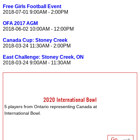
Free Girls Football Event
2018-07-01 9:00AM - 2:00PM
OFA 2017 AGM
2018-06-02 10:00AM - 12:00PM
Canada Cup: Stoney Creek
2018-03-24 11:30AM - 2:00PM
East Challenge: Stoney Creek, ON
2018-03-24 9:00AM - 11:30AM
2020 International Bowl
5 players from Ontario representing Canada at
International Bowl.
Go