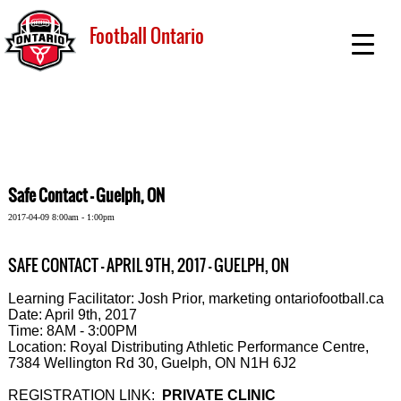
Football Ontario
Safe Contact - Guelph, ON
2017-04-09 8:00am - 1:00pm
SAFE CONTACT - APRIL 9TH, 2017 - GUELPH, ON
Learning Facilitator: Josh Prior, marketing ontariofootball.ca
Date: April 9th, 2017
Time: 8AM - 3:00PM
Location: Royal Distributing Athletic Performance Centre,
7384 Wellington Rd 30, Guelph, ON N1H 6J2
REGISTRATION LINK:
PRIVATE CLINIC