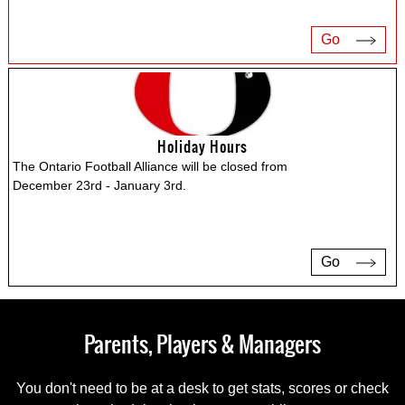
Go
Holiday Hours
The Ontario Football Alliance will be closed from
December 23rd - January 3rd.
Go
Parents, Players & Managers
You don't need to be at a desk to get stats, scores or check