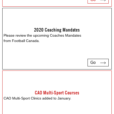
2020 Coaching Mandates
Please review the upcoming Coaches Mandates
from Football Canada.
Go
CAO Multi-Sport Courses
CAO Multi-Sport Clinics added to January.