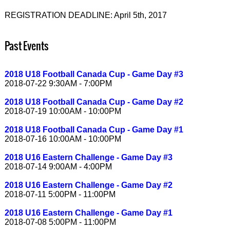
REGISTRATION DEADLINE: April 5th, 2017
Past Events
2018 U18 Football Canada Cup - Game Day #3
2018-07-22 9:30AM - 7:00PM
2018 U18 Football Canada Cup - Game Day #2
2018-07-19 10:00AM - 10:00PM
2018 U18 Football Canada Cup - Game Day #1
2018-07-16 10:00AM - 10:00PM
2018 U16 Eastern Challenge - Game Day #3
2018-07-14 9:00AM - 4:00PM
2018 U16 Eastern Challenge - Game Day #2
2018-07-11 5:00PM - 11:00PM
2018 U16 Eastern Challenge - Game Day #1
2018-07-08 5:00PM - 11:00PM