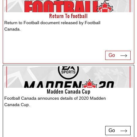
Return To Football
Return to Football document released by Football
Canada.
Go
Madden Canada Cup
Football Canada announces details of 2020 Madden
Canada Cup.
Go