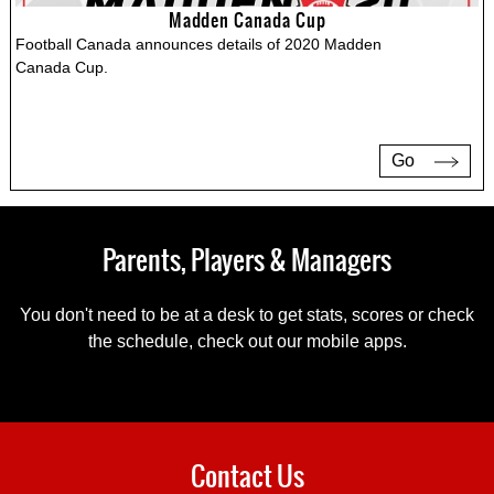
Madden Canada Cup
Football Canada announces details of 2020 Madden
Canada Cup.
Go
Parents, Players & Managers
You don't need to be at a desk to get stats, scores or check
the schedule, check out our mobile apps.
Contact Us