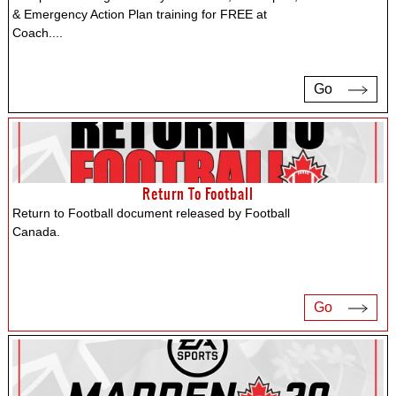
& Emergency Action Plan training for FREE at
Coach.
...
Go
Return To Football
Return to Football document released by Football
Canada.
Go