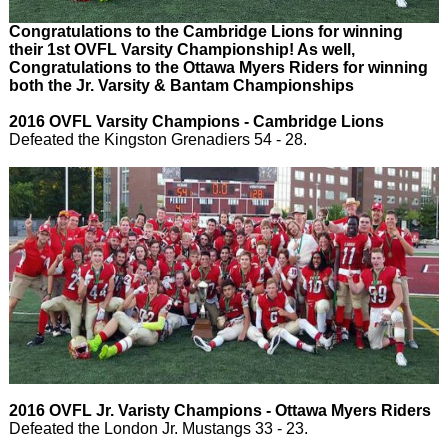
Congratulations to the Cambridge Lions for winning
their 1st OVFL Varsity Championship! As well,
Congratulations to the Ottawa Myers Riders for winning
both the Jr. Varsity & Bantam Championships
2016 OVFL Varsity Champions - Cambridge Lions
Defeated the Kingston Grenadiers 54 - 28.
2016 OVFL Jr. Varisty Champions - Ottawa Myers Riders
Defeated the London Jr. Mustangs 33 - 23.