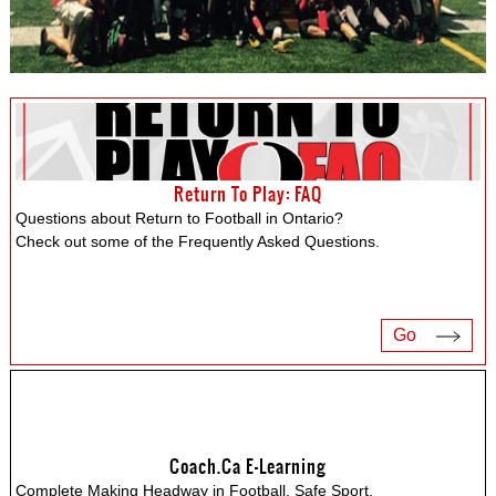
Return To Play: FAQ
Questions about Return to Football in Ontario?
Check out some of the Frequently Asked Questions.
Go
Coach.ca E-Learning
Complete Making Headway in Football, Safe Sport,