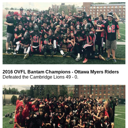
2016 OVFL Bantam Champions - Ottawa Myers Riders
Defeated the Cambridge Lions 49 - 0.