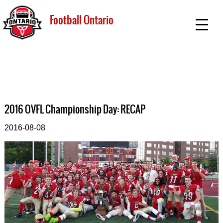
Football Ontario
2016 OVFL Championship Day: RECAP
2016-08-08