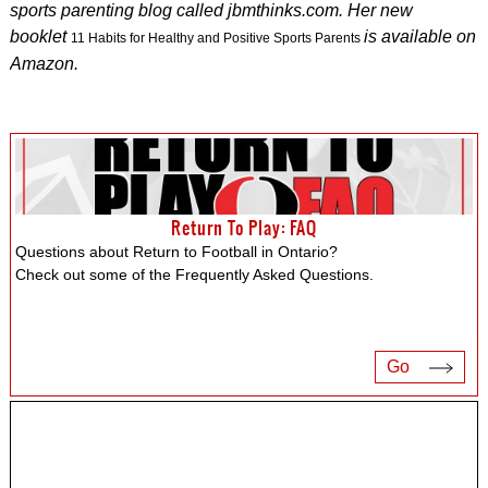
sports parenting blog called jbmthinks.com. Her new
booklet
is available on
11 Habits for Healthy and Positive Sports Parents
Amazon.
Return To Play: FAQ
Questions about Return to Football in Ontario?
Check out some of the Frequently Asked Questions.
Go