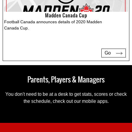
Madden Canada Cup
Football Canada announces details of 2020 Madden
Canada Cup.
Go
Parents, Players & Managers
You don't need to be at a desk to get stats, scores or check
the schedule, check out our mobile apps.