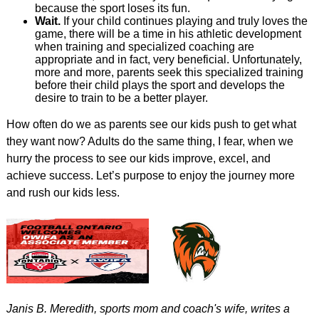
because the sport loses its fun.
Wait.
If your child continues playing and truly loves the
game, there will be a time in his athletic development
when training and specialized coaching are
appropriate and in fact, very beneficial. Unfortunately,
more and more, parents seek this specialized training
before their child plays the sport and develops the
desire to train to be a better player.
How often do we as parents see our kids push to get what
they want now? Adults do the same thing, I fear, when we
hurry the process to see our kids improve, excel, and
achieve success. Let’s purpose to enjoy the journey more
and rush our kids less.
Janis B. Meredith, sports mom and coach's wife, writes a