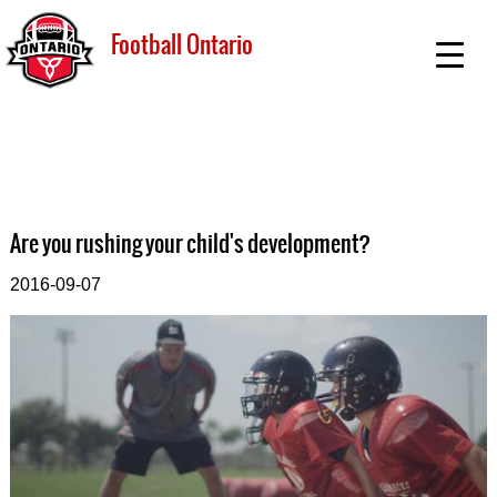
Football Ontario
Are you rushing your child's development?
2016-09-07