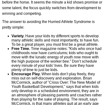
before the horse. It seems the minute a kid shows promise or
some talent, the focus quickly switches from development to
winning and competing.
The answer to avoiding the Hurried Athlete Syndrome is
pretty simple:
Variety.
Have your kids try different sports to develop
many athletic skills and most importantly, to have fun.
To be a great player, you must first be a great athlete.
Free Time.
Time magazine notes: “Kids who once had
childhoods now have curriculums; kids who ought to
move with the lunatic energy of youth now move with
the high purpose of the worker bee.” Don’t schedule
every minute of your kids’ lives. Be sure they have
plenty of time to just be kids.
Encourage Play.
When kids don’t play freely, they
miss out on self-discovery and exploration. Brian
McCormick, author of "Cross Over: The New Model of
Youth Basketball Development," says that when kids
only develop in a scheduled environment, they are in
an atmosphere of pleasing parents and coaches rather
than playing for the sake of playing. The result, says
McCormick, is that many athletes quit at an early age