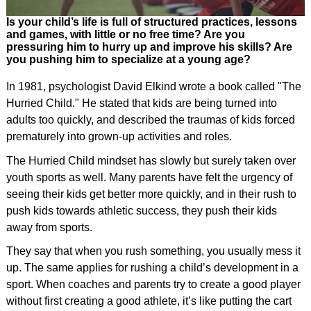
Is your child’s life is full of structured practices, lessons
and games, with little or no free time? Are you
pressuring him to hurry up and improve his skills? Are
you pushing him to specialize at a young age?
In 1981, psychologist David Elkind wrote a book called "The
Hurried Child." He stated that kids are being turned into
adults too quickly, and described the traumas of kids forced
prematurely into grown-up activities and roles.
The Hurried Child mindset has slowly but surely taken over
youth sports as well. Many parents have felt the urgency of
seeing their kids get better more quickly, and in their rush to
push kids towards athletic success, they push their kids
away from sports.
They say that when you rush something, you usually mess it
up. The same applies for rushing a child’s development in a
sport. When coaches and parents try to create a good player
without first creating a good athlete, it’s like putting the cart