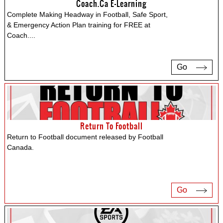
Coach.ca E-Learning
Complete Making Headway in Football, Safe Sport,
& Emergency Action Plan training for FREE at
Coach.
...
Go
Return To Football
Return to Football document released by Football
Canada.
Go