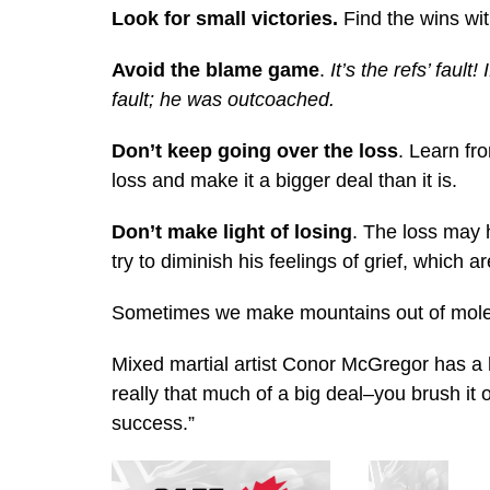
Look for small victories.
Find the wins wit
Avoid the blame game
.
It’s the refs’ faul
fault; he was outcoached.
Don’t keep going over the loss
. Learn f
loss and make it a bigger deal than it is.
Don’t make light of losing
. The loss may 
try to diminish his feelings of grief, which a
Sometimes we make mountains out of molehi
Mixed martial artist Conor McGregor has a he
really that much of a big deal–you brush it 
success.”