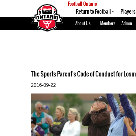
Football Ontario
Return to Football
Players
About Us
Members
Admin
The Sports Parent's Code of Conduct for Losi
2016-09-22