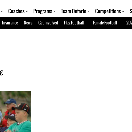
Coaches
Programs
Team Ontario
Competitions
S
Insurance
News
Get Involved
Flag Football
Female Football
202
ng