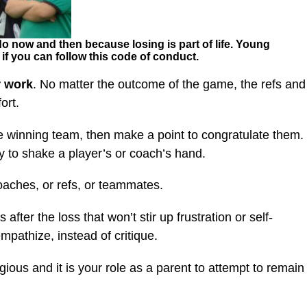
 do now and then because losing is part of life. Young
s if you can follow this code of conduct.
r work
. No matter the outcome of the game, the refs and
ort.
he winning team, then make a point to congratulate them.
ay to shake a player’s or coach’s hand.
oaches, or refs, or teammates.
after the loss that won’t stir up frustration or self-
empathize, instead of critique.
gious and it is your role as a parent to attempt to remain