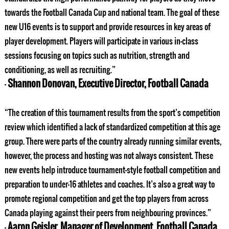
towards the Football Canada Cup and national team. The goal of these
new U16 events is to support and provide resources in key areas of
player development. Players will participate in various in-class
sessions focusing on topics such as nutrition, strength and
conditioning, as well as recruiting.”
Shannon Donovan, Executive Director, Football Canada
–
“The creation of this tournament results from the sport’s competition
review which identified a lack of standardized competition at this age
group. There were parts of the country already running similar events,
however, the process and hosting was not always consistent. These
new events help introduce tournament-style football competition and
preparation to under-16 athletes and coaches. It’s also a great way to
promote regional competition and get the top players from across
Canada playing against their peers from neighbouring provinces.”
Aaron Geisler, Manager of Development, Football Canada
–