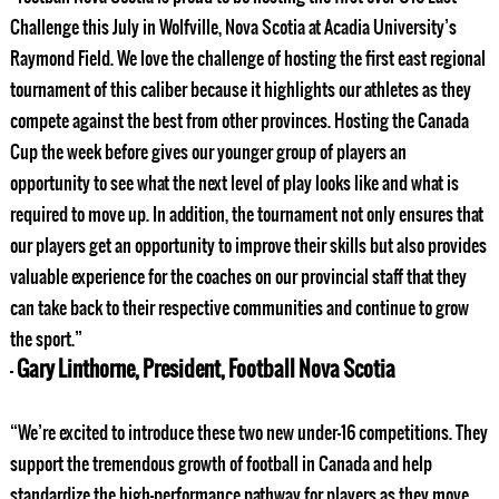
Challenge this July in Wolfville, Nova Scotia at Acadia University’s
Raymond Field. We love the challenge of hosting the first east regional
tournament of this caliber because it highlights our athletes as they
compete against the best from other provinces. Hosting the Canada
Cup the week before gives our younger group of players an
opportunity to see what the next level of play looks like and what is
required to move up. In addition, the tournament not only ensures that
our players get an opportunity to improve their skills but also provides
valuable experience for the coaches on our provincial staff that they
can take back to their respective communities and continue to grow
the sport.”
Gary Linthorne, President, Football Nova Scotia
–
“We’re excited to introduce these two new under-16 competitions. They
support the tremendous growth of football in Canada and help
standardize the high-performance pathway for players as they move