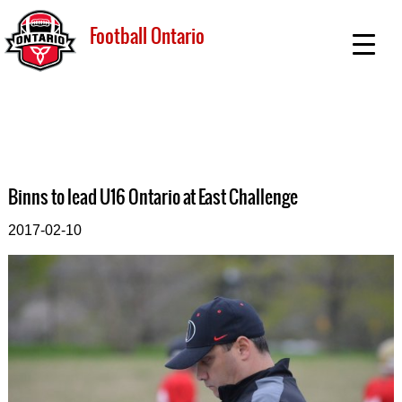
Football Ontario
Binns to lead U16 Ontario at East Challenge
2017-02-10