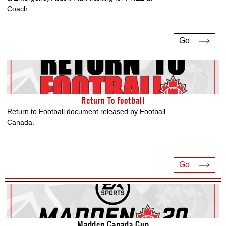
Coach.
...
Go
Return To Football
Return to Football document released by Football
Canada.
Go
Madden Canada Cup