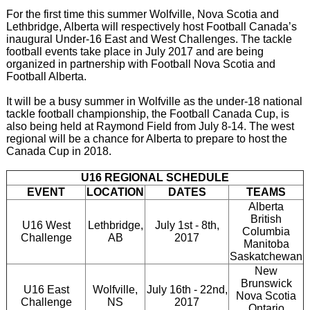
For the first time this summer Wolfville, Nova Scotia and
Lethbridge, Alberta will respectively host Football Canada’s
inaugural Under-16 East and West Challenges. The tackle
football events take place in July 2017 and are being
organized in partnership with Football Nova Scotia and
Football Alberta.
It will be a busy summer in Wolfville as the under-18 national
tackle football championship, the Football Canada Cup, is
also being held at Raymond Field from July 8-14. The west
regional will be a chance for Alberta to prepare to host the
Canada Cup in 2018.
U16 REGIONAL SCHEDULE
EVENT
LOCATION
DATES
TEAMS
Alberta
British
U16 West
Lethbridge,
July 1st - 8th,
Columbia
Challenge
AB
2017
Manitoba
Saskatchewan
New
Brunswick
U16 East
Wolfville,
July 16th - 22nd,
Nova Scotia
Challenge
NS
2017
Ontario