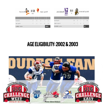
AGE ELIGIBILITY: 2002 & 2003