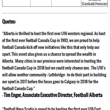
Saskatchewan
Quotes:
“Alberta is thrilled to host the first ever U16 western regional. As host
of the first ever Football Canada Cup in 1993, we are proud to help
Football Canada kick off new initiatives like this that only help our
sport. This event also gives us a chance to spread the wealth in
Alberta. Many cities in our province were interested in hosting the
Football Canada Cup in 2018 but we could only choose one. The U16’s
will allow another community – Lethbridge – to do their part in building
our sport in 2017 before the focus goes to Calgary in 2018 for the
Football Canada Cup.”
Tim Enger, Associate Executive Director, Football Alberta
–
“Football Nova Scotia is proud to be hosting the first ever U16 East