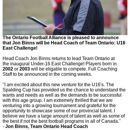
The Ontario Football Alliance is pleased to announce
that Jon Binns will be Head Coach of Team Ontario: U16
East Challenge!
Head Coach Jon Binns returns to lead Team Ontario at
the inaugural Under-16 East Challenge! Players born in
2002
or
2003
will be eligable to compete. Full Coaching
Staff to be announced in the coming weeks.
"I am excited about this new venture for the U16's. The
Spalding Cup has provided us the chance to understand the
wants and needs as well as the demands to be successful
with this age group. I am extremely thrilled that we are
venturing into a growing tournament and grateful for the
opportunity to showcase some of our provincial talent. I
believe we have a large amount of talent as well as some of
the best if not the best football programs in all of Canada."
-
Jon Binns, Team Ontario Head Coach