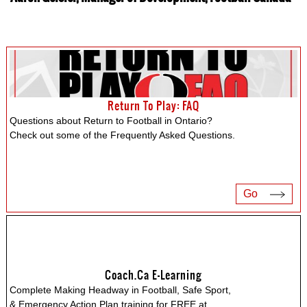
Return To Play: FAQ
Questions about Return to Football in Ontario?
Check out some of the Frequently Asked Questions.
Go
Coach.ca E-Learning
Complete Making Headway in Football, Safe Sport,
& Emergency Action Plan training for FREE at