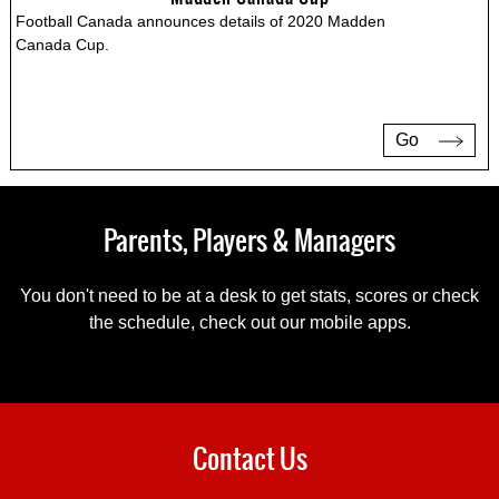
Football Canada announces details of 2020 Madden
Canada Cup.
Go
Parents, Players & Managers
You don't need to be at a desk to get stats, scores or check
the schedule, check out our mobile apps.
Contact Us