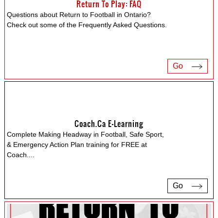
Return To Play: FAQ
Questions about Return to Football in Ontario?
Check out some of the Frequently Asked Questions.
Go
Coach.ca E-Learning
Complete Making Headway in Football, Safe Sport,
& Emergency Action Plan training for FREE at
Coach.
...
Go