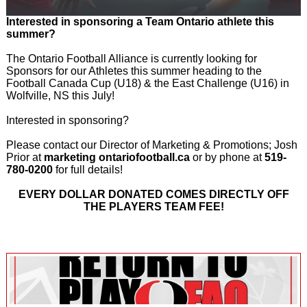
Interested in sponsoring a Team Ontario athlete this
summer?
The Ontario Football Alliance is currently looking for
Sponsors for our Athletes this summer heading to the
Football Canada Cup (U18) & the East Challenge (U16) in
Wolfville, NS this July!
Interested in sponsoring?
Please contact our Director of Marketing & Promotions; Josh
Prior at
marketing ontariofootball.ca
or by phone at
519-
780-0200
for full details!
EVERY DOLLAR DONATED COMES DIRECTLY OFF
THE PLAYERS TEAM FEE!