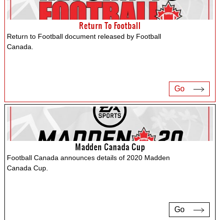
Return To Football
Return to Football document released by Football
Canada.
Go
Madden Canada Cup
Football Canada announces details of 2020 Madden
Canada Cup.
Go