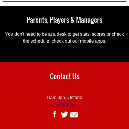
Parents, Players & Managers
You don't need to be at a desk to get stats, scores or check
the schedule, check out our mobile apps.
Contact Us
Hamilton, Ontario
Sitemap