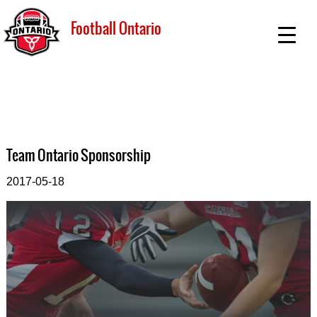
Football Ontario
Team Ontario Sponsorship
2017-05-18