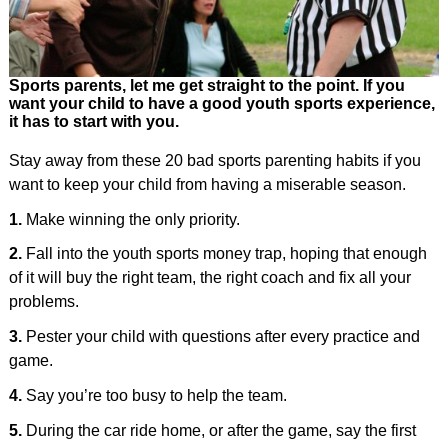
Sports parents, let me get straight to the point. If you
want your child to have a good youth sports experience,
it has to start with you.
Stay away from these 20 bad sports parenting habits if you
want to keep your child from having a miserable season.
1.
Make winning the only priority.
2.
Fall into the youth sports money trap, hoping that enough
of it will buy the right team, the right coach and fix all your
problems.
3.
Pester your child with questions after every practice and
game.
4.
Say you’re too busy to help the team.
5.
During the car ride home, or after the game, say the first