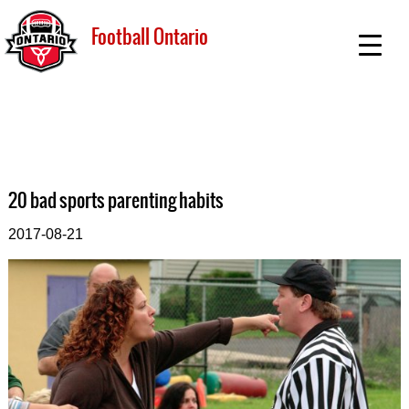
Football Ontario
20 bad sports parenting habits
2017-08-21