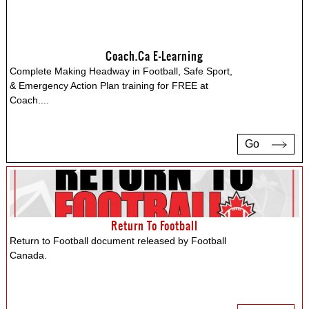
Coach.ca E-Learning
Complete Making Headway in Football, Safe Sport,
& Emergency Action Plan training for FREE at
Coach.
...
Go
Return To Football
Return to Football document released by Football
Canada.