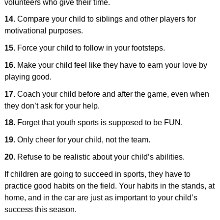
volunteers who give their time.
14.
Compare your child to siblings and other players for
motivational purposes.
15.
Force your child to follow in your footsteps.
16.
Make your child feel like they have to earn your love by
playing good.
17.
Coach your child before and after the game, even when
they don’t ask for your help.
18.
Forget that youth sports is supposed to be FUN.
19.
Only cheer for your child, not the team.
20.
Refuse to be realistic about your child’s abilities.
If children are going to succeed in sports, they have to
practice good habits on the field. Your habits in the stands, at
home, and in the car are just as important to your child’s
success this season.