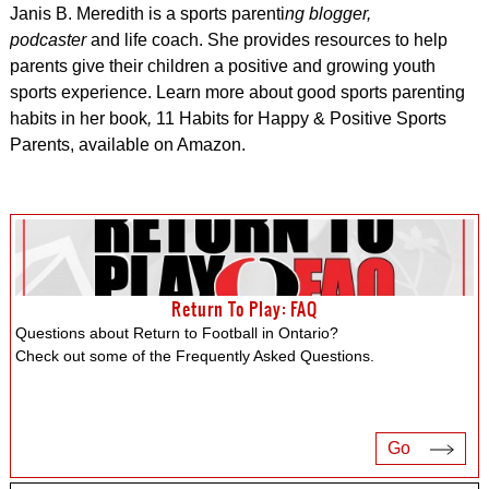
Janis B. Meredith is a sports
parenti
ng blogger,
podcaster
and life coach. She provides resources to help
parents give their children a positive and growing youth
sports experience. Learn more about good sports parenting
habits in her book
,
11 Habits for Happy & Positive Sports
Parents, available on Amazon.
Return To Play: FAQ
Questions about Return to Football in Ontario?
Check out some of the Frequently Asked Questions.
Go