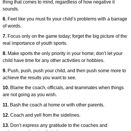
thing that comes to mind, regardless of how negative it
sounds.
6.
Feel like you must fix your child’s problems with a barrage
of words.
7.
Focus only on the game today; forget the big picture of the
real importance of youth sports.
8.
Make sports the only priority in your home; don’t let your
child have time for any other activities or hobbies.
9.
Push, push, push your child, and then push some more to
achieve the results you want to see.
10.
Blame the coach, officials, and teammates when things
are not going as you wish.
11.
Bash the coach at home or with other parents.
12.
Coach and yell from the sidelines.
13.
Don’t express any gratitude to the coaches and