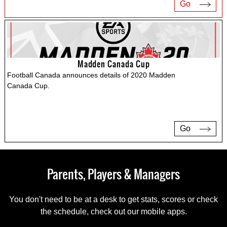
Go
Madden Canada Cup
Football Canada announces details of 2020 Madden
Canada Cup.
Go
Parents, Players & Managers
You don't need to be at a desk to get stats, scores or check
the schedule, check out our mobile apps.