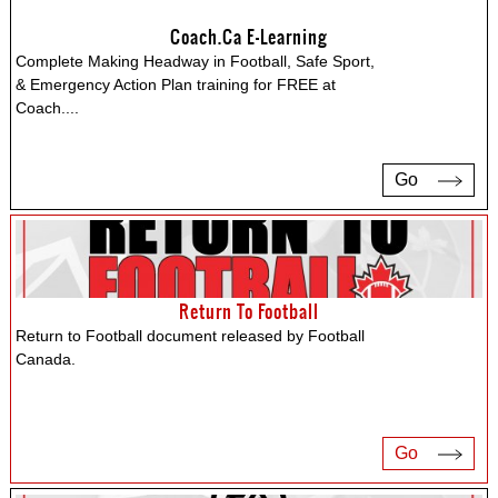
Coach.ca E-Learning
Complete Making Headway in Football, Safe Sport,
& Emergency Action Plan training for FREE at
Coach.
...
Go
Return To Football
Return to Football document released by Football
Canada.
Go