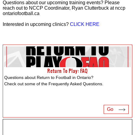
Questions about our upcoming training events? Please
reach out to NCCP Coordinator, Ryan Clutterbuck at nccp
ontariofootball.ca
Interested in upcoming clinics?
CLICK HERE
Return To Play: FAQ
Questions about Return to Football in Ontario?
Check out some of the Frequently Asked Questions.
Go