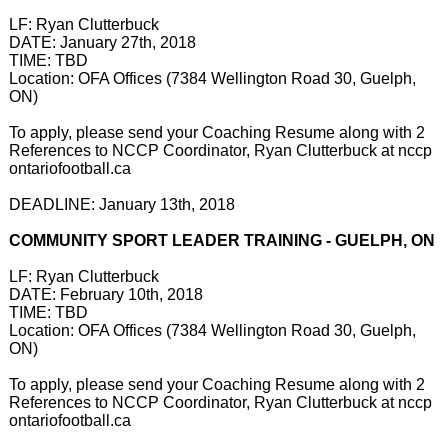
LF: Ryan Clutterbuck
DATE: January 27th, 2018
TIME: TBD
Location: OFA Offices (7384 Wellington Road 30, Guelph,
ON)
To apply, please send your Coaching Resume along with 2
References to NCCP Coordinator, Ryan Clutterbuck at nccp
ontariofootball.ca
DEADLINE: January 13th, 2018
COMMUNITY SPORT LEADER TRAINING - GUELPH, ON
LF: Ryan Clutterbuck
DATE: February 10th, 2018
TIME: TBD
Location: OFA Offices (7384 Wellington Road 30, Guelph,
ON)
To apply, please send your Coaching Resume along with 2
References to NCCP Coordinator, Ryan Clutterbuck at nccp
ontariofootball.ca