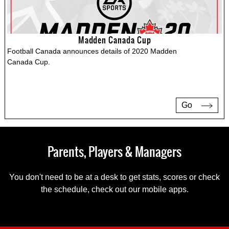
Madden Canada Cup
Football Canada announces details of 2020 Madden
Canada Cup.
Go
Parents, Players & Managers
You don't need to be at a desk to get stats, scores or check
the schedule, check out our mobile apps.