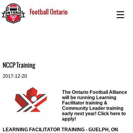
Football Ontario
NCCP Training
2017-12-20
The Ontario Football Alliance
will be running Learning
Facilitator training &
Community Leader training
early next year! Click here to
apply!
LEARNING FACILITATOR TRAINING - GUELPH, ON