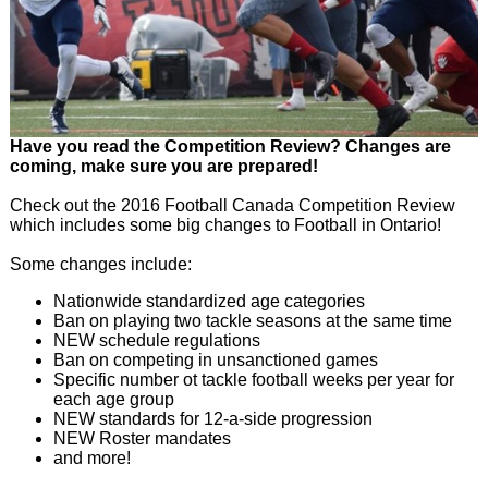
Have you read the Competition Review? Changes are
coming, make sure you are prepared!
Check out the 2016 Football Canada Competition Review
which includes some big changes to Football in Ontario!
Some changes include:
Nationwide standardized age categories
Ban on playing two tackle seasons at the same time
NEW schedule regulations
Ban on competing in unsanctioned games
Specific number ot tackle football weeks per year for
each age group
NEW standards for 12-a-side progression
NEW Roster mandates
and more!