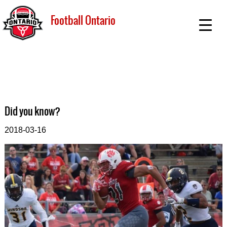
Football Ontario
Did you know?
2018-03-16