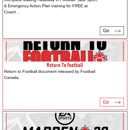
& Emergency Action Plan training for FREE at
Coach.
...
Go
Return To Football
Return to Football document released by Football
Canada.
Go