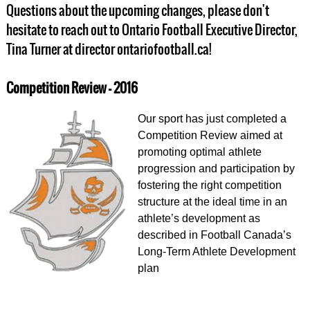
Questions about the upcoming changes, please don't
hesitate to reach out to Ontario Football Executive Director,
Tina Turner at director ontariofootball.ca!
Competition Review - 2016
Our sport has just completed a
Competition Review aimed at
promoting optimal athlete
progression and participation by
fostering the right competition
structure at the ideal time in an
athlete’s development as
described in Football Canada’s
Long-Term Athlete Development
plan