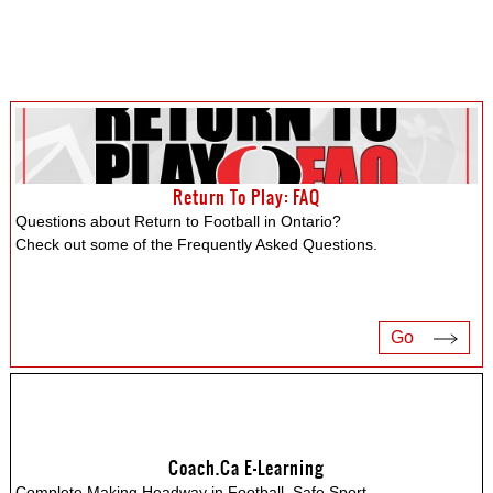
Return To Play: FAQ
Questions about Return to Football in Ontario?
Check out some of the Frequently Asked Questions.
Go
Coach.ca E-Learning
Complete Making Headway in Football, Safe Sport,