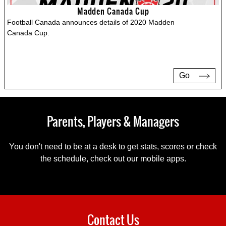
Madden Canada Cup
Football Canada announces details of 2020 Madden
Canada Cup.
Go
Parents, Players & Managers
You don't need to be at a desk to get stats, scores or check
the schedule, check out our mobile apps.
Contact Us