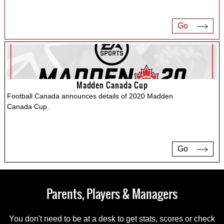
Go
Madden Canada Cup
Football Canada announces details of 2020 Madden
Canada Cup.
Go
Parents, Players & Managers
You don't need to be at a desk to get stats, scores or check