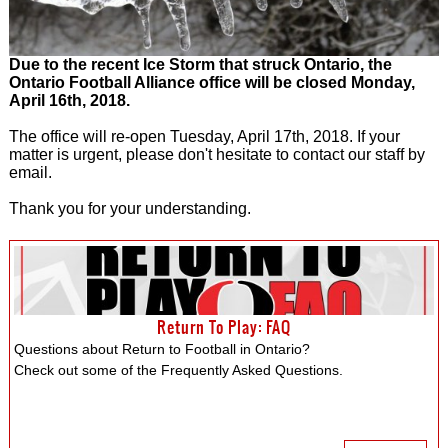
Due to the recent Ice Storm that struck Ontario, the
Ontario Football Alliance office will be closed Monday,
April 16th, 2018.
The office will re-open Tuesday, April 17th, 2018. If your
matter is urgent, please don't hesitate to contact our staff by
email.
Thank you for your understanding.
Return To Play: FAQ
Questions about Return to Football in Ontario?
Check out some of the Frequently Asked Questions.