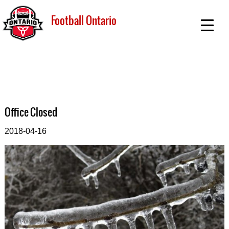
Football Ontario
Office Closed
2018-04-16