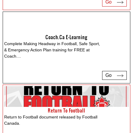
Go
Coach.ca E-Learning
Complete Making Headway in Football, Safe Sport,
& Emergency Action Plan training for FREE at
Coach.
...
Go
Return To Football
Return to Football document released by Football
Canada.