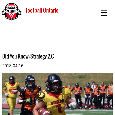
Football Ontario
Did You Know: Strategy 2.C
2018-04-16