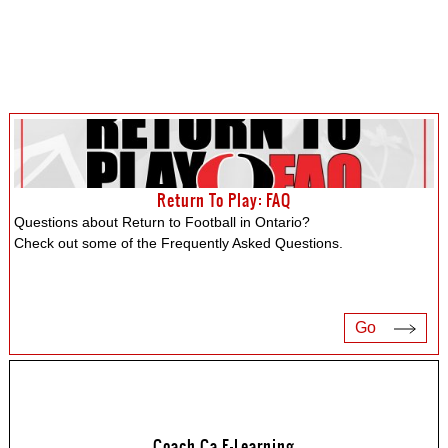
Return To Play: FAQ
Questions about Return to Football in Ontario?
Check out some of the Frequently Asked Questions.
Go
Coach.ca E-Learning