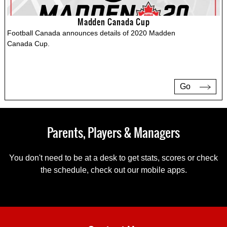
Madden Canada Cup
Football Canada announces details of 2020 Madden
Canada Cup.
Go
Parents, Players & Managers
You don't need to be at a desk to get stats, scores or check
the schedule, check out our mobile apps.