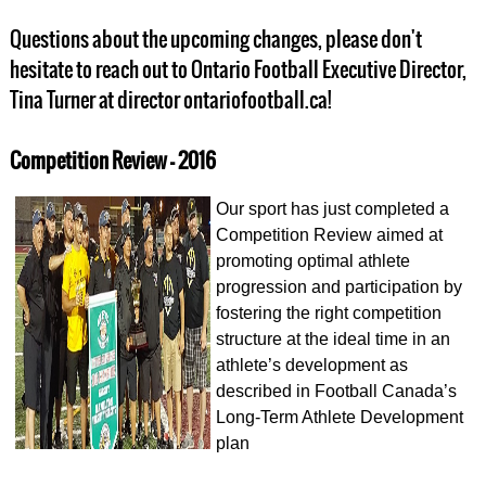
Questions about the upcoming changes, please don't
hesitate to reach out to Ontario Football Executive Director,
Tina Turner at director ontariofootball.ca!
Competition Review - 2016
Our sport has just completed a
Competition Review aimed at
promoting optimal athlete
progression and participation by
fostering the right competition
structure at the ideal time in an
athlete’s development as
described in Football Canada’s
Long-Term Athlete Development
plan