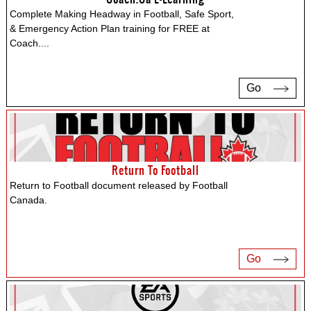
Complete Making Headway in Football, Safe Sport,
& Emergency Action Plan training for FREE at
Coach.
...
Go
Return To Football
Return to Football document released by Football
Canada.
Go