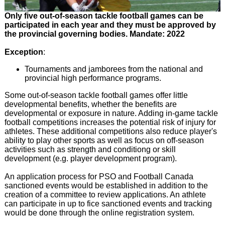
Only five out-of-season tackle football games can be
participated in each year and they must be approved by
the provincial governing bodies. Mandate: 2022
Exception
:
Tournaments and jamborees from the national and
provincial high performance programs.
Some out-of-season tackle football games offer little
developmental benefits, whether the benefits are
developmental or exposure in nature. Adding in-game tackle
football competitions increases the potential risk of injury for
athletes. These additional competitions also reduce player's
ability to play other sports as well as focus on off-season
activities such as strength and conditiong or skill
development (e.g. player development program).
An application process for PSO and Football Canada
sanctioned events would be established in addition to the
creation of a committee to review applications. An athlete
can participate in up to fice sanctioned events and tracking
would be done through the online registration system.