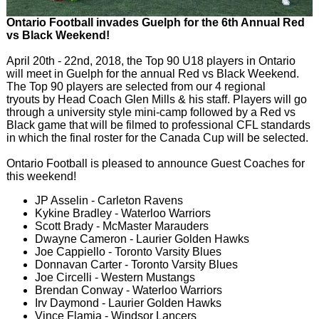
Ontario Football invades Guelph for the 6th Annual Red
vs Black Weekend!
April 20th - 22nd, 2018, the Top 90 U18 players in Ontario
will meet in Guelph for the annual Red vs Black Weekend.
The Top 90 players are selected from our 4 regional
tryouts by Head Coach Glen Mills & his staff. Players will go
through a university style mini-camp followed by a Red vs
Black game that will be filmed to professional CFL standards
in which the final roster for the Canada Cup will be selected.
Ontario Football is pleased to announce Guest Coaches for
this weekend!
JP Asselin - Carleton Ravens
Kykine Bradley - Waterloo Warriors
Scott Brady - McMaster Marauders
Dwayne Cameron - Laurier Golden Hawks
Joe Cappiello - Toronto Varsity Blues
Donnavan Carter - Toronto Varsity Blues
Joe Circelli - Western Mustangs
Brendan Conway - Waterloo Warriors
Irv Daymond - Laurier Golden Hawks
Vince Flamia - Windsor Lancers