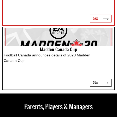
Go
Madden Canada Cup
Football Canada announces details of 2020 Madden
Canada Cup.
Go
Parents, Players & Managers