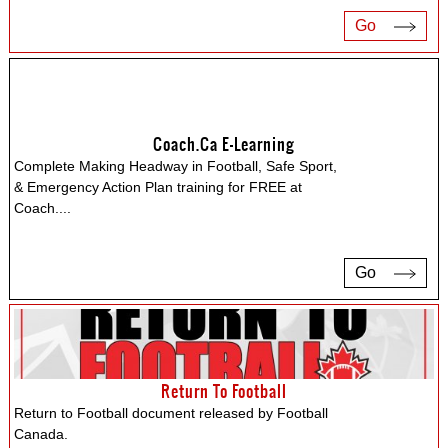
Go
Coach.ca E-Learning
Complete Making Headway in Football, Safe Sport,
& Emergency Action Plan training for FREE at
Coach.
...
Go
Return To Football
Return to Football document released by Football
Canada.