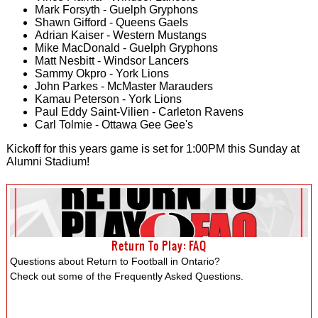
Mark Forsyth - Guelph Gryphons
Shawn Gifford - Queens Gaels
Adrian Kaiser - Western Mustangs
Mike MacDonald - Guelph Gryphons
Matt Nesbitt - Windsor Lancers
Sammy Okpro - York Lions
John Parkes - McMaster Marauders
Kamau Peterson - York Lions
Paul Eddy Saint-Vilien - Carleton Ravens
Carl Tolmie - Ottawa Gee Gee's
Kickoff for this years game is set for 1:00PM this Sunday at
Alumni Stadium!
Return To Play: FAQ
Questions about Return to Football in Ontario?
Check out some of the Frequently Asked Questions.