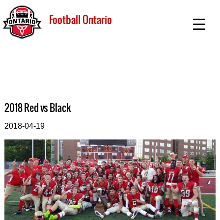
Football Ontario
2018 Red vs Black
2018-04-19