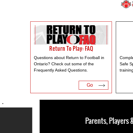
Return To Play: FAQ
Questions about Return to Football in
Comple
Ontario? Check out some of the
Safe S
Frequently Asked Questions.
trainin
Go
Parents, Players