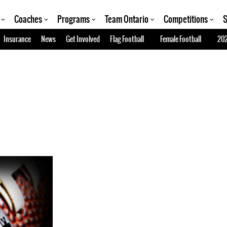
Coaches
Programs
Team Ontario
Competitions
S
Insurance
News
Get Involved
Flag Football
Female Football
202