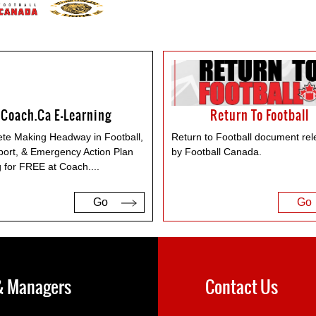
Coach.ca E-Learning
Return To Football
te Making Headway in Football,
Return to Football document re
port, & Emergency Action Plan
by Football Canada.
g for FREE at Coach.
...
Go
Go
 & Managers
Contact Us