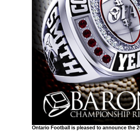
Ontario Football is pleased to announce the 