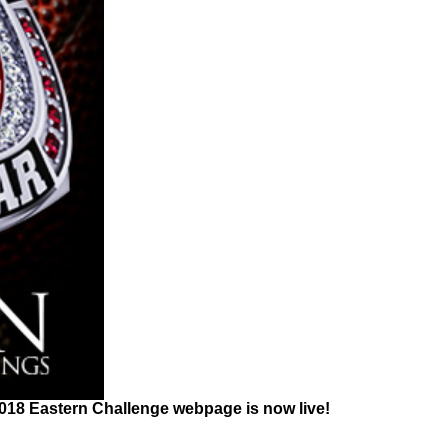
2018 Eastern Challenge webpage is now live!