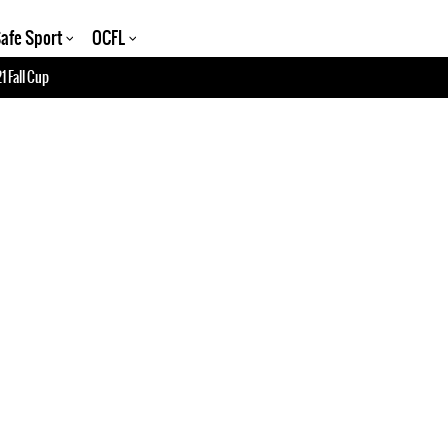
afe Sport
OCFL
1 Fall Cup