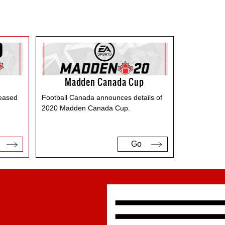
Madden Canada Cup
leased
Football Canada announces details of
2020 Madden Canada Cup.
Go