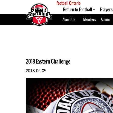
Football Ontario
Return to Football
Players
About Us
Members
Admin
2018 Eastern Challenge
2018-06-05