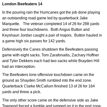
London Beefeaters 14
In the pouring rain the Hurricanes got the job done playing
an outstanding road game led by quarterback Jake
Marquette. The veteran completed 14 of 26 for 288 yards
and threw four touchdowns. Both Angus Button and
Keyshaun Jordan caught a pair of majors. Button hauled in
a game high six passes for 142 yards.
Defensively the Canes shutdown the Beefeaters passing
game with eight sacks. Tom Zarafonaitis, Zachary Hoffner
and Tyler Dekkers each had two sacks while Brayden Hill
had an interception.
The Beefeaters lone offensive touchdown came on the
ground as Shayden Smith rumbled into the end zone.
Quarterback Clarke McCallum finished 13 of 26 for 164
yards and threw a pick.
The only other score came on the defensive side as Jake
Townend forced a fumble and jumped on it in the end zone.