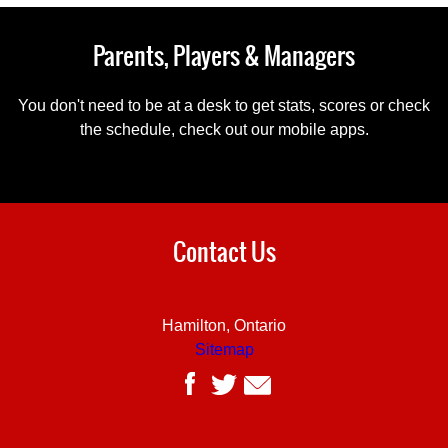
Parents, Players & Managers
You don't need to be at a desk to get stats, scores or check
the schedule, check out our mobile apps.
Contact Us
Hamilton, Ontario
Sitemap