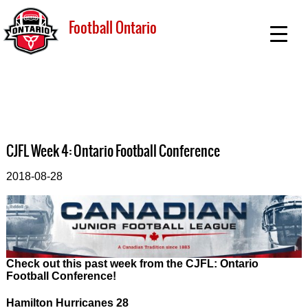
Football Ontario
CJFL Week 4: Ontario Football Conference
2018-08-28
Check out this past week from the CJFL: Ontario
Football Conference!
Hamilton Hurricanes 28