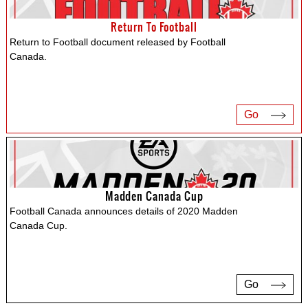
Return To Football
Return to Football document released by Football
Canada.
Go
Madden Canada Cup
Football Canada announces details of 2020 Madden
Canada Cup.
Go