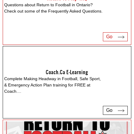
Questions about Return to Football in Ontario?
Check out some of the Frequently Asked Questions.
Go
Coach.ca E-Learning
Complete Making Headway in Football, Safe Sport,
& Emergency Action Plan training for FREE at
Coach.
...
Go