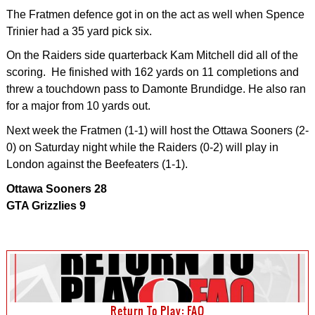
The Fratmen defence got in on the act as well when Spence
Trinier had a 35 yard pick six.
On the Raiders side quarterback Kam Mitchell did all of the
scoring. He finished with 162 yards on 11 completions and
threw a touchdown pass to Damonte Brundidge. He also ran
for a major from 10 yards out.
Next week the Fratmen (1-1) will host the Ottawa Sooners (2-
0) on Saturday night while the Raiders (0-2) will play in
London against the Beefeaters (1-1).
Ottawa Sooners 28
GTA Grizzlies 9
Return To Play: FAQ