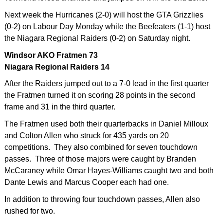
Next week the Hurricanes (2-0) will host the GTA Grizzlies
(0-2) on Labour Day Monday while the Beefeaters (1-1) host
the Niagara Regional Raiders (0-2) on Saturday night.
Windsor AKO Fratmen 73
Niagara Regional Raiders 14
After the Raiders jumped out to a 7-0 lead in the first quarter
the Fratmen turned it on scoring 28 points in the second
frame and 31 in the third quarter.
The Fratmen used both their quarterbacks in Daniel Milloux
and Colton Allen who struck for 435 yards on 20
competitions. They also combined for seven touchdown
passes. Three of those majors were caught by Branden
McCaraney while Omar Hayes-Williams caught two and both
Dante Lewis and Marcus Cooper each had one.
In addition to throwing four touchdown passes, Allen also
rushed for two.