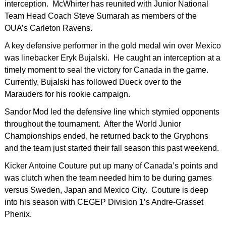
interception. McWhirter has reunited with Junior National
Team Head Coach Steve Sumarah as members of the
OUA’s Carleton Ravens.
A key defensive performer in the gold medal win over Mexico
was linebacker Eryk Bujalski. He caught an interception at a
timely moment to seal the victory for Canada in the game.
Currently, Bujalski has followed Dueck over to the
Marauders for his rookie campaign.
Sandor Mod led the defensive line which stymied opponents
throughout the tournament. After the World Junior
Championships ended, he returned back to the Gryphons
and the team just started their fall season this past weekend.
Kicker Antoine Couture put up many of Canada’s points and
was clutch when the team needed him to be during games
versus Sweden, Japan and Mexico City. Couture is deep
into his season with CEGEP Division 1’s Andre-Grasset
Phenix.