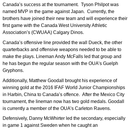
Canada’s success at the tournament. Tyson Philpot was
named MVP in the game against Japan. Currently, the
brothers have joined their new team and will experience their
first game with the Canada West University Athletic
Association’s (CWUAA) Calgary Dinos.
Canada’s offensive line provided the wall Dueck, the other
quarterbacks and offensive weapons needed to be able to
make the plays. Lineman Andy McFalls led that group and
he has begun the regular season with the OUA’s Guelph
Gryphons.
Additionally, Matthew Goodall brought his experience of
winning gold at the 2016 IFAF World Junior Championships
in Harbin, China to Canada’s offence. After the Mexico City
tournament, the lineman now has two gold medals. Goodall
is currently a member of the OUA’s Carleton Ravens.
Defensively, Danny McWhirter led the secondary, especially
in game 1 against Sweden when he caught an