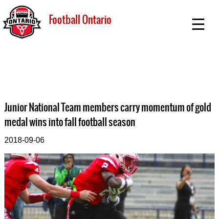
Football Ontario
Junior National Team members carry momentum of gold
medal wins into fall football season
2018-09-06