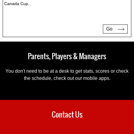
Canada Cup.
Go
Parents, Players & Managers
You don't need to be at a desk to get stats, scores or check
the schedule, check out our mobile apps.
Contact Us