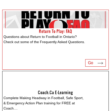
Return To Play: FAQ
Questions about Return to Football in Ontario?
Check out some of the Frequently Asked Questions.
Go
Coach.ca E-Learning
Complete Making Headway in Football, Safe Sport,
& Emergency Action Plan training for FREE at
Coach.
...