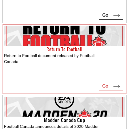
Go
Return To Football
Return to Football document released by Football
Canada.
Go
Madden Canada Cup
Football Canada announces details of 2020 Madden