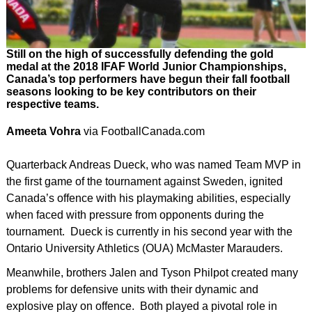
Still on the high of successfully defending the gold
medal at the 2018 IFAF World Junior Championships,
Canada’s top performers have begun their fall football
seasons looking to be key contributors on their
respective teams.
Ameeta Vohra
via FootballCanada.com
Quarterback Andreas Dueck, who was named Team MVP in
the first game of the tournament against Sweden, ignited
Canada’s offence with his playmaking abilities, especially
when faced with pressure from opponents during the
tournament. Dueck is currently in his second year with the
Ontario University Athletics (OUA) McMaster Marauders.
Meanwhile, brothers Jalen and Tyson Philpot created many
problems for defensive units with their dynamic and
explosive play on offence. Both played a pivotal role in