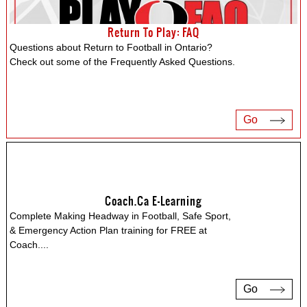
Return To Play: FAQ
Questions about Return to Football in Ontario?
Check out some of the Frequently Asked Questions.
Go
Coach.ca E-Learning
Complete Making Headway in Football, Safe Sport,
& Emergency Action Plan training for FREE at
Coach.
...
Go