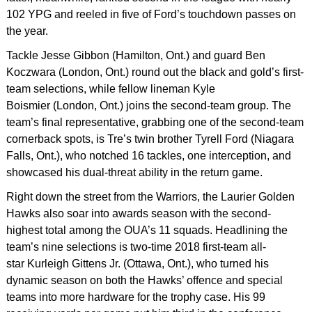
102 YPG and reeled in five of Ford’s touchdown passes on
the year.
Tackle Jesse Gibbon (Hamilton, Ont.) and guard Ben
Koczwara (London, Ont.) round out the black and gold’s first-
team selections, while fellow lineman Kyle
Boismier (London, Ont.) joins the second-team group. The
team’s final representative, grabbing one of the second-team
cornerback spots, is Tre’s twin brother Tyrell Ford (Niagara
Falls, Ont.), who notched 16 tackles, one interception, and
showcased his dual-threat ability in the return game.
Right down the street from the Warriors, the Laurier Golden
Hawks also soar into awards season with the second-
highest total among the OUA’s 11 squads. Headlining the
team’s nine selections is two-time 2018 first-team all-
star Kurleigh Gittens Jr. (Ottawa, Ont.), who turned his
dynamic season on both the Hawks’ offence and special
teams into more hardware for the trophy case. His 99