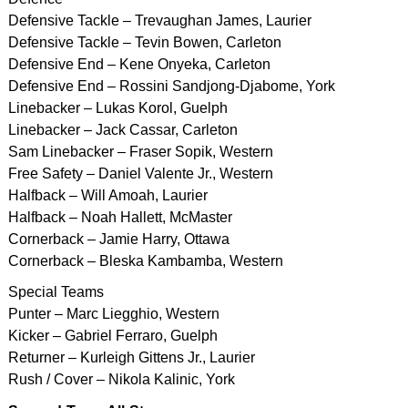
Defensive Tackle – Trevaughan James, Laurier
Defensive Tackle – Tevin Bowen, Carleton
Defensive End – Kene Onyeka, Carleton
Defensive End – Rossini Sandjong-Djabome, York
Linebacker – Lukas Korol, Guelph
Linebacker – Jack Cassar, Carleton
Sam Linebacker – Fraser Sopik, Western
Free Safety – Daniel Valente Jr., Western
Halfback – Will Amoah, Laurier
Halfback – Noah Hallett, McMaster
Cornerback – Jamie Harry, Ottawa
Cornerback – Bleska Kambamba, Western
Special Teams
Punter – Marc Liegghio, Western
Kicker – Gabriel Ferraro, Guelph
Returner – Kurleigh Gittens Jr., Laurier
Rush / Cover – Nikola Kalinic, York