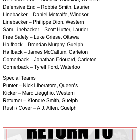
Defensive End – Robbie Smith, Laurier
Linebacker – Daniel Metcalfe, Windsor
Linebacker – Philippe Dion, Western
Sam Linebacker – Scott Hutter, Laurier
Free Safety – Luke Griese, Ottawa
Halfback – Brendan Murphy, Guelph
Halfback – James McCallum, Carleton
Cornerback – Jonathan Edouard, Carleton
Cornerback – Tyrell Ford, Waterloo
Special Teams
Punter – Nick Liberatore, Queen’s
Kicker – Marc Liegghio, Western
Returner – Kiondre Smith, Guelph
Rush / Cover – A.J. Allen, Guelph