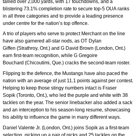
tallied over 2,000 yards, with 17 touchdowns, and a
blistering 73.1% completion rate to secure top-5 OUA ranks
in all three categories and to provide a leading presence
under centre for the nation’s top offence.
A trio of players who serve to protect Merchant on the line
have also garnered all-star nods, as OT Dylan
Giffen (Strathroy, Ont.) and G David Brown (London, Ont.)
earn first-team recognition, while G Gregoire
Bouchard (Chicoutimi, Que.) cracks the second-team roster.
Flipping to the defence, the Mustangs have also paced the
nation with an average of just 11.1 points against per contest.
Helping to keep those stingy numbers intact is Fraser
Sopik (Toronto, Ont.), who led the purple and white with 38
tackles on the year. The senior linebacker also added a sack
and an interception to his season-long resume, showcasing
his ability to influence the game in many different ways.
Daniel Valente Jr. (London, Ont.) joins Sopik as a first-team
selection, picking up a pair of picks and 25 tackles on the