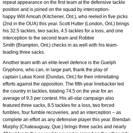
repeat appearance on the first team at the defensive tackle
position and is joined on the squad by interception-
happy Will Amoah (Kitchener, Ont.), who reeled in five picks
(2nd in the OUA) this year. Scott Hutter (London, Ont.) brings
his 32.5 tackles, two sacks, 4.5 tackles for a loss, and one
interception to the second team and Robbie
Smith (Brampton, Ont.) checks in as well with his team-
leading three sacks.
Another team with an elite-level defence is the Guelph
Gryphons, who can, in large part, thank the play of
captain Lukas Korol (Dundas, Ont.) for their intimidating
efforts against the opposition. The fifth-year linebacker led
the country in tackles, totaling 74.5 on the year for an
average of 9.3 per contest. His all-star campaign also
featured three sacks, 8.5 tackles for a loss, two forced
fumbles, four fumble recoveries, and an interception – as
complete an effort as any defensive player this year. Brendan
Murphy (Chateauguay, Que.) brings three sacks and nearly