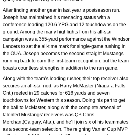
After finding another gear in last year’s postseason run,
Joseph has maintained his menacing status with a
conference leading 120.6 YPG and 12 touchdowns on the
ground. Among the many highlights from his all-star
campaign was a 355-yard performance against the Windsor
Lancers to set the all-time mark for single-game rushing in
the OUA. Joseph becomes the second straight Mustangs
running back to earn the first-team recognition, but the team
boasts countless strengths in addition to the run game.
Along with the team’s leading rusher, their top receiver also
secures an all-star nod, as Harry McMaster (Niagara Falls,
Ont.) reeled in 29 catches for 616 yards and seven
touchdowns for Western this season. Doing his part to get
the ball to McMaster, along with the complete arsenal of
talented Mustangs’ receivers was QB Chris
Merchant(Calgary, Alta.), and he’ll join six of his teammates
as a second-team selection. The reigning Vanier Cup MVP