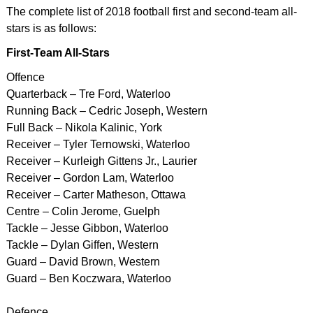
The complete list of 2018 football first and second-team all-
stars is as follows:
First-Team All-Stars
Offence
Quarterback – Tre Ford, Waterloo
Running Back – Cedric Joseph, Western
Full Back – Nikola Kalinic, York
Receiver – Tyler Ternowski, Waterloo
Receiver – Kurleigh Gittens Jr., Laurier
Receiver – Gordon Lam, Waterloo
Receiver – Carter Matheson, Ottawa
Centre – Colin Jerome, Guelph
Tackle – Jesse Gibbon, Waterloo
Tackle – Dylan Giffen, Western
Guard – David Brown, Western
Guard – Ben Koczwara, Waterloo
Defence