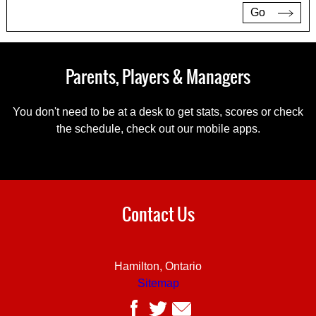
Go
Parents, Players & Managers
You don't need to be at a desk to get stats, scores or check
the schedule, check out our mobile apps.
Contact Us
Hamilton, Ontario
Sitemap