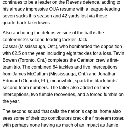
continues to be a leader on the Ravens defence, adding to
his already impressive OUA resume with a league-leading
seven sacks this season and 42 yards lost via these
quarterback takedowns.
Also anchoring the defensive side of the ball is the
conference’s second-leading tackler, Jack
Cassar (Mississauga, Ont.), who bombarded the opposition
with 62.5 on the year, including eight tackles for a loss. Tevin
Bowen (Toronto, Ont.) completes the Carleton crew’s first-
team trio. The combined 64 tackles and five interceptions
from James McCallum (Mississauga, Ont.) and Jonathan
Edouard (Orlando, FL), meanwhile, spark the black birds’
second-team numbers. The latter also added on three
interceptions, two fumble recoveries, and a forced fumble on
the year.
The second squad that calls the nation’s capital home also
sees some of their top contributors crack the first-team roster,
with perhaps none having as much of an impact as Jamie