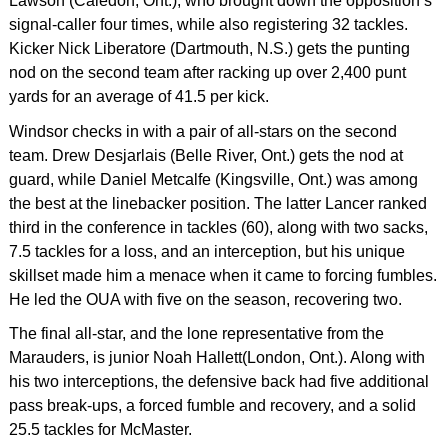
Lawson (Caledon, Ont.), who brought down the opposition’s
signal-caller four times, while also registering 32 tackles.
Kicker Nick Liberatore (Dartmouth, N.S.) gets the punting
nod on the second team after racking up over 2,400 punt
yards for an average of 41.5 per kick.
Windsor checks in with a pair of all-stars on the second
team. Drew Desjarlais (Belle River, Ont.) gets the nod at
guard, while Daniel Metcalfe (Kingsville, Ont.) was among
the best at the linebacker position. The latter Lancer ranked
third in the conference in tackles (60), along with two sacks,
7.5 tackles for a loss, and an interception, but his unique
skillset made him a menace when it came to forcing fumbles.
He led the OUA with five on the season, recovering two.
The final all-star, and the lone representative from the
Marauders, is junior Noah Hallett(London, Ont.). Along with
his two interceptions, the defensive back had five additional
pass break-ups, a forced fumble and recovery, and a solid
25.5 tackles for McMaster.