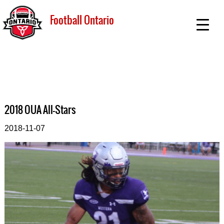
Football Ontario
2018 OUA All-Stars
2018-11-07