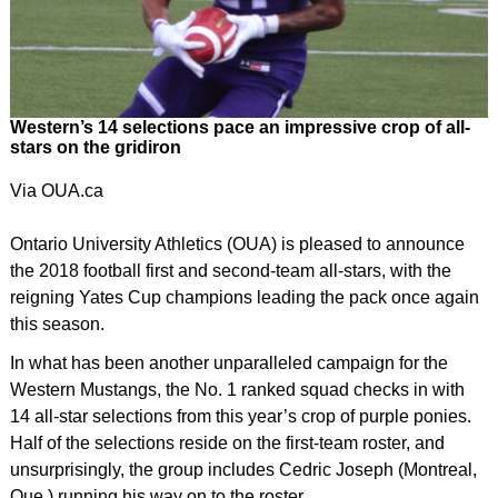
Western’s 14 selections pace an impressive crop of all-
stars on the gridiron
Via OUA.ca
Ontario University Athletics (OUA) is pleased to announce
the 2018 football first and second-team all-stars, with the
reigning Yates Cup champions leading the pack once again
this season.
In what has been another unparalleled campaign for the
Western Mustangs, the No. 1 ranked squad checks in with
14 all-star selections from this year’s crop of purple ponies.
Half of the selections reside on the first-team roster, and
unsurprisingly, the group includes Cedric Joseph (Montreal,
Que.) running his way on to the roster.