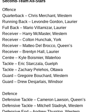
Second-Team All-Stars
Offence
Quarterback – Chris Merchant, Western
Running Back – Levondre Gordon, Laurier
Full Back – Mario Villamizar, Laurier
Receiver – Harry McMaster, Western
Receiver – Colton Hunchak, York
Receiver – Matteo Del Brocco, Queen’s
Receiver – Brentyn Hall, Laurier
Centre – Kyle Boismier, Waterloo
Tackle – Eric Starczala, Guelph
Tackle – Zachary Pelehos, Ottawa
Guard – Gregoire Bouchard, Western
Guard – Drew Desjarlais, Windsor
Defence
Defensive Tackle – Cameron Lawson, Queen’s
Defensive Tackle – Mitchell Stadnyk, Western
Defensive End – Andrew Thurston, Western