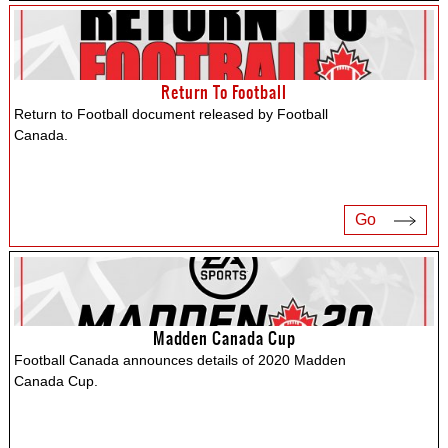
Return To Football
Return to Football document released by Football
Canada.
Go
Madden Canada Cup
Football Canada announces details of 2020 Madden
Canada Cup.