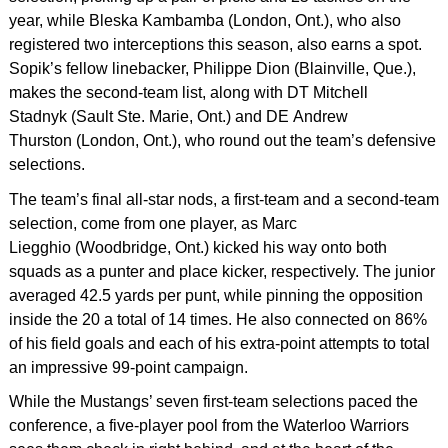
year, while Bleska Kambamba (London, Ont.), who also
registered two interceptions this season, also earns a spot.
Sopik’s fellow linebacker, Philippe Dion (Blainville, Que.),
makes the second-team list, along with DT Mitchell
Stadnyk (Sault Ste. Marie, Ont.) and DE Andrew
Thurston (London, Ont.), who round out the team’s defensive
selections.
The team’s final all-star nods, a first-team and a second-team
selection, come from one player, as Marc
Liegghio (Woodbridge, Ont.) kicked his way onto both
squads as a punter and place kicker, respectively. The junior
averaged 42.5 yards per punt, while pinning the opposition
inside the 20 a total of 14 times. He also connected on 86%
of his field goals and each of his extra-point attempts to total
an impressive 99-point campaign.
While the Mustangs’ seven first-team selections paced the
conference, a five-player pool from the Waterloo Warriors