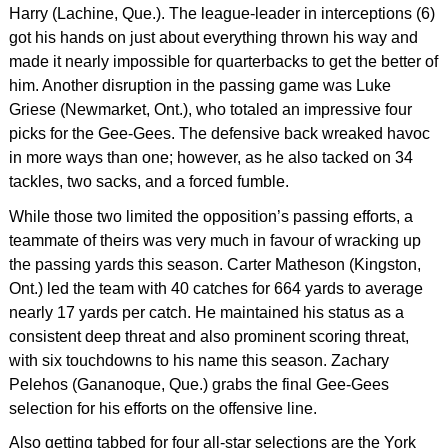
Harry (Lachine, Que.). The league-leader in interceptions (6)
got his hands on just about everything thrown his way and
made it nearly impossible for quarterbacks to get the better of
him. Another disruption in the passing game was Luke
Griese (Newmarket, Ont.), who totaled an impressive four
picks for the Gee-Gees. The defensive back wreaked havoc
in more ways than one; however, as he also tacked on 34
tackles, two sacks, and a forced fumble.
While those two limited the opposition’s passing efforts, a
teammate of theirs was very much in favour of wracking up
the passing yards this season. Carter Matheson (Kingston,
Ont.) led the team with 40 catches for 664 yards to average
nearly 17 yards per catch. He maintained his status as a
consistent deep threat and also prominent scoring threat,
with six touchdowns to his name this season. Zachary
Pelehos (Gananoque, Que.) grabs the final Gee-Gees
selection for his efforts on the offensive line.
Also getting tabbed for four all-star selections are the York