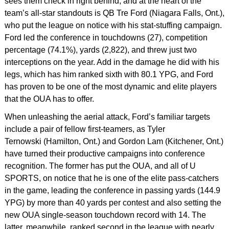
sees them check in right behind, and at the heart of the
team’s all-star standouts is QB Tre Ford (Niagara Falls, Ont.),
who put the league on notice with his stat-stuffing campaign.
Ford led the conference in touchdowns (27), competition
percentage (74.1%), yards (2,822), and threw just two
interceptions on the year. Add in the damage he did with his
legs, which has him ranked sixth with 80.1 YPG, and Ford
has proven to be one of the most dynamic and elite players
that the OUA has to offer.
When unleashing the aerial attack, Ford’s familiar targets
include a pair of fellow first-teamers, as Tyler
Ternowski (Hamilton, Ont.) and Gordon Lam (Kitchener, Ont.)
have turned their productive campaigns into conference
recognition. The former has put the OUA, and all of U
SPORTS, on notice that he is one of the elite pass-catchers
in the game, leading the conference in passing yards (144.9
YPG) by more than 40 yards per contest and also setting the
new OUA single-season touchdown record with 14. The
latter, meanwhile, ranked second in the league with nearly