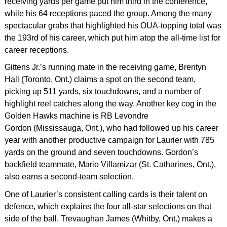
receiving yards per game put him third in the conference,
while his 64 receptions paced the group. Among the many
spectacular grabs that highlighted his OUA-topping total was
the 193rd of his career, which put him atop the all-time list for
career receptions.
Gittens Jr.’s running mate in the receiving game, Brentyn
Hall (Toronto, Ont.) claims a spot on the second team,
picking up 511 yards, six touchdowns, and a number of
highlight reel catches along the way. Another key cog in the
Golden Hawks machine is RB Levondre
Gordon (Mississauga, Ont.), who had followed up his career
year with another productive campaign for Laurier with 785
yards on the ground and seven touchdowns. Gordon’s
backfield teammate, Mario Villamizar (St. Catharines, Ont.),
also earns a second-team selection.
One of Laurier’s consistent calling cards is their talent on
defence, which explains the four all-star selections on that
side of the ball. Trevaughan James (Whitby, Ont.) makes a