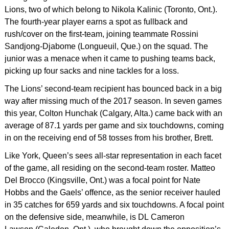
Lions, two of which belong to Nikola Kalinic (Toronto, Ont.).
The fourth-year player earns a spot as fullback and
rush/cover on the first-team, joining teammate Rossini
Sandjong-Djabome (Longueuil, Que.) on the squad. The
junior was a menace when it came to pushing teams back,
picking up four sacks and nine tackles for a loss.
The Lions’ second-team recipient has bounced back in a big
way after missing much of the 2017 season. In seven games
this year, Colton Hunchak (Calgary, Alta.) came back with an
average of 87.1 yards per game and six touchdowns, coming
in on the receiving end of 58 tosses from his brother, Brett.
Like York, Queen’s sees all-star representation in each facet
of the game, all residing on the second-team roster. Matteo
Del Brocco (Kingsville, Ont.) was a focal point for Nate
Hobbs and the Gaels’ offence, as the senior receiver hauled
in 35 catches for 659 yards and six touchdowns. A focal point
on the defensive side, meanwhile, is DL Cameron