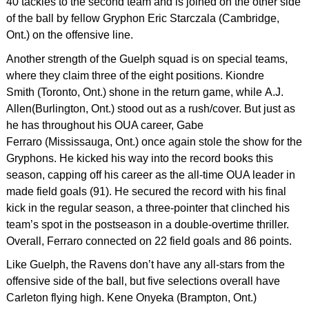
40 tackles to the second team and is joined on the other side
of the ball by fellow Gryphon Eric Starczala (Cambridge,
Ont.) on the offensive line.
Another strength of the Guelph squad is on special teams,
where they claim three of the eight positions. Kiondre
Smith (Toronto, Ont.) shone in the return game, while A.J.
Allen(Burlington, Ont.) stood out as a rush/cover. But just as
he has throughout his OUA career, Gabe
Ferraro (Mississauga, Ont.) once again stole the show for the
Gryphons. He kicked his way into the record books this
season, capping off his career as the all-time OUA leader in
made field goals (91). He secured the record with his final
kick in the regular season, a three-pointer that clinched his
team’s spot in the postseason in a double-overtime thriller.
Overall, Ferraro connected on 22 field goals and 86 points.
Like Guelph, the Ravens don’t have any all-stars from the
offensive side of the ball, but five selections overall have
Carleton flying high. Kene Onyeka (Brampton, Ont.)