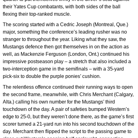
their Yates Cup combatants, with both sides of the ball
flexing their top-ranked muscle.
The scoring started with a Cedric Joseph (Montreal, Que.)
major, something the conference’s leading rusher was no
stranger to throughout the year. Liking what they saw, the
Mustangs defence then got themselves in on the action as
well, as Mackenzie Ferguson (London, Ont.) continued his
impressive postseason play – a stretch that also included a
two-interception game in the semifinals – with a 35-yard
pick-six to double the purple ponies’ cushion.
The relentless offence continued their running ways to open
the second frame, meanwhile, with Chris Merchant (Calgary,
Alta.) calling his own number for the Mustangs’ third
touchdown of the day. A pair of safeties bumped Western’s
edge to 25-0, but they weren’t done there, as the game’s first
scorer turned a 21-yard run into his second touchdown of the
day. Merchant then flipped the script to the passing game to