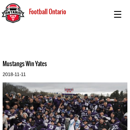
Football Ontario
Mustangs Win Yates
2018-11-11