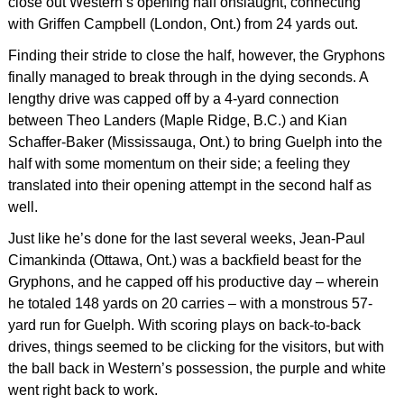
close out Western’s opening half onslaught, connecting
with Griffen Campbell (London, Ont.) from 24 yards out.
Finding their stride to close the half, however, the Gryphons
finally managed to break through in the dying seconds. A
lengthy drive was capped off by a 4-yard connection
between Theo Landers (Maple Ridge, B.C.) and Kian
Schaffer-Baker (Mississauga, Ont.) to bring Guelph into the
half with some momentum on their side; a feeling they
translated into their opening attempt in the second half as
well.
Just like he’s done for the last several weeks, Jean-Paul
Cimankinda (Ottawa, Ont.) was a backfield beast for the
Gryphons, and he capped off his productive day – wherein
he totaled 148 yards on 20 carries – with a monstrous 57-
yard run for Guelph. With scoring plays on back-to-back
drives, things seemed to be clicking for the visitors, but with
the ball back in Western’s possession, the purple and white
went right back to work.