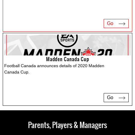
Go
Madden Canada Cup
Football Canada announces details of 2020 Madden
Canada Cup.
Go
Parents, Players & Managers