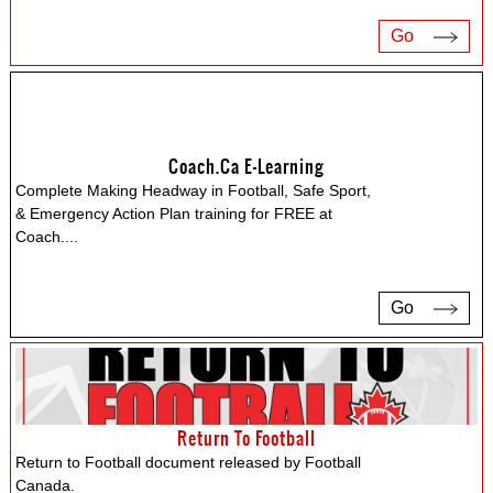
Go
Coach.ca E-Learning
Complete Making Headway in Football, Safe Sport,
& Emergency Action Plan training for FREE at
Coach.
...
Go
Return To Football
Return to Football document released by Football
Canada.