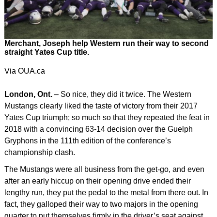
Merchant, Joseph help Western run their way to second
straight Yates Cup title.
Via OUA.ca
London, Ont.
– So nice, they did it twice. The Western
Mustangs clearly liked the taste of victory from their 2017
Yates Cup triumph; so much so that they repeated the feat in
2018 with a convincing 63-14 decision over the Guelph
Gryphons in the 111th edition of the conference’s
championship clash.
The Mustangs were all business from the get-go, and even
after an early hiccup on their opening drive ended their
lengthy run, they put the pedal to the metal from there out. In
fact, they galloped their way to two majors in the opening
quarter to put themselves firmly in the driver’s seat against