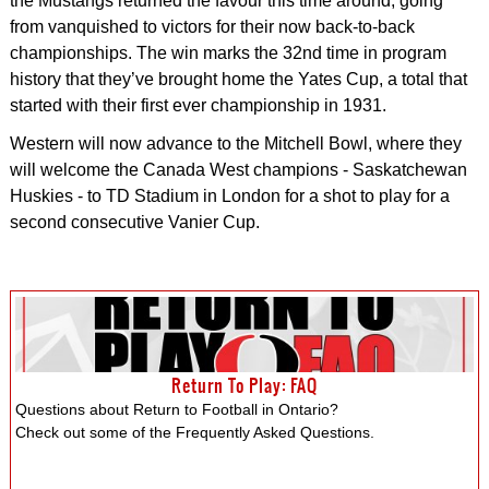
the Mustangs returned the favour this time around, going
from vanquished to victors for their now back-to-back
championships. The win marks the 32nd time in program
history that they’ve brought home the Yates Cup, a total that
started with their first ever championship in 1931.
Western will now advance to the Mitchell Bowl, where they
will welcome the Canada West champions - Saskatchewan
Huskies - to TD Stadium in London for a shot to play for a
second consecutive Vanier Cup.
Return To Play: FAQ
Questions about Return to Football in Ontario?
Check out some of the Frequently Asked Questions.