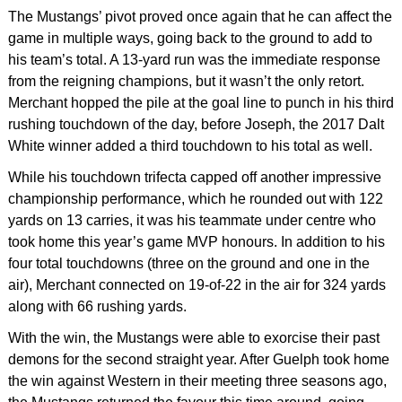
The Mustangs’ pivot proved once again that he can affect the
game in multiple ways, going back to the ground to add to
his team’s total. A 13-yard run was the immediate response
from the reigning champions, but it wasn’t the only retort.
Merchant hopped the pile at the goal line to punch in his third
rushing touchdown of the day, before Joseph, the 2017 Dalt
White winner added a third touchdown to his total as well.
While his touchdown trifecta capped off another impressive
championship performance, which he rounded out with 122
yards on 13 carries, it was his teammate under centre who
took home this year’s game MVP honours. In addition to his
four total touchdowns (three on the ground and one in the
air), Merchant connected on 19-of-22 in the air for 324 yards
along with 66 rushing yards.
With the win, the Mustangs were able to exorcise their past
demons for the second straight year. After Guelph took home
the win against Western in their meeting three seasons ago,