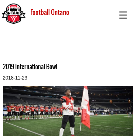
Football Ontario
2019 International Bowl
2018-11-23