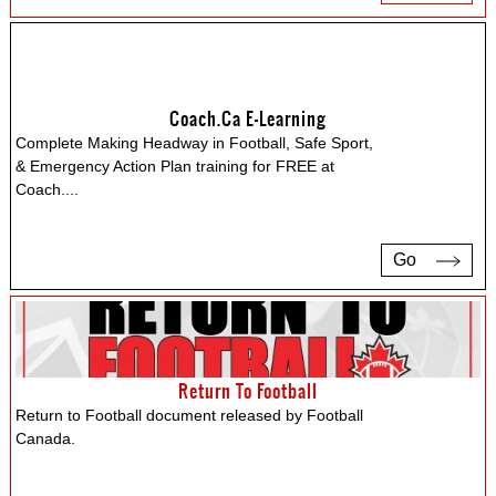
Coach.ca E-Learning
Complete Making Headway in Football, Safe Sport,
& Emergency Action Plan training for FREE at
Coach.
...
Go
Return To Football
Return to Football document released by Football
Canada.