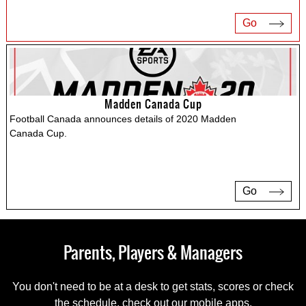
Go
Madden Canada Cup
Football Canada announces details of 2020 Madden
Canada Cup.
Go
Parents, Players & Managers
You don't need to be at a desk to get stats, scores or check
the schedule, check out our mobile apps.