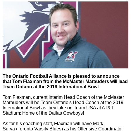
The Ontario Football Alliance is pleased to announce
that Tom Flaxman from the McMaster Marauders will lead
Team Ontario at the 2019 International Bowl.
Tom Flaxman, current Interim Head Coach of the McMaster
Marauders will be Team Ontario's Head Coach at the 2019
International Bowl as they take on Team USA at AT&T
Stadium; Home of the Dallas Cowboys!
As for his coaching staff, Flaxman will have Mark
Surya (Toronto Varsity Blues) as his Offensive Coordinator