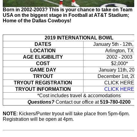
Born in 2002-2003? This is your chance to take on Team
USA on the biggest stage in Football at AT&T Stadium;
Home of the Dallas Cowboys!
2019 INTERNATIONAL BOWL
DATES
January 5th - 12th, 
LOCATION
Arlington, TX
AGE ELIGIBILITY
2002 - 2003
COST
$2,000*
GAME DAY
January 11th, 20
TRYOUT
December 1st, 20
TRYOUT REGISTRATION
CLICK HERE
TRYOUT INFORMATION
CLICK HERE
*Cost includes travel & accomodations
Questions?
Contact our office at
519-780-0200
NOTE
: Kickers/Punter tryout will take place from 5pm-6pm.
Registration will be open at 4pm.