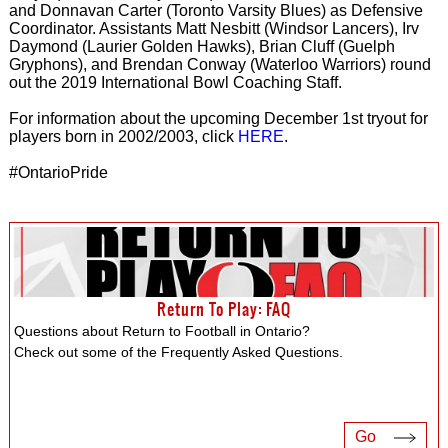
and Donnavan Carter (Toronto Varsity Blues) as Defensive
Coordinator. Assistants Matt Nesbitt (Windsor Lancers), Irv
Daymond (Laurier Golden Hawks), Brian Cluff (Guelph
Gryphons), and Brendan Conway (Waterloo Warriors) round
out the 2019 International Bowl Coaching Staff.
For information about the upcoming December 1st tryout for
players born in 2002/2003, click
HERE
.
#OntarioPride
Return To Play: FAQ
Questions about Return to Football in Ontario?
Check out some of the Frequently Asked Questions.
Go