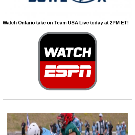
Watch Ontario take on Team USA Live today at 2PM ET!