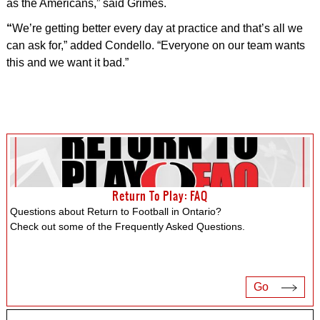
as the Americans,” said Grimes.
“
We’re getting better every day at practice and that’s all we
can ask for,” added Condello. “Everyone on our team wants
this and we want it bad.”
Return To Play: FAQ
Questions about Return to Football in Ontario?
Check out some of the Frequently Asked Questions.
Go