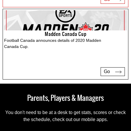
Madden Canada Cup
Football Canada announces details of 2020 Madden
Canada Cup.
Go
Parents, Players & Managers
You don't need to be at a desk to get stats, scores or check
the schedule, check out our mobile apps.