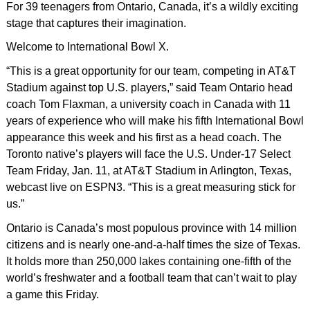
For 39 teenagers from Ontario, Canada, it’s a wildly exciting
stage that captures their imagination.
Welcome to International Bowl X.
“This is a great opportunity for our team, competing in AT&T
Stadium against top U.S. players,” said Team Ontario head
coach Tom Flaxman, a university coach in Canada with 11
years of experience who will make his fifth International Bowl
appearance this week and his first as a head coach. The
Toronto native’s players will face the U.S. Under-17 Select
Team Friday, Jan. 11, at AT&T Stadium in Arlington, Texas,
webcast live on ESPN3. “This is a great measuring stick for
us.”
Ontario is Canada’s most populous province with 14 million
citizens and is nearly one-and-a-half times the size of Texas.
It holds more than 250,000 lakes containing one-fifth of the
world’s freshwater and a football team that can’t wait to play
a game this Friday.