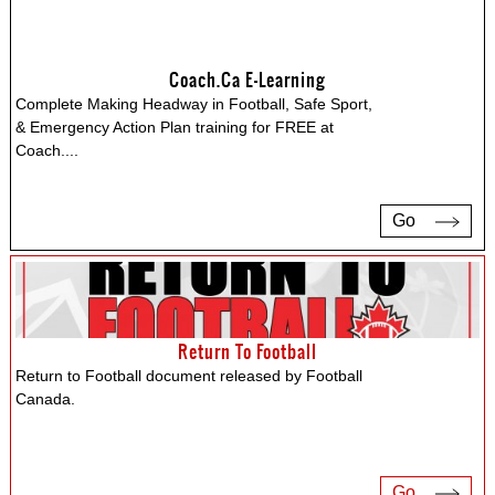
Coach.ca E-Learning
Complete Making Headway in Football, Safe Sport,
& Emergency Action Plan training for FREE at
Coach.
...
Go
Return To Football
Return to Football document released by Football
Canada.
Go