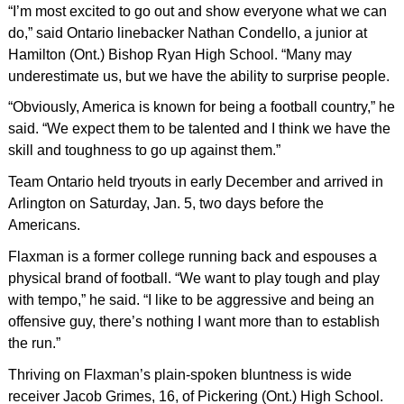
“I’m most excited to go out and show everyone what we can
do,” said Ontario linebacker Nathan Condello, a junior at
Hamilton (Ont.) Bishop Ryan High School. “Many may
underestimate us, but we have the ability to surprise people.
“Obviously, America is known for being a football country,” he
said. “We expect them to be talented and I think we have the
skill and toughness to go up against them.”
Team Ontario held tryouts in early December and arrived in
Arlington on Saturday, Jan. 5, two days before the
Americans.
Flaxman is a former college running back and espouses a
physical brand of football. “We want to play tough and play
with tempo,” he said. “I like to be aggressive and being an
offensive guy, there’s nothing I want more than to establish
the run.”
Thriving on Flaxman’s plain-spoken bluntness is wide
receiver Jacob Grimes, 16, of Pickering (Ont.) High School.