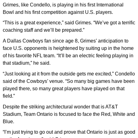
Grimes, like Condello, is playing in his first International
Bowl and his first competition against U.S. players.
“This is a great experience,” said Grimes. “We’ve got a terrific
coaching staff and we’ll be prepared.”
A Dallas Cowboys fan since age 8, Grimes’ anticipation to
face U.S. opponents is heightened by suiting up in the home
of his favorite NFL team. “It’ll be an electric feeling playing in
that stadium,” he said.
“Just looking at it from the outside gets me excited,” Condello
said of the Cowboys’ venue. “So many big games have been
played there, so many great players have played on that
field.”
Despite the striking architectural wonder that is AT&T
Stadium, Team Ontario is focused to face the Red, White and
Blue.
“I’m just trying to go out and prove that Ontario is just as good