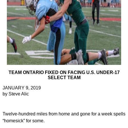
TEAM ONTARIO FIXED ON FACING U.S. UNDER-17
SELECT TEAM
JANUARY 9, 2019
by Steve Alic
Twelve-hundred miles from home and gone for a week spells
“homesick” for some.