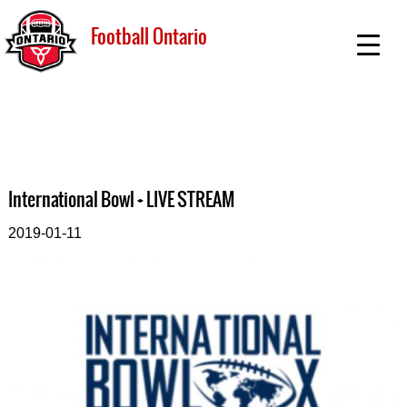
Football Ontario
International Bowl + LIVE STREAM
2019-01-11