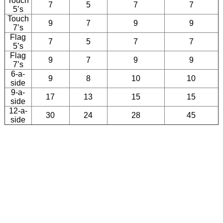
Touch
7
5
7
7
5’s
Touch
9
7
9
9
7’s
Flag
7
5
7
7
5’s
Flag
9
7
9
9
7’s
6-a-
9
8
10
10
side
9-a-
17
13
15
15
side
12-a-
30
24
28
45
side