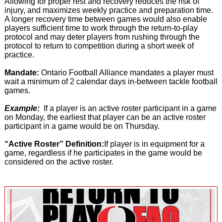
Allowing for proper rest and recovery reduces the risk of
injury, and maximizes weekly practice and preparation time.
A longer recovery time between games would also enable
players sufficient time to work through the return-to-play
protocol and may deter players from rushing through the
protocol to return to competition during a short week of
practice.
Mandate:
Ontario Football Alliance mandates a player must
wait a minimum of 2 calendar days in-between tackle football
games.
Example:
If a player is an active roster participant in a game
on Monday, the earliest that player can be an active roster
participant in a game would be on Thursday.
“Active Roster” Definition:
If player is in equipment for a
game, regardless if he participates in the game would be
considered on the active roster.