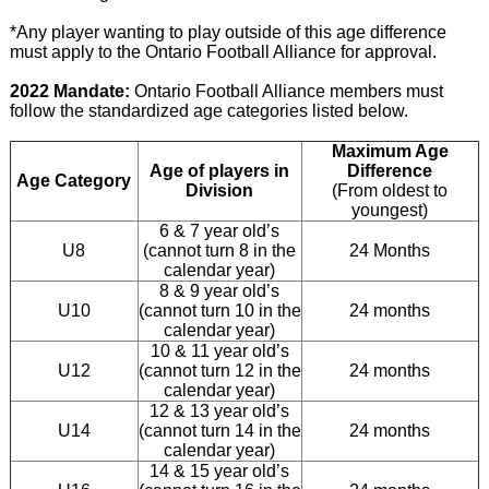
*Any player wanting to play outside of this age difference
must apply to the Ontario Football Alliance for approval.
2022 Mandate:
Ontario Football Alliance members must
follow the standardized age categories listed below.
Maximum Age
Age of players in
Difference
Age Category
Division
(From oldest to
youngest)
6 & 7 year old’s
U8
(cannot turn 8 in the
24 Months
calendar year)
8 & 9 year old’s
U10
(cannot turn 10 in the
24 months
calendar year)
10 & 11 year old’s
U12
(cannot turn 12 in the
24 months
calendar year)
12 & 13 year old’s
U14
(cannot turn 14 in the
24 months
calendar year)
14 & 15 year old’s