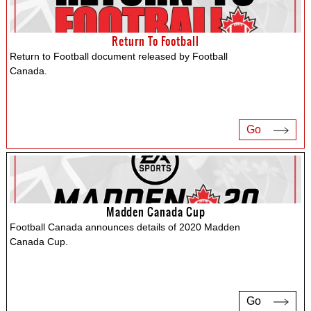
Return To Football
Return to Football document released by Football
Canada.
Go
Madden Canada Cup
Football Canada announces details of 2020 Madden
Canada Cup.
Go