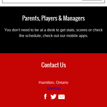
Parents, Players & Managers
You don't need to be at a desk to get stats, scores or check
the schedule, check out our mobile apps.
Contact Us
Hamilton, Ontario
Sitemap