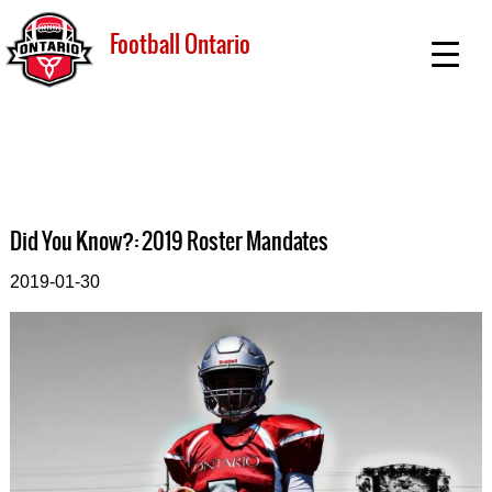
Football Ontario
Did You Know?: 2019 Roster Mandates
2019-01-30