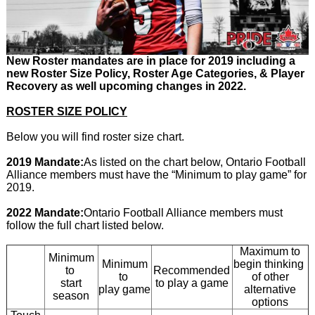
New Roster mandates are in place for 2019 including a
new Roster Size Policy, Roster Age Categories, & Player
Recovery as well upcoming changes in 2022.
ROSTER SIZE POLICY
Below you will find roster size chart.
2019 Mandate:
As listed on the chart below, Ontario Football
Alliance members must have the “Minimum to play game” for
2019.
2022 Mandate:
Ontario Football Alliance members must
follow the full chart listed below.
Maximum to
Minimum
Minimum
begin thinking
to
Recommended
to
of other
start
to play a game
play game
alternative
season
options