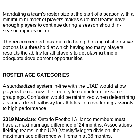
Mandating a team’s roster size at the start of a season with a
minimum number of players makes sure that teams have
enough players to continue during a season should in-
season injuries occur.
The recommended maximum to being thinking of alternative
options is a threshold at which having too many players
restricts the ability for all players to get playing time or
adequate development opportunities.
ROSTER AGE CATEGORIES
A standardized system in-line with the LTAD would allow
players from across the country to compete in the same
groupings. Confusion would be minimized when determining
a standardized pathway for athletes to move from grassroots
to high performance.
2019 Mandate:
Ontario Football Alliance members must
have a maximum age difference of 24 months. Associations
fielding teams in the U20 (Varsity/Midget) division, the
maximum age difference will remain at 36 months.