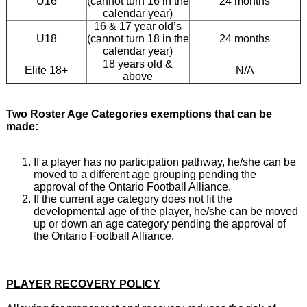
U16
(cannot turn 16 in the
24 months
calendar year)
16 & 17 year old’s
U18
(cannot turn 18 in the
24 months
calendar year)
18 years old &
Elite 18+
N/A
above
Two Roster Age Categories exemptions that can be
made:
If a player has no participation pathway, he/she can be
moved to a different age grouping pending the
approval of the Ontario Football Alliance.
If the current age category does not fit the
developmental age of the player, he/she can be moved
up or down an age category pending the approval of
the Ontario Football Alliance.
PLAYER RECOVERY POLICY