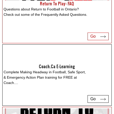
Return To Play: FAQ
Questions about Return to Football in Ontario?
Check out some of the Frequently Asked Questions.
Go
Coach.ca E-Learning
Complete Making Headway in Football, Safe Sport,
& Emergency Action Plan training for FREE at
Coach.
...
Go