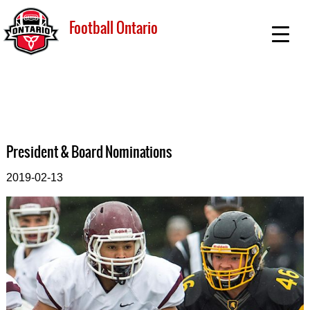
Football Ontario
President & Board Nominations
2019-02-13