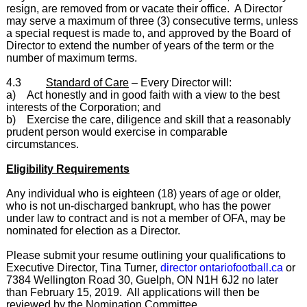
resign, are removed from or vacate their office. A Director
may serve a maximum of three (3) consecutive terms, unless
a special request is made to, and approved by the Board of
Director to extend the number of years of the term or the
number of maximum terms.
4.3
Standard of Care
– Every Director will:
a) Act honestly and in good faith with a view to the best
interests of the Corporation; and
b) Exercise the care, diligence and skill that a reasonably
prudent person would exercise in comparable
circumstances.
Eligibility Requirements
Any individual who is eighteen (18) years of age or older,
who is not un-discharged bankrupt, who has the power
under law to contract and is not a member of OFA, may be
nominated for election as a Director.
Please submit your resume outlining your qualifications to
Executive Director, Tina Turner,
director ontariofootball.ca
or
7384 Wellington Road 30, Guelph, ON N1H 6J2 no later
than February 15, 2019. All applications will then be
reviewed by the Nomination Committee.