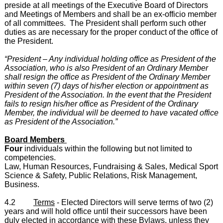
preside at all meetings of the Executive Board of Directors
and Meetings of Members and shall be an ex-officio member
of all committees. The President shall perform such other
duties as are necessary for the proper conduct of the office of
the President.
“President – Any individual holding office as President of the
Association, who is also President of an Ordinary Member
shall resign the office as President of the Ordinary Member
within seven (7) days of his/her election or appointment as
President of the Association. In the event that the President
fails to resign his/her office as President of the Ordinary
Member, the individual will be deemed to have vacated office
as President of the Association.”
Board Members
Four
individuals within the following but not limited to
competencies.
Law, Human Resources, Fundraising & Sales, Medical Sport
Science & Safety, Public Relations, Risk Management,
Business.
4.2
Terms
- Elected Directors will serve terms of two (2)
years and will hold office until their successors have been
duly elected in accordance with these Bylaws, unless they