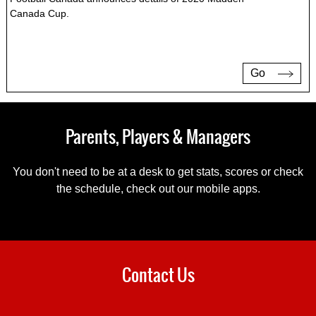
Canada Cup.
Go
Parents, Players & Managers
You don't need to be at a desk to get stats, scores or check
the schedule, check out our mobile apps.
Contact Us