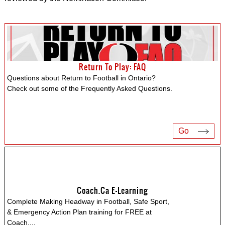
Return To Play: FAQ
Questions about Return to Football in Ontario?
Check out some of the Frequently Asked Questions.
Go
Coach.ca E-Learning
Complete Making Headway in Football, Safe Sport,
& Emergency Action Plan training for FREE at
Coach.
...