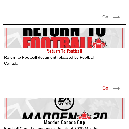
Go
Return To Football
Return to Football document released by Football
Canada.
Go
Madden Canada Cup
Football Canada announces details of 2020 Madden