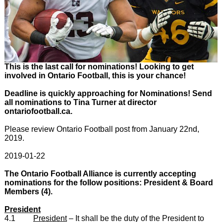
This is the last call for nominations! Looking to get
involved in Ontario Football, this is your chance!
Deadline is quickly approaching for Nominations! Send
all nominations to Tina Turner at director
ontariofootball.ca.
Please review Ontario Football post from January 22nd,
2019.
2019-01-22
The Ontario Football Alliance is currently accepting
nominations for the follow positions: President & Board
Members (4).
President
4.1
President
– It shall be the duty of the President to