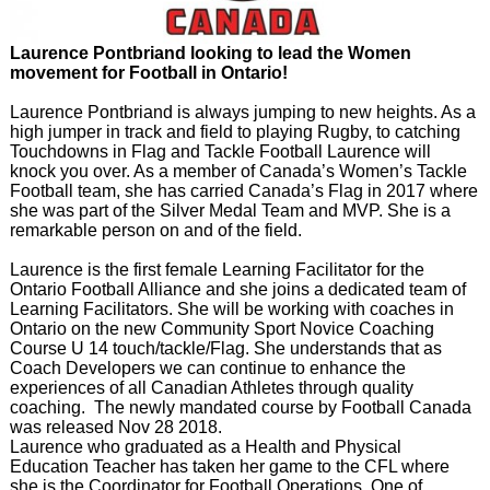
Laurence Pontbriand looking to lead the Women
movement for Football in Ontario!
Laurence Pontbriand is always jumping to new heights. As a
high jumper in track and field to playing Rugby, to catching
Touchdowns in Flag and Tackle Football Laurence will
knock you over. As a member of Canada’s Women’s Tackle
Football team, she has carried Canada’s Flag in 2017 where
she was part of the Silver Medal Team and MVP. She is a
remarkable person on and of the field.
Laurence is the first female Learning Facilitator for the
Ontario Football Alliance and she joins a dedicated team of
Learning Facilitators. She will be working with coaches in
Ontario on the new Community Sport Novice Coaching
Course U 14 touch/tackle/Flag. She understands that as
Coach Developers we can continue to enhance the
experiences of all Canadian Athletes through quality
coaching. The newly mandated course by Football Canada
was released Nov 28 2018.
Laurence who graduated as a Health and Physical
Education Teacher has taken her game to the CFL where
she is the Coordinator for Football Operations. One of