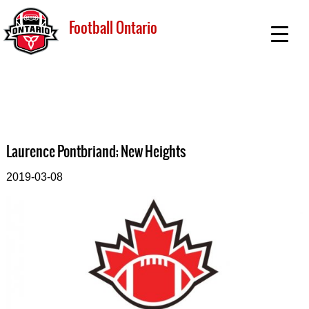
Football Ontario
Laurence Pontbriand; New Heights
2019-03-08