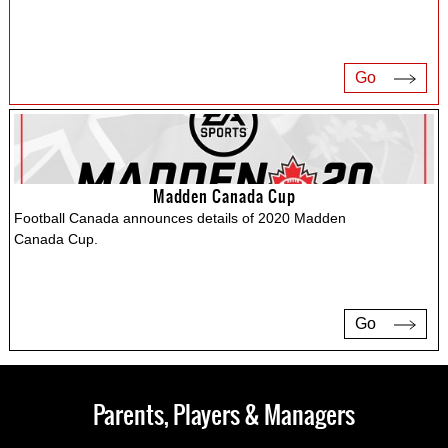
Go
Madden Canada Cup
Football Canada announces details of 2020 Madden
Canada Cup.
Go
Parents, Players & Managers