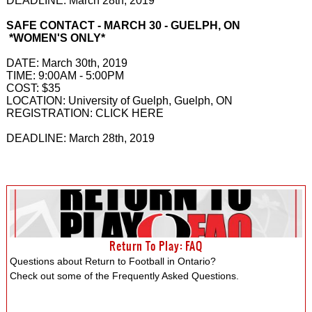
DEADLINE: March 28th, 2019
SAFE CONTACT - MARCH 30 - GUELPH, ON
*WOMEN'S ONLY*
DATE: March 30th, 2019
TIME: 9:00AM - 5:00PM
COST: $35
LOCATION: University of Guelph, Guelph, ON
REGISTRATION: CLICK HERE
DEADLINE: March 28th, 2019
Return To Play: FAQ
Questions about Return to Football in Ontario?
Check out some of the Frequently Asked Questions.