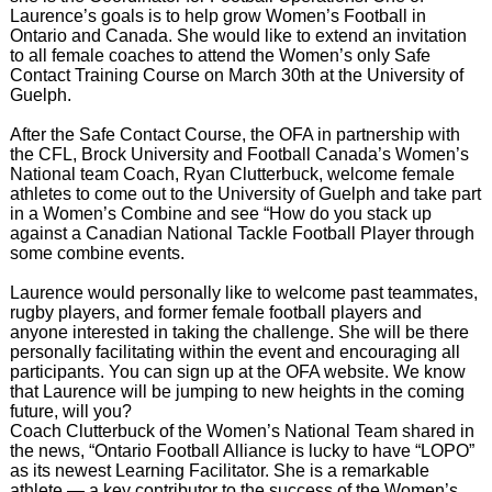
Laurence’s goals is to help grow Women’s Football in
Ontario and Canada. She would like to extend an invitation
to all female coaches to attend the Women’s only Safe
Contact Training Course on March 30th at the University of
Guelph.
After the Safe Contact Course, the OFA in partnership with
the CFL, Brock University and Football Canada’s Women’s
National team Coach, Ryan Clutterbuck, welcome female
athletes to come out to the University of Guelph and take part
in a Women’s Combine and see “How do you stack up
against a Canadian National Tackle Football Player through
some combine events.
Laurence would personally like to welcome past teammates,
rugby players, and former female football players and
anyone interested in taking the challenge. She will be there
personally facilitating within the event and encouraging all
participants. You can sign up at the OFA website. We know
that Laurence will be jumping to new heights in the coming
future, will you?
Coach Clutterbuck of the Women’s National Team shared in
the news, “Ontario Football Alliance is lucky to have “LOPO”
as its newest Learning Facilitator. She is a remarkable
athlete — a key contributor to the success of the Women’s