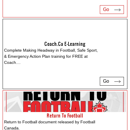
Go
Coach.ca E-Learning
Complete Making Headway in Football, Safe Sport,
& Emergency Action Plan training for FREE at
Coach.
...
Go
Return To Football
Return to Football document released by Football
Canada.