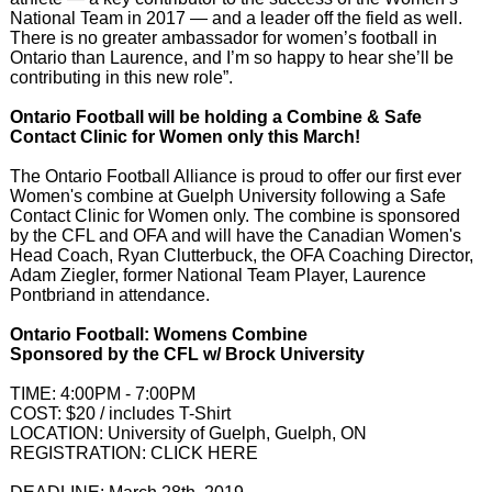
National Team in 2017 — and a leader off the field as well.
There is no greater ambassador for women’s football in
Ontario than Laurence, and I’m so happy to hear she’ll be
contributing in this new role”.
Ontario Football will be holding a Combine & Safe
Contact Clinic for Women only this March!
The Ontario Football Alliance is proud to offer our first ever
Women's combine at Guelph University following a Safe
Contact Clinic for Women only. The combine is sponsored
by the CFL and OFA and will have the Canadian Women's
Head Coach, Ryan Clutterbuck, the OFA Coaching Director,
Adam Ziegler, former National Team Player, Laurence
Pontbriand in attendance.
Ontario Football: Womens Combine
Sponsored by the CFL w/ Brock University
TIME: 4:00PM - 7:00PM
COST: $20 / includes T-Shirt
LOCATION: University of Guelph, Guelph, ON
REGISTRATION: CLICK HERE