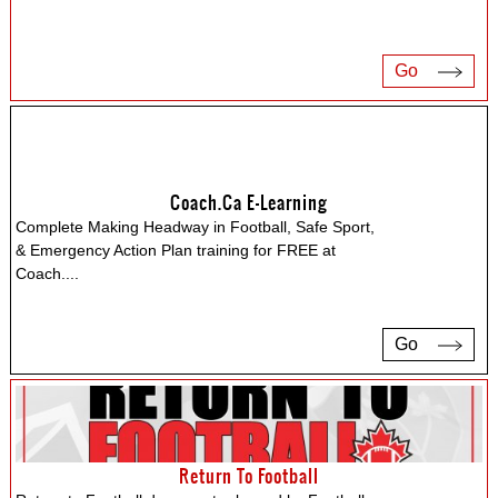
Go
Coach.ca E-Learning
Complete Making Headway in Football, Safe Sport,
& Emergency Action Plan training for FREE at
Coach.
...
Go
Return To Football