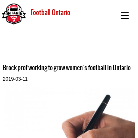
Football Ontario
Brock prof working to grow women’s football in Ontario
2019-03-11