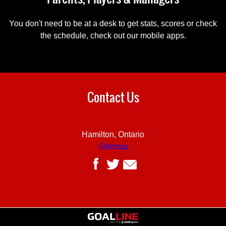
You don't need to be at a desk to get stats, scores or check
the schedule, check out our mobile apps.
Contact Us
Hamilton, Ontario
Sitemap