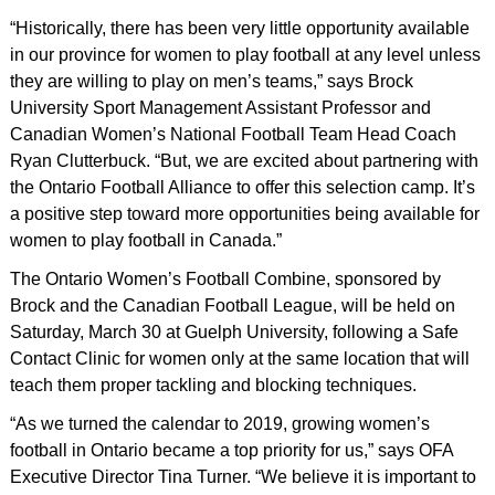
“Historically, there has been very little opportunity available
in our province for women to play football at any level unless
they are willing to play on men’s teams,” says Brock
University Sport Management Assistant Professor and
Canadian Women’s National Football Team Head Coach
Ryan Clutterbuck. “But, we are excited about partnering with
the Ontario Football Alliance to offer this selection camp. It’s
a positive step toward more opportunities being available for
women to play football in Canada.”
The Ontario Women’s Football Combine, sponsored by
Brock and the Canadian Football League, will be held on
Saturday, March 30 at Guelph University, following a Safe
Contact Clinic for women only at the same location that will
teach them proper tackling and blocking techniques.
“As we turned the calendar to 2019, growing women’s
football in Ontario became a top priority for us,” says OFA
Executive Director Tina Turner. “We believe it is important to