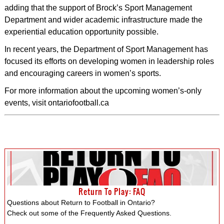
adding that the support of Brock’s Sport Management
Department and wider academic infrastructure made the
experiential education opportunity possible.
In recent years, the Department of Sport Management has
focused its efforts on developing women in leadership roles
and encouraging careers in women’s sports.
For more information about the upcoming women’s-only
events, visit ontariofootball.ca
Return To Play: FAQ
Questions about Return to Football in Ontario?
Check out some of the Frequently Asked Questions.