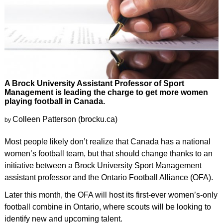
A Brock University Assistant Professor of Sport
Management is leading the charge to get more women
playing football in Canada.
Colleen Patterson (brocku.ca)
by
Most people likely don’t realize that Canada has a national
women’s football team, but that should change thanks to an
initiative between a Brock University Sport Management
assistant professor and the Ontario Football Alliance (OFA).
Later this month, the OFA will host its first-ever women’s-only
football combine in Ontario, where scouts will be looking to
identify new and upcoming talent.