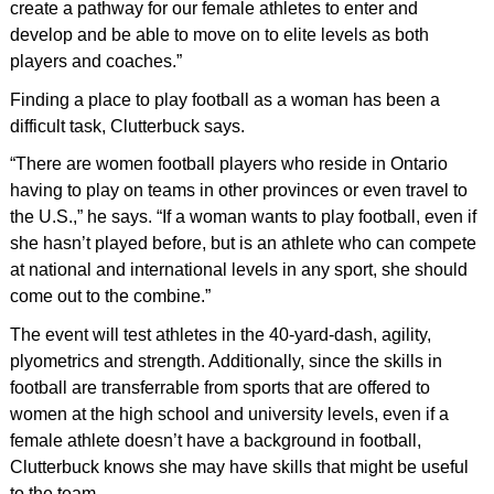
create a pathway for our female athletes to enter and
develop and be able to move on to elite levels as both
players and coaches.”
Finding a place to play football as a woman has been a
difficult task, Clutterbuck says.
“There are women football players who reside in Ontario
having to play on teams in other provinces or even travel to
the U.S.,” he says. “If a woman wants to play football, even if
she hasn’t played before, but is an athlete who can compete
at national and international levels in any sport, she should
come out to the combine.”
The event will test athletes in the 40-yard-dash, agility,
plyometrics and strength. Additionally, since the skills in
football are transferrable from sports that are offered to
women at the high school and university levels, even if a
female athlete doesn’t have a background in football,
Clutterbuck knows she may have skills that might be useful
to the team.