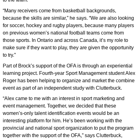
“Many receivers come from basketball backgrounds,
because the skills are similar,” he says. “We are also looking
for soccer, hockey and rugby players, because many players
on previous women’s national football teams come from
those sports. In Ontario and across Canada, it’s my role to
make sure if they want to play, they are given the opportunity
to try.”
Part of Brock’s support of the OFA is through an experiential
learning project. Fourth-year Sport Management student Alex
Roger has been helping to organize and market the combine
event as part of an independent study with Clutterbuck.
“Alex came to me with an interest in sport marketing and
event management. Together, we decided that these
women’s-only talent identification events would be an
interesting platform for him. He’s been working with the
provincial and national sport organization to put the program
together with the support of the OFA,” says Clutterbuck,