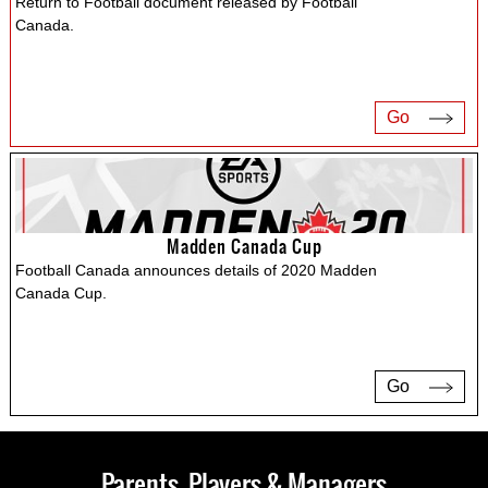
Return to Football document released by Football
Canada.
Go
Madden Canada Cup
Football Canada announces details of 2020 Madden
Canada Cup.
Go
Parents, Players & Managers