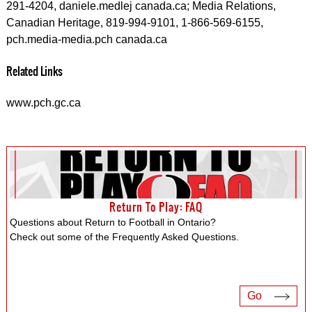
291-4204, daniele.medlej canada.ca; Media Relations,
Canadian Heritage, 819-994-9101, 1-866-569-6155,
pch.media-media.pch canada.ca
Related Links
www.pch.gc.ca
Return To Play: FAQ
Questions about Return to Football in Ontario?
Check out some of the Frequently Asked Questions.
Go