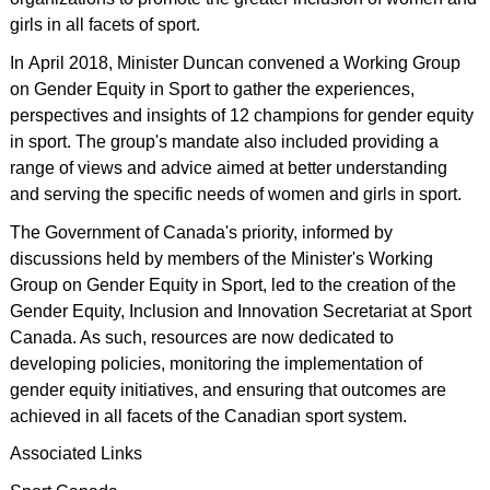
girls in all facets of sport.
In April 2018, Minister Duncan convened a Working Group
on Gender Equity in Sport to gather the experiences,
perspectives and insights of 12 champions for gender equity
in sport. The group's mandate also included providing a
range of views and advice aimed at better understanding
and serving the specific needs of women and girls in sport.
The Government of Canada's priority, informed by
discussions held by members of the Minister's Working
Group on Gender Equity in Sport, led to the creation of the
Gender Equity, Inclusion and Innovation Secretariat at Sport
Canada. As such, resources are now dedicated to
developing policies, monitoring the implementation of
gender equity initiatives, and ensuring that outcomes are
achieved in all facets of the Canadian sport system.
Associated Links