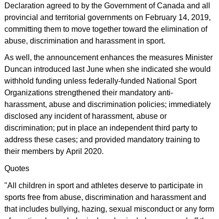
Declaration agreed to by the Government of Canada and all
provincial and territorial governments on February 14, 2019,
committing them to move together toward the elimination of
abuse, discrimination and harassment in sport.
As well, the announcement enhances the measures Minister
Duncan introduced last June when she indicated she would
withhold funding unless federally-funded National Sport
Organizations strengthened their mandatory anti-
harassment, abuse and discrimination policies; immediately
disclosed any incident of harassment, abuse or
discrimination; put in place an independent third party to
address these cases; and provided mandatory training to
their members by April 2020.
Quotes
"All children in sport and athletes deserve to participate in
sports free from abuse, discrimination and harassment and
that includes bullying, hazing, sexual misconduct or any form