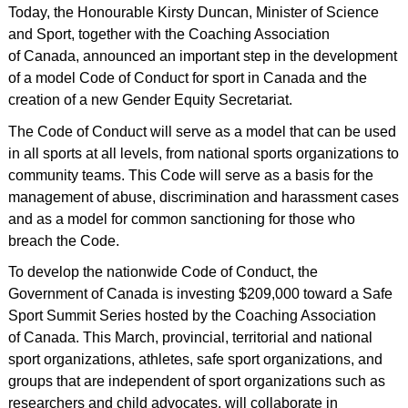
Today, the Honourable Kirsty Duncan, Minister of Science
and Sport, together with the Coaching Association
of Canada, announced an important step in the development
of a model Code of Conduct for sport in Canada and the
creation of a new Gender Equity Secretariat.
The Code of Conduct will serve as a model that can be used
in all sports at all levels, from national sports organizations to
community teams. This Code will serve as a basis for the
management of abuse, discrimination and harassment cases
and as a model for common sanctioning for those who
breach the Code.
To develop the nationwide Code of Conduct, the
Government of Canada is investing $209,000 toward a Safe
Sport Summit Series hosted by the Coaching Association
of Canada. This March, provincial, territorial and national
sport organizations, athletes, safe sport organizations, and
groups that are independent of sport organizations such as
researchers and child advocates, will collaborate in