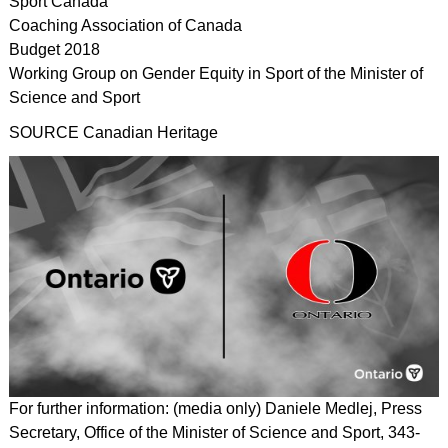
Sport Canada
Coaching Association of Canada
Budget 2018
Working Group on Gender Equity in Sport of the Minister of
Science and Sport
SOURCE Canadian Heritage
For further information: (media only) Daniele Medlej, Press
Secretary, Office of the Minister of Science and Sport, 343-