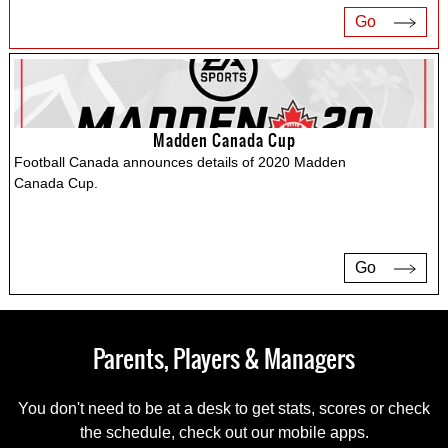
Go
Madden Canada Cup
Football Canada announces details of 2020 Madden
Canada Cup.
Go
Parents, Players & Managers
You don't need to be at a desk to get stats, scores or check
the schedule, check out our mobile apps.