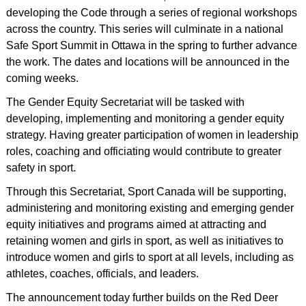
developing the Code through a series of regional workshops
across the country. This series will culminate in a national
Safe Sport Summit in Ottawa in the spring to further advance
the work. The dates and locations will be announced in the
coming weeks.
The Gender Equity Secretariat will be tasked with
developing, implementing and monitoring a gender equity
strategy. Having greater participation of women in leadership
roles, coaching and officiating would contribute to greater
safety in sport.
Through this Secretariat, Sport Canada will be supporting,
administering and monitoring existing and emerging gender
equity initiatives and programs aimed at attracting and
retaining women and girls in sport, as well as initiatives to
introduce women and girls to sport at all levels, including as
athletes, coaches, officials, and leaders.
The announcement today further builds on the Red Deer