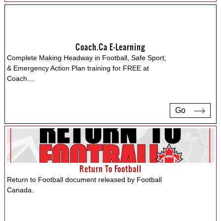
Coach.ca E-Learning
Complete Making Headway in Football, Safe Sport,
& Emergency Action Plan training for FREE at
Coach.
...
Go
Return To Football
Return to Football document released by Football
Canada.