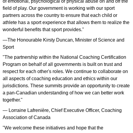
of emotional, psychological or physical abuse on and off the
field of play. Our government is working with our sport
partners across the country to ensure that each child or
athlete has a sport experience that allows them to realize the
wonderful benefits that sport provides."
—The Honourable Kirsty Duncan, Minister of Science and
Sport
"The partnership within the National Coaching Certification
Program on behalf of all governments is built on trust and
respect for each other's roles. We continue to collaborate on
all aspects of coaching education and ethics within our
jurisdictions. These summits provide an opportunity to create
a pan-Canadian understanding of how we can better work
together."
— Lorraine Lafrenière, Chief Executive Officer, Coaching
Association of Canada
"We welcome these initiatives and hope that the