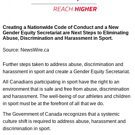
Creating a Nationwide Code of Conduct and a New
Gender Equity Secretariat are Next Steps to Eliminating
Abuse, Discrimination and Harassment in Sport.
Source: NewsWire.ca
Further steps taken to address abuse, discrimination and
harassment in sport and create a Gender Equity Secretariat.
All Canadians participating in sport have the right to an
environment that is safe and free from abuse, discrimination
and harassment. The well-being of our athletes and children
in sport must be at the forefront of all that we do.
The Government of Canada recognizes that a systemic
culture shift is required to address abuse, harassment and
discrimination in sport.