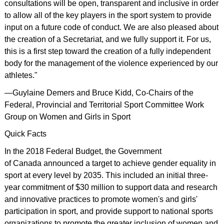
consultations will be open, transparent and inclusive in order
to allow all of the key players in the sport system to provide
input on a future code of conduct. We are also pleased about
the creation of a Secretariat, and we fully support it. For us,
this is a first step toward the creation of a fully independent
body for the management of the violence experienced by our
athletes."
—Guylaine Demers and Bruce Kidd, Co-Chairs of the
Federal, Provincial and Territorial Sport Committee Work
Group on Women and Girls in Sport
Quick Facts
In the 2018 Federal Budget, the Government
of Canada announced a target to achieve gender equality in
sport at every level by 2035. This included an initial three-
year commitment of $30 million to support data and research
and innovative practices to promote women's and girls'
participation in sport, and provide support to national sports
organizations to promote the greater inclusion of women and