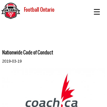
Football Ontario
Nationwide Code of Conduct
2019-03-19