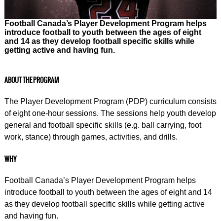
Football Canada’s Player Development Program helps
introduce football to youth between the ages of eight
and 14 as they develop football specific skills while
getting active and having fun.
ABOUT THE PROGRAM
The Player Development Program (PDP) curriculum consists
of eight one-hour sessions. The sessions help youth develop
general and football specific skills (e.g. ball carrying, foot
work, stance) through games, activities, and drills.
WHY
Football Canada’s Player Development Program helps
introduce football to youth between the ages of eight and 14
as they develop football specific skills while getting active
and having fun.