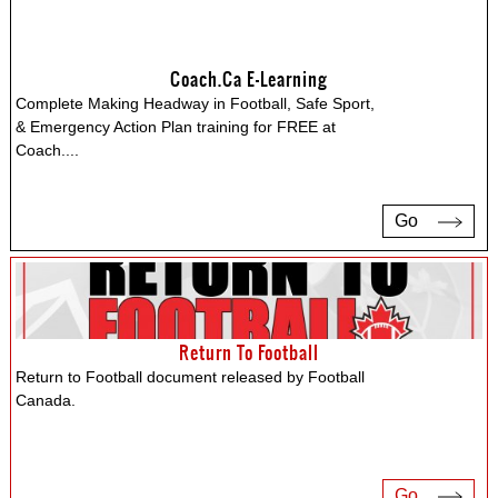
Coach.ca E-Learning
Complete Making Headway in Football, Safe Sport,
& Emergency Action Plan training for FREE at
Coach.
...
Go
Return To Football
Return to Football document released by Football
Canada.
Go