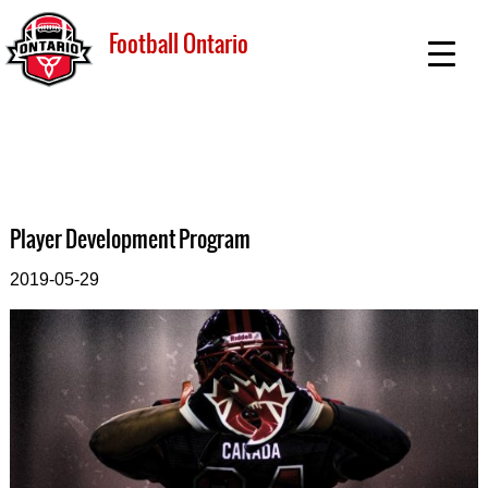
Football Ontario
Player Development Program
2019-05-29