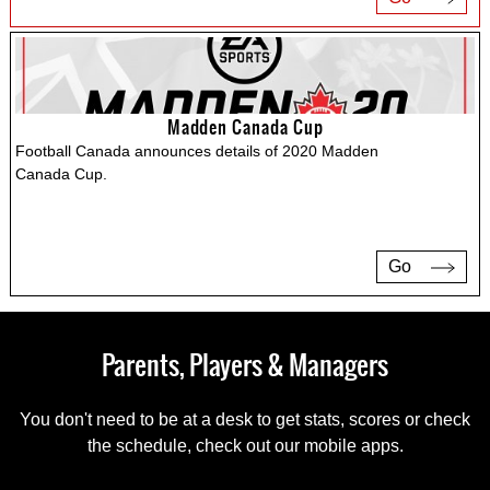
Madden Canada Cup
Football Canada announces details of 2020 Madden
Canada Cup.
Go
Parents, Players & Managers
You don't need to be at a desk to get stats, scores or check
the schedule, check out our mobile apps.