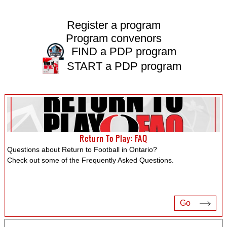
Register a program
Program convenors
FIND a PDP program
START a PDP program
Return To Play: FAQ
Questions about Return to Football in Ontario?
Check out some of the Frequently Asked Questions.
Go