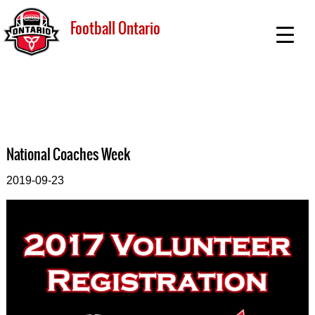
Football Ontario
National Coaches Week
2019-09-23