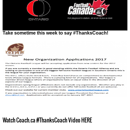
Take sometime this week to say #ThanksCoach!
Watch Coach.ca #ThanksCoach Video HERE