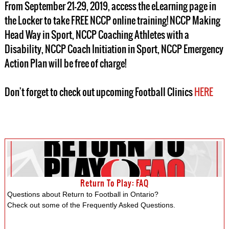
From September 21-29, 2019, access the eLearning page in
the Locker to take FREE NCCP online training! NCCP Making
Head Way in Sport, NCCP Coaching Athletes with a
Disability, NCCP Coach Initiation in Sport, NCCP Emergency
Action Plan will be free of charge!
Don't forget to check out upcoming Football Clinics
HERE
Return To Play: FAQ
Questions about Return to Football in Ontario?
Check out some of the Frequently Asked Questions.