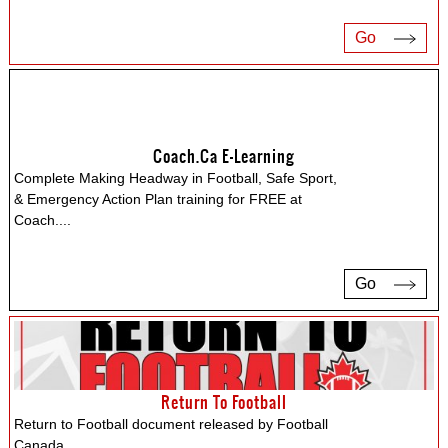
Go
Coach.ca E-Learning
Complete Making Headway in Football, Safe Sport,
& Emergency Action Plan training for FREE at
Coach.
...
Go
Return To Football
Return to Football document released by Football
Canada.