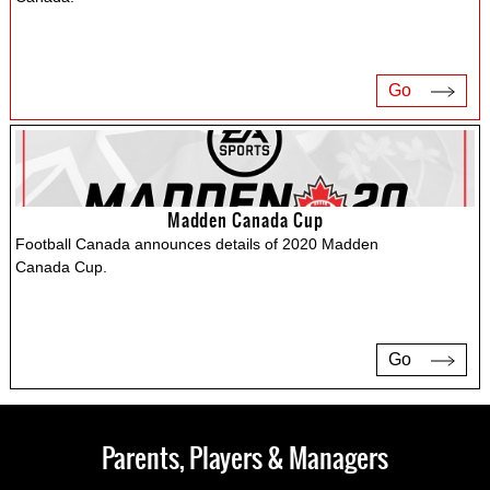
Go
Madden Canada Cup
Football Canada announces details of 2020 Madden
Canada Cup.
Go
Parents, Players & Managers