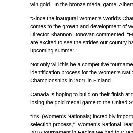
win gold. In the bronze medal game, Albert
“Since the inaugural Women’s World’s Cha
comes to the growth and development of wo
Director Shannon Donovan commented. “Fue
are excited to see the strides our country
upcoming summer.”
Not only will this be a competitive tournament,
identification process for the Women’s Nat
Championships in 2021 in Finland.
Canada is hoping to build on their finish at
losing the gold medal game to the United S
“It’s (Women’s Nationals) incredibly impo
selection process,” Women’s National Te
2016 tournament in Regina we had four rep