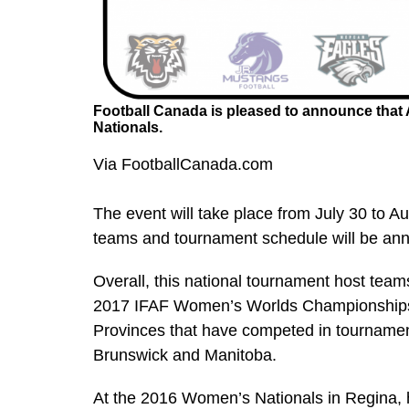
Football Canada is pleased to announce that A
Nationals.
Via FootballCanada.com
The event will take place from July 30 to A
teams and tournament schedule will be anno
Overall, this national tournament host team
2017 IFAF Women’s Worlds Championships, 
Provinces that have competed in tournamen
Brunswick and Manitoba.
At the 2016 Women’s Nationals in Regina,