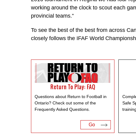
working around the clock to scout each ga
provincial teams.”
To see the best of the best from across Ca
closely follows the IFAF World Championsh
Return To Play: FAQ
Questions about Return to Football in
Comple
Ontario? Check out some of the
Safe S
Frequently Asked Questions.
trainin
Go