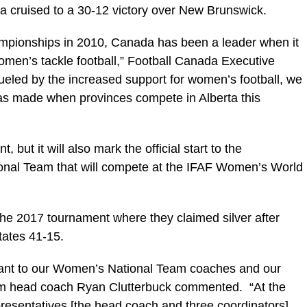
a cruised to a 30-12 victory over New Brunswick.
mpionships in 2010, Canada has been a leader when it
men’s tackle football,” Football Canada Executive
led by the increased support for women’s football, we
 has made when provinces compete in Alberta this
 but it will also mark the official start to the
ional Team that will compete at the IFAF Women’s World
 the 2017 tournament where they claimed silver after
tates 41-15.
rtant to our Women’s National Team coaches and our
am head coach Ryan Clutterbuck commented. “At the
resentatives [the head coach and three coordinators]