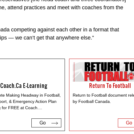
me, attend practices and meet with coaches from the
nada competing against each other in a format that
ips — we can’t get that anywhere else.”
Coach.ca E-Learning
Return To Football
te Making Headway in Football,
Return to Football document re
port, & Emergency Action Plan
by Football Canada.
g for FREE at Coach.
...
Go
Go