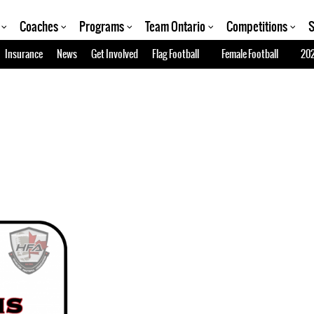
Coaches
Programs
Team Ontario
Competitions
S
Insurance
News
Get Involved
Flag Football
Female Football
202