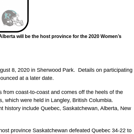
lberta will be the host province for the 2020 Women’s
ugust 8, 2020 in Sherwood Park. Details on participating
unced at a later date.
s from coast-to-coast and comes off the heels of the
which were held in Langley, British Columbia.
t history include Quebec, Saskatchewan, Alberta, New
 host province Saskatchewan defeated Quebec 34-22 to