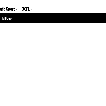
afe Sport
OCFL
1 Fall Cup