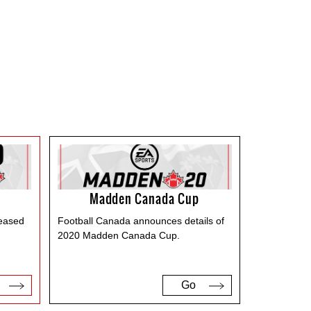
Madden Canada Cup
leased
Football Canada announces details of
2020 Madden Canada Cup.
Go