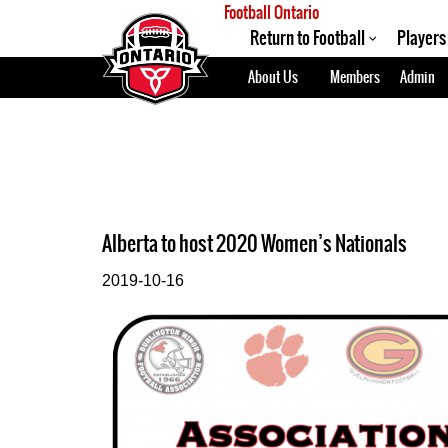
Football Ontario
Return to Football
Players
About Us
Members
Admin
Alberta to host 2020 Women’s Nationals
2019-10-16