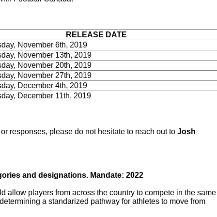
RELEASE DATE
day, November 6th, 2019
day, November 13th, 2019
day, November 20th, 2019
day, November 27th, 2019
day, December 4th, 2019
day, December 11th, 2019
r responses, please do not hesitate to reach out to
Josh
gories and designations. Mandate: 2022
d allow players from across the country to compete in the same
etermining a standarized pathway for athletes to move from