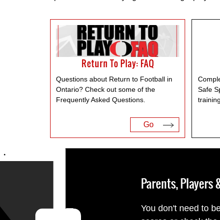
Return To Play: FAQ
Questions about Return to Football in
Comple
Ontario? Check out some of the
Safe S
Frequently Asked Questions.
trainin
Go
Parents, Players
You don't need to be