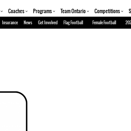
Coaches
Programs
Team Ontario
Competitions
S
Insurance
News
Get Involved
Flag Football
Female Football
202