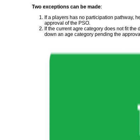
Two exceptions can be made
:
If a players has no participation pathway, 
approval of the PSO.
If the current agre category does not fit t
down an age category pending the approva