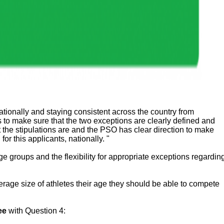
nationally and staying consistent across the country from
 to make sure that the two exceptions are clearly defined and
 the stipulations are and the PSO has clear direction to make
or this applicants, nationally. "
ge groups and the flexibility for appropriate exceptions regardin
erage size of athletes their age they should be able to compete
ee
with Question 4: