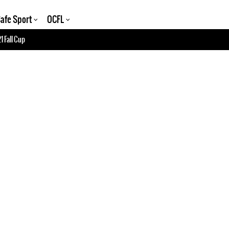
afe Sport
OCFL
1 Fall Cup