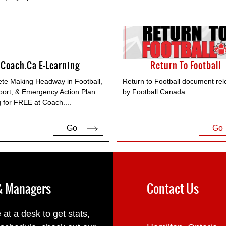
Coach.ca E-Learning
Return To Football
te Making Headway in Football,
Return to Football document re
port, & Emergency Action Plan
by Football Canada.
g for FREE at Coach.
...
Go
Go
 & Managers
Contact Us
 at a desk to get stats,