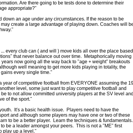
ormation. Are there going to be tests done to determine their
s age appropriate?"
ed down an age under any circumstances. If the reason to be
er may create a large advantage of playing down. Coaches will b
thway."
... every club can ( and will ) move kids all over the place based
tions" that never balance out over time. Metaphorically moving
18 years now going all the way back to "age + weight" breakouts
although well meaning to get more kids playing in totality, the
ains every single time."
 a year of competitive football from EVERYONE assuming the 1
nother level, some just want to play competitive football and
d be to not allow committed university players at the SV level an
ve of the sport."
youth. It's a basic health issue. Players need to have the
s sport and although some players may have one or two of these
earn to be a better player. Learn the techniques & fundamentals
to be a leader amongst your peers. This is not a "ME" first
o play up a level."