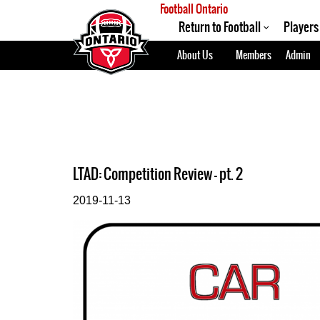
Football Ontario
Return to Football
Players
About Us
Members
Admin
LTAD: Competition Review - pt. 2
2019-11-13