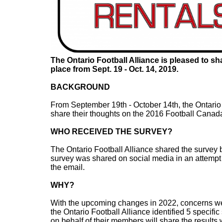
The Ontario Football Alliance is pleased to s
place from Sept. 19 - Oct. 14, 2019.
BACKGROUND
From September 19th - October 14th, the Ontario 
share their thoughts on the 2016 Football Cana
WHO RECEIVED THE SURVEY?
The Ontario Football Alliance shared the survey by
survey was shared on social media in an attempt 
the email.
WHY?
With the upcoming changes in 2022, concerns w
the Ontario Football Alliance identified 5 specific
on behalf of their members will share the results