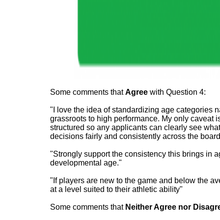
Some comments that
Agree
with Question 4:
"I love the idea of standardizing age categories 
grassroots to high performance. My only caveat is
structured so any applicants can clearly see what
decisions fairly and consistently across the board f
"Strongly support the consistency this brings in a
developmental age."
"If players are new to the game and below the av
at a level suited to their athletic ability"
Some comments that
Neither Agree nor
Disagr