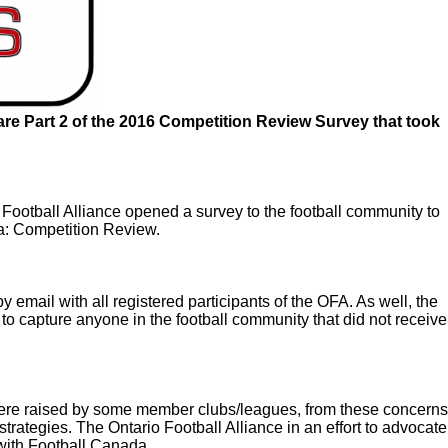
hare Part 2 of the 2016 Competition Review Survey that took
Football Alliance opened a survey to the football community to
da: Competition Review.
 email with all registered participants of the OFA. As well, the
to capture anyone in the football community that did not receive
ere raised by some member clubs/leagues, from these concerns
 strategies. The Ontario Football Alliance in an effort to advocate
 with Football Canada.