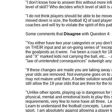
"I don't know how to answer this without more inf
level of skill? Who decides which level of skill i
"I do not think players should be able to be mov
moved down is size, the football IQ of said play
coaches and will try to violate the spirit of this pa
Some comments that
Disagree
with Question 4:
"You either have two year categories or you don't 
on THEIR input and an on-going series of "excep
the goalposts as it were. I've been a coach for 
and "X" marked kids not carrying the ball, etc.. - 
"law of unintended consequences" outweigh any g
"If these changes are made you are taking away
year olds are removed. Not everyone goes on to a
may not mature until then. A better solution woul
still allow the 19 year olds that are there for the lo
"Unlike other sports, playing up is dangerous for 
physical, mental and emotional tools to play thi
requirements, very few to none have all three. L
Learn to understand the football concepts. Learn 
sport. I am absolutely against allowing a player t