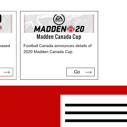
Madden Canada Cup
leased
Football Canada announces details of
2020 Madden Canada Cup.
Go