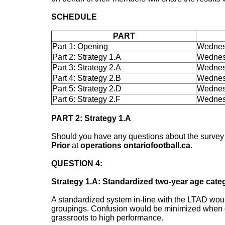
SCHEDULE
PART
Part 1: Opening
Wednes
Part 2: Strategy 1.A
Wednes
Part 3: Strategy 2.A
Wednes
Part 4: Strategy 2.B
Wednes
Part 5: Strategy 2.D
Wednes
Part 6: Strategy 2.F
Wednes
PART 2: Strategy 1.A
Should you have any questions about the survey o
Prior
at
operations ontariofootball.ca
.
QUESTION 4:
Strategy 1.A: Standardized two-year age cate
A standardized system in-line with the LTAD woul
groupings. Confusion would be minimized when d
grassroots to high performance.