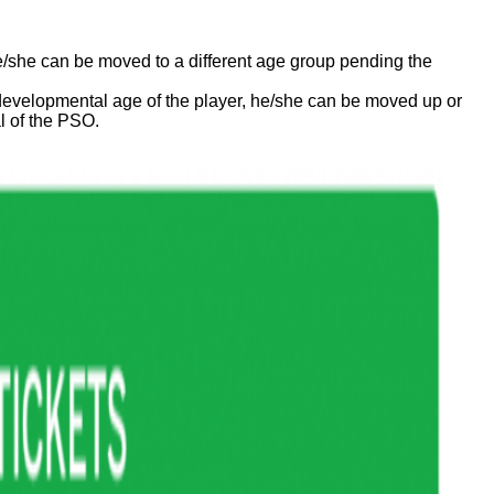
he/she can be moved to a different age group pending the
he developmental age of the player, he/she can be moved up or
l of the PSO.