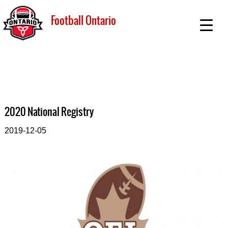
Football Ontario
2020 National Registry
2019-12-05