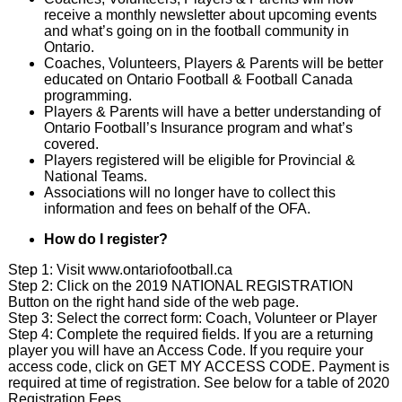
receive a monthly newsletter about upcoming events
and what’s going on in the football community in
Ontario.
Coaches, Volunteers, Players & Parents will be better
educated on Ontario Football & Football Canada
programming.
Players & Parents will have a better understanding of
Ontario Football’s Insurance program and what’s
covered.
Players registered will be eligible for Provincial &
National Teams.
Associations will no longer have to collect this
information and fees on behalf of the OFA.
How do I register?
Step 1: Visit
www.ontariofootball.ca
Step 2: Click on the 2019 NATIONAL REGISTRATION
Button on the right hand side of the web page.
Step 3: Select the correct form: Coach, Volunteer or Player
Step 4: Complete the required fields. If you are a returning
player you will have an Access Code. If you require your
access code, click on GET MY ACCESS CODE. Payment is
required at time of registration. See below for a table of 2020
Registration Fees.