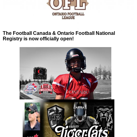
The Football Canada & Ontario Football National
Registry is now officially open!