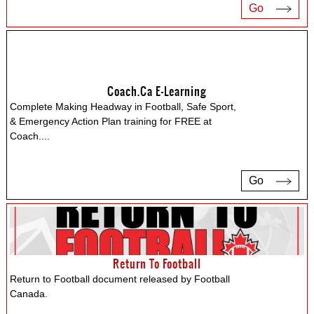
Go
Coach.ca E-Learning
Complete Making Headway in Football, Safe Sport,
& Emergency Action Plan training for FREE at
Coach.
...
Go
Return To Football
Return to Football document released by Football
Canada.