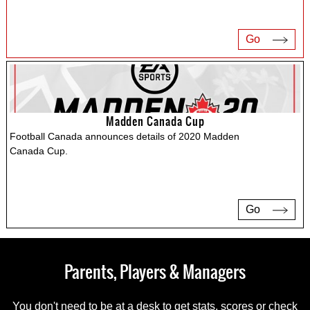
Go
Madden Canada Cup
Football Canada announces details of 2020 Madden
Canada Cup.
Go
Parents, Players & Managers
You don't need to be at a desk to get stats, scores or check