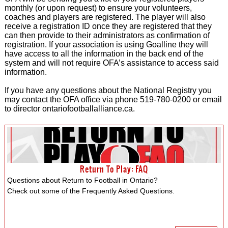
monthly (or upon request) to ensure your volunteers,
coaches and players are registered. The player will also
receive a registration ID once they are registered that they
can then provide to their administrators as confirmation of
registration. If your association is using Goalline they will
have access to all the information in the back end of the
system and will not require OFA’s assistance to access said
information.
If you have any questions about the National Registry you
may contact the OFA office via phone 519-780-0200 or email
to director ontariofootballalliance.ca.
Return To Play: FAQ
Questions about Return to Football in Ontario?
Check out some of the Frequently Asked Questions.