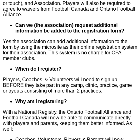
or touch), and Association. Players will also be required to
agree to waivers from Football Canada and Ontario Football
Alliance.
Can we (the association) request additional
information be added to the registration form?
Yes the association can add additional information to the
form by using the microsite as their online registration system
for their association. This system is no charge for OFA
member clubs.
When do I register?
Players, Coaches, & Volunteers will need to sign up
BEFORE they take part in any camp, clinic, practice, game
or tryouts consisting of more than 2 practices.
Why am I registering?
With a National Registry, the Ontario Football Alliance and
Football Canada will now be able to communicate directly
with players and parents, keeping them better informed. As
well:
Coaches, Volunteers, Players & Parents will now