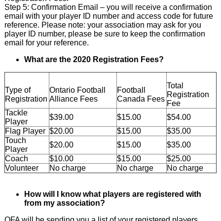
Step 5: Confirmation Email – you will receive a confirmation
email with your player ID number and access code for future
reference. Please note: your association may ask for you
player ID number, please be sure to keep the confirmation
email for your reference.
What are the 2020 Registration Fees?
Total
Type of
Ontario Football
Football
Registration
Registration
Alliance Fees
Canada Fees
Fee
Tackle
$39.00
$15.00
$54.00
Player
Flag Player
$20.00
$15.00
$35.00
Touch
$20.00
$15.00
$35.00
Player
Coach
$10.00
$15.00
$25.00
Volunteer
No charge
No charge
No charge
How will I know what players are registered with
from my association?
OFA will be sending you a list of your registered players