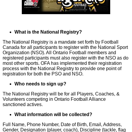
What is the National Registry?
The National Registry is a mandate set forth by Football
Canada for all participants to register with the National Sport
Organization (NSO). All Ontario Football members and
registered participants must also register with the NSO as do
most other sports. OFA has implemented their registration
process with the National Registry to provide one point of
registration for both the PSO and NSO.
Who needs to sign up?
The National Registry will be for all Players, Coaches, &
Volunteers competing in Ontario Football Alliance
sanctioned actives.
What information will be collected?
Full Name, Phone Number, Date of Birth, Email, Address,
Gender, Designation (player, coach), Discipline (tackle, flag