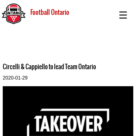
Football Ontario
Circelli & Cappiello to lead Team Ontario
2020-01-29