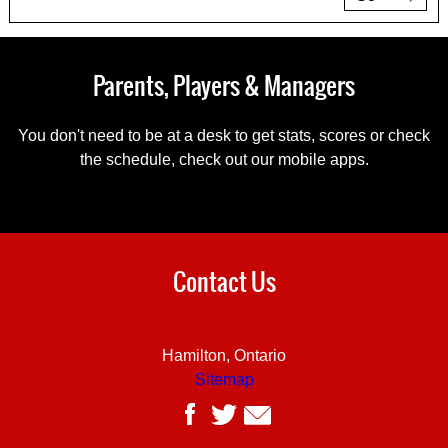
Parents, Players & Managers
You don't need to be at a desk to get stats, scores or check
the schedule, check out our mobile apps.
Contact Us
Hamilton, Ontario
Sitemap