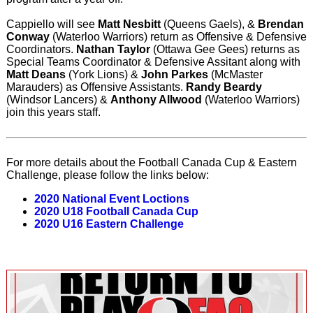
Cappiello will see
Matt Nesbitt
(Queens Gaels), &
Brendan
Conway
(Waterloo Warriors) return as Offensive & Defensive
Coordinators.
Nathan Taylor
(Ottawa Gee Gees) returns as
Special Teams Coordinator & Defensive Assitant along with
Matt Deans
(York Lions) &
John Parkes
(McMaster
Marauders) as Offensive Assistants.
Randy Beardy
(Windsor Lancers) &
Anthony Allwood
(Waterloo Warriors)
join this years staff.
For more details about the Football Canada Cup & Eastern
Challenge, please follow the links below:
2020 National Event Loctions
2020 U18 Football Canada Cup
2020 U16 Eastern Challenge