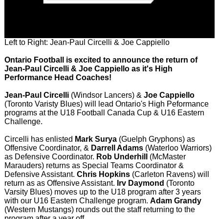
Left to Right: Jean-Paul Circelli & Joe Cappiello
Ontario Football is excited to announce the return of
Jean-Paul Circelli & Joe Cappiello as it's High
Performance Head Coaches!
Jean-Paul Circelli
(Windsor Lancers) &
Joe Cappiello
(Toronto Varisty Blues) will lead Ontario's High Peformance
programs at the U18 Football Canada Cup & U16 Eastern
Challenge.
Circelli has enlisted
Mark Surya
(Guelph Gryphons) as
Offensive Coordinator, &
Darrell Adams
(Waterloo Warriors)
as Defensive Coordinator.
Rob Underhill
(McMaster
Marauders) returns as Special Teams Coordinator &
Defensive Assistant.
Chris Hopkins
(Carleton Ravens) will
return as as Offensive Assistant.
Irv Daymond
(Toronto
Varsity Blues) moves up to the U18 program after 3 years
with our U16 Eastern Challenge program.
Adam Grandy
(Western Mustangs) rounds out the staff returning to the
program after a year off.