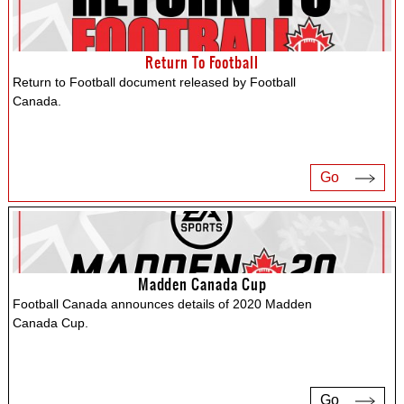
Return To Football
Return to Football document released by Football
Canada.
Go
Madden Canada Cup
Football Canada announces details of 2020 Madden
Canada Cup.
Go