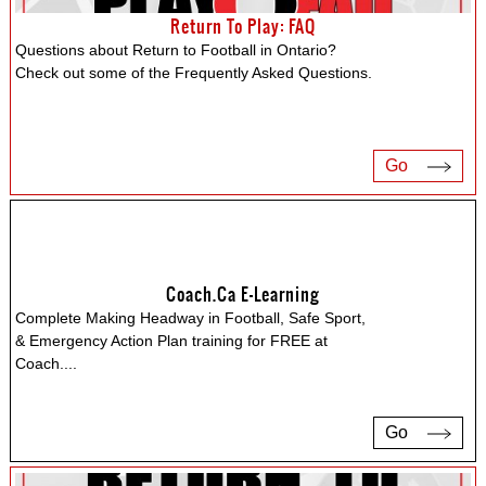
Return To Play: FAQ
Questions about Return to Football in Ontario?
Check out some of the Frequently Asked Questions.
Go
Coach.ca E-Learning
Complete Making Headway in Football, Safe Sport,
& Emergency Action Plan training for FREE at
Coach.
...
Go