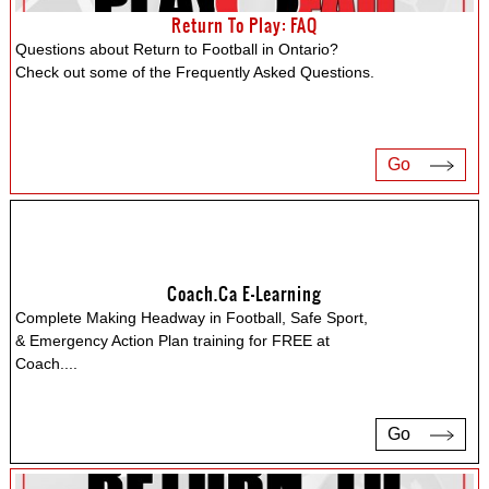
Return To Play: FAQ
Questions about Return to Football in Ontario?
Check out some of the Frequently Asked Questions.
Go
Coach.ca E-Learning
Complete Making Headway in Football, Safe Sport,
& Emergency Action Plan training for FREE at
Coach.
...
Go