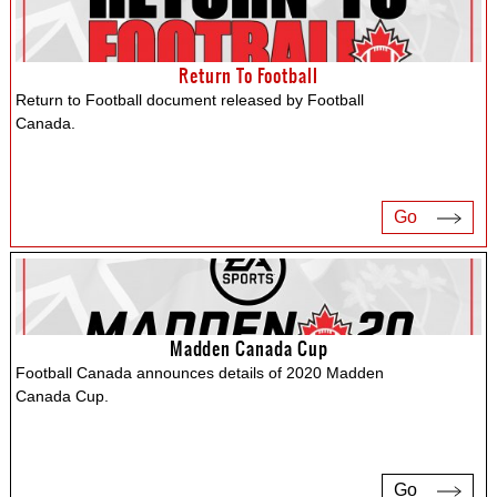
Return To Football
Return to Football document released by Football
Canada.
Go
Madden Canada Cup
Football Canada announces details of 2020 Madden
Canada Cup.
Go