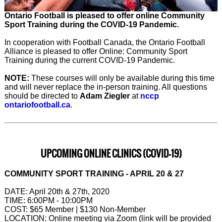
Ontario Football is pleased to offer online Community
Sport Training during the COVID-19 Pandemic.
In cooperation with Football Canada, the Ontario Football
Alliance is pleased to offer Online: Community Sport
Training during the current COVID-19 Pandemic.
NOTE:
These courses will only be available during this time
and will never replace the in-person training. All questions
should be directed to
Adam Ziegler
at
nccp
ontariofootball.ca
.
UPCOMING ONLINE CLINICS (COVID-19)
COMMUNITY SPORT TRAINING - APRIL 20 & 27
DATE: April 20th & 27th, 2020
TIME: 6:00PM - 10:00PM
COST: $65 Member | $130 Non-Member
LOCATION: Online meeting via Zoom (link will be provided