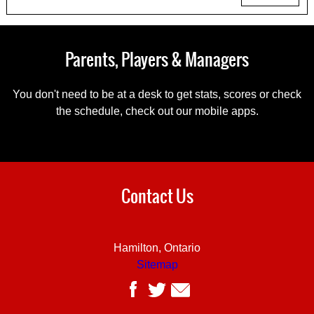
Parents, Players & Managers
You don't need to be at a desk to get stats, scores or check
the schedule, check out our mobile apps.
Contact Us
Hamilton, Ontario
Sitemap