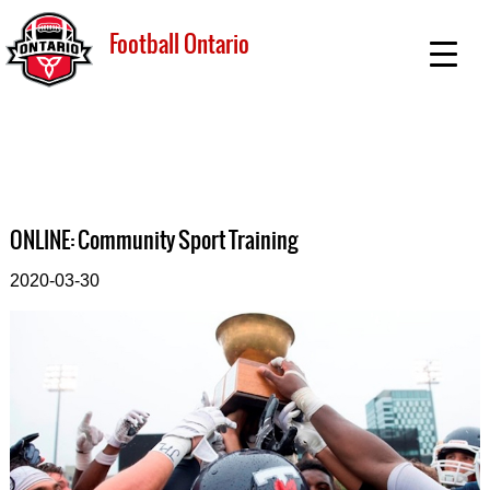
Football Ontario
ONLINE: Community Sport Training
2020-03-30