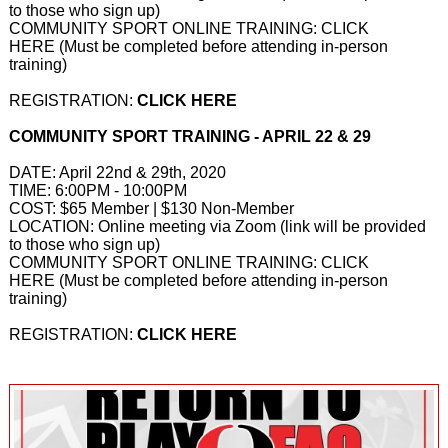
to those who sign up)
COMMUNITY SPORT ONLINE TRAINING:
CLICK
HERE
(Must be completed before attending in-person
training)
REGISTRATION:
CLICK HERE
COMMUNITY SPORT TRAINING - APRIL 22 & 29
DATE: April 22nd & 29th, 2020
TIME: 6:00PM - 10:00PM
COST: $65 Member | $130 Non-Member
LOCATION: Online meeting via Zoom (link will be provided
to those who sign up)
COMMUNITY SPORT ONLINE TRAINING:
CLICK
HERE
(Must be completed before attending in-person
training)
REGISTRATION:
CLICK HERE