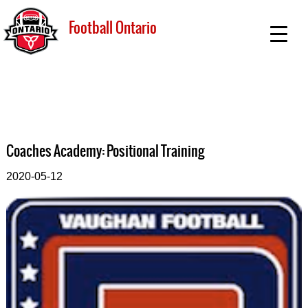
Football Ontario
Coaches Academy: Positional Training
2020-05-12