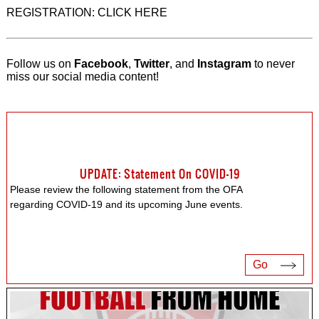
REGISTRATION: CLICK HERE
Follow us on
Facebook
,
Twitter
, and
Instagram
to never
miss our social media content!
UPDATE: Statement On COVID-19
Please review the following statement from the OFA
regarding COVID-19 and its upcoming June events.
Go