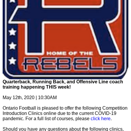
Quarterback, Running Back, and Offensive Line coach
training happening THIS week!
May 12th, 2020 | 10:30AM
Ontario Football is pleased to offer the following Competition
Introduction Clinics online due to the current COVID-19
pandemic. For a full list of courses, please
click here
.
Should you have any questions about the following clinics,