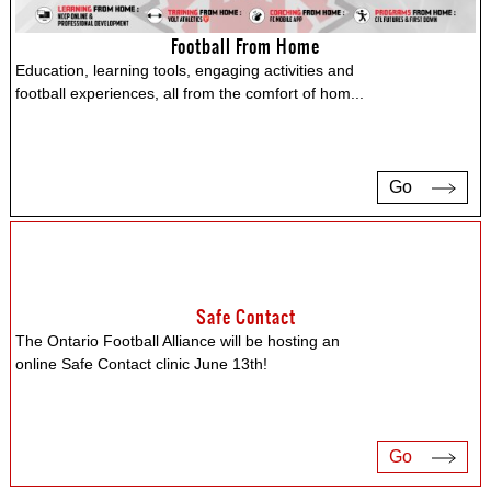
Football From Home
Education, learning tools, engaging activities and
football experiences, all from the comfort of hom
...
Go
Safe Contact
The Ontario Football Alliance will be hosting an
online Safe Contact clinic June 13th!
Go