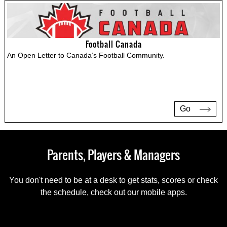
Football Canada
An Open Letter to Canada’s Football Community.
Go
Parents, Players & Managers
You don't need to be at a desk to get stats, scores or check
the schedule, check out our mobile apps.