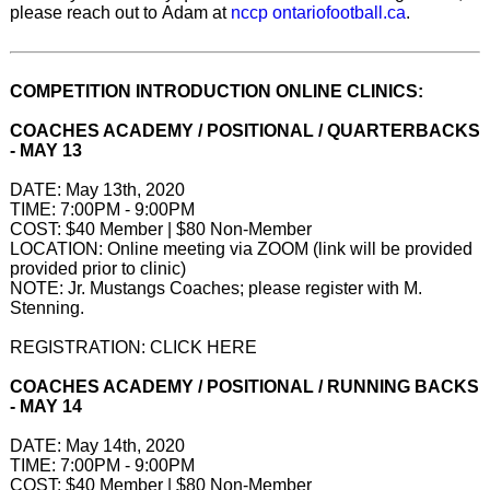
please reach out to Adam at
nccp ontariofootball.ca
.
COMPETITION INTRODUCTION ONLINE CLINICS:
COACHES ACADEMY / POSITIONAL / QUARTERBACKS
- MAY 13
DATE: May 13th, 2020
TIME: 7:00PM - 9:00PM
COST: $40 Member | $80 Non-Member
LOCATION: Online meeting via ZOOM (link will be provided
provided prior to clinic)
NOTE: Jr. Mustangs Coaches; please register with M.
Stenning.
REGISTRATION: CLICK HERE
COACHES ACADEMY / POSITIONAL / RUNNING BACKS
- MAY 14
DATE: May 14th, 2020
TIME: 7:00PM - 9:00PM
COST: $40 Member | $80 Non-Member