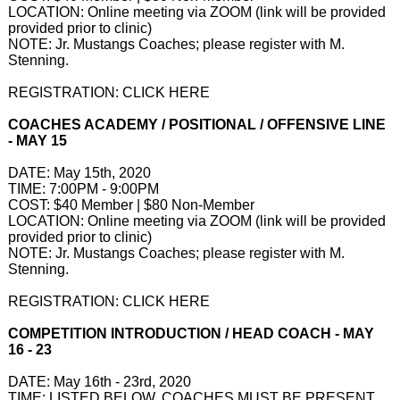
LOCATION: Online meeting via ZOOM (link will be provided
provided prior to clinic)​
NOTE: Jr. Mustangs Coaches; please register with M.
Stenning.
REGISTRATION: CLICK HERE
COACHES ACADEMY / POSITIONAL / OFFENSIVE LINE
- MAY 15
DATE: May 15th, 2020
TIME: 7:00PM - 9:00PM
COST: $40 Member | $80 Non-Member
LOCATION: Online meeting via ZOOM (link will be provided
provided prior to clinic)​
NOTE: Jr. Mustangs Coaches; please register with M.
Stenning.
REGISTRATION: CLICK HERE
COMPETITION INTRODUCTION / HEAD COACH - MAY
16 - 23
DATE: May 16th - 23rd, 2020
TIME: LISTED BELOW. COACHES MUST BE PRESENT