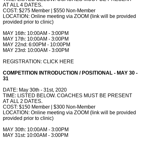
AT ALL 4 DATES.
COST: $275 Member | $550 Non-Member
LOCATION: Online meeting via ZOOM (link will be provided
provided prior to clinic)​
MAY 16th: 10:00AM - 3:00PM
MAY 17th: 10:00AM - 3:00PM
MAY 22nd: 6:00PM - 10:00PM
MAY 23rd: 10:00AM - 3:00PM
REGISTRATION: CLICK HERE
COMPETITION INTRODUCTION / POSITIONAL - MAY 30 -
31
DATE: May 30th - 31st, 2020
TIME: LISTED BELOW. COACHES MUST BE PRESENT
AT ALL 2 DATES.
COST: $150 Member | $300 Non-Member
LOCATION: Online meeting via ZOOM (link will be provided
provided prior to clinic)​
MAY 30th: 10:00AM - 3:00PM
MAY 31st: 10:00AM - 3:00PM