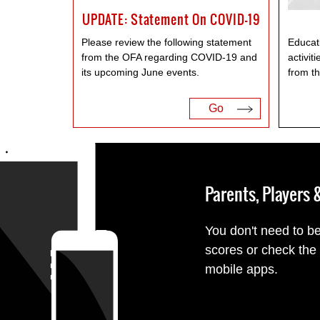
UPDATE: Statement On COVID-19
Please review the following statement
Educati
from the OFA regarding COVID-19 and
activit
its upcoming June events.
from t
Go
Parents, Players
You don't need to be
scores or check the
mobile apps.