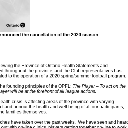
nnounced the cancellation of the 2020 season.
viewing the Province of Ontario Health Statements and
ted throughout the province, and the Club representatives has
elated to the operation of a 2020 spring/summer football program.
 the founding principles of the OPFL:
The Player – To act on the
ayer will be at the forefront of all league actions.
alth crisis is affecting areas of the province with varying
ct and honour the health and well being of all our participants,
 the families themselves.
oaches have taken over the past weeks. We have seen and hear
 out with on-line clinics, players getting together on-line to work