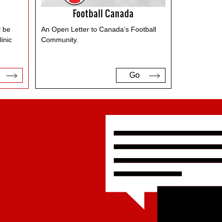
Football Canada
l be
An Open Letter to Canada’s Football
inic
Community.
Go