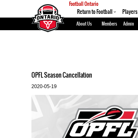
Football Ontario
Return to Football
Players
About Us
Members
Admin
OPFL Season Cancellation
2020-05-19