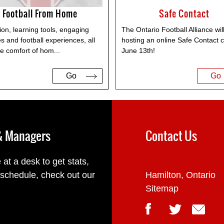
Football From Home
Safe Contact
on, learning tools, engaging
The Ontario Football Alliance wil
ies and football experiences, all
hosting an online Safe Contact cl
he comfort of hom
...
June 13th!
Go
Go
 & Managers
Contact Us
 at a desk to get stats,
 schedule, check out our
Hamilton, Ontario
Sitemap