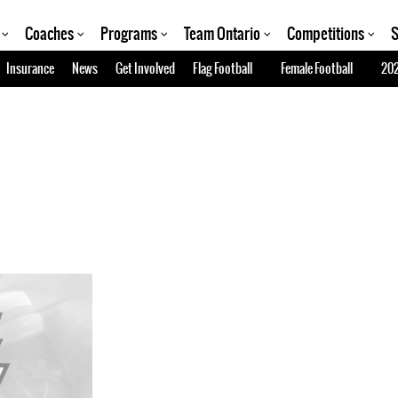
Coaches
Programs
Team Ontario
Competitions
S
Insurance
News
Get Involved
Flag Football
Female Football
202