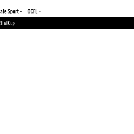
afe Sport
OCFL
1 Fall Cup