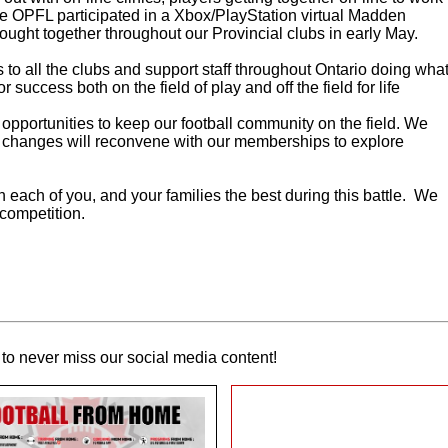
he OPFL participated in a Xbox/PlayStation virtual Madden
ought together throughout our Provincial clubs in early May.
nks to all the clubs and support staff throughout Ontario doing wha
r success both on the field of play and off the field for life
opportunities to keep our football community on the field. We
 of changes will reconvene with our memberships to explore
each of you, and your families the best during this battle. We
 competition.
to never miss our social media content!