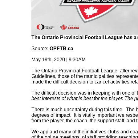
The Ontario Provincial Football League has a
Source:
OPFTB.ca
May 19th, 2020 | 9:30AM
The Ontario Provincial Football League, after re
Guidelines, those of the municipalities represen
made the difficult decision to cancel activities r
The difficult decision was in keeping with one of
best interests of what is best for the player. The pl
There is much uncertainty during this time. The he
degrees of impact. It is vitally important we respe
from the player, the coach, the support staff, and
We applaud many of the initiatives clubs and c
of the online meetings, of staff providing reaching