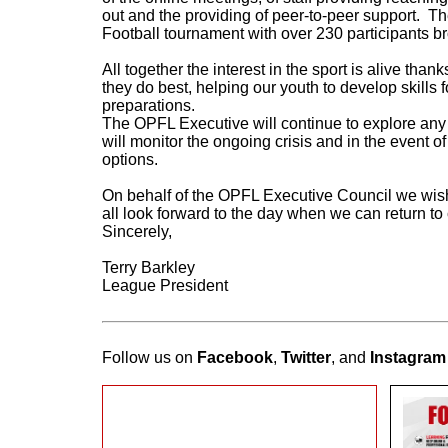
out and the providing of peer-to-peer support. T
Football tournament with over 230 participants br
All together the interest in the sport is alive tha
they do best, helping our youth to develop skills fo
preparations.
The OPFL Executive will continue to explore any 
will monitor the ongoing crisis and in the event
options.
On behalf of the OPFL Executive Council we wish 
all look forward to the day when we can return to
Sincerely,
Terry Barkley
League President
Follow us on
Facebook
,
Twitter
, and
Instagram