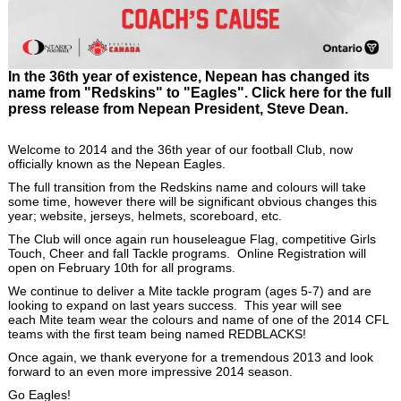
In the 36th year of existence, Nepean has changed its
name from "Redskins" to "Eagles". Click here for the full
press release from Nepean President, Steve Dean.
Welcome to 2014 and the 36th year of our football Club, now
officially known as the Nepean Eagles.
The full transition from the Redskins name and colours will take
some time, however there will be significant obvious changes this
year; website, jerseys, helmets, scoreboard, etc.
The Club will once again run houseleague Flag, competitive Girls
Touch, Cheer and fall Tackle programs. Online Registration will
open on February 10th for all programs.
We continue to deliver a Mite tackle program (ages 5-7) and are
looking to expand on last years success. This year will see
each Mite team wear the colours and name of one of the 2014 CFL
teams with the first team being named REDBLACKS!
Once again, we thank everyone for a tremendous 2013 and look
forward to an even more impressive 2014 season.
Go Eagles!