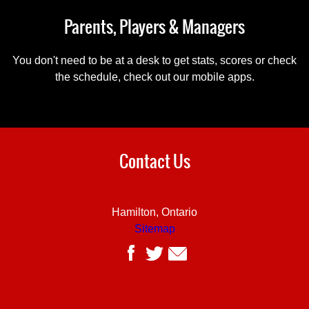
Parents, Players & Managers
You don't need to be at a desk to get stats, scores or check
the schedule, check out our mobile apps.
Contact Us
Hamilton, Ontario
Sitemap