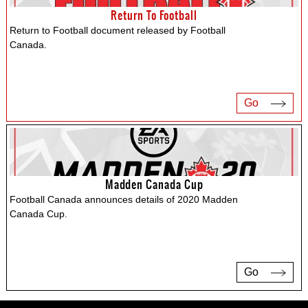
Return To Football
Return to Football document released by Football
Canada.
Go
Madden Canada Cup
Football Canada announces details of 2020 Madden
Canada Cup.
Go