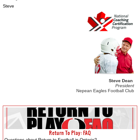
Steve
Steve Dean
President
Nepean Eagles Football Club
Return To Play: FAQ
Questions about Return to Football in Ontario?