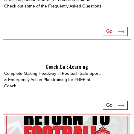
Check out some of the Frequently Asked Questions.
Go
Coach.ca E-Learning
Complete Making Headway in Football, Safe Sport,
& Emergency Action Plan training for FREE at
Coach.
...
Go