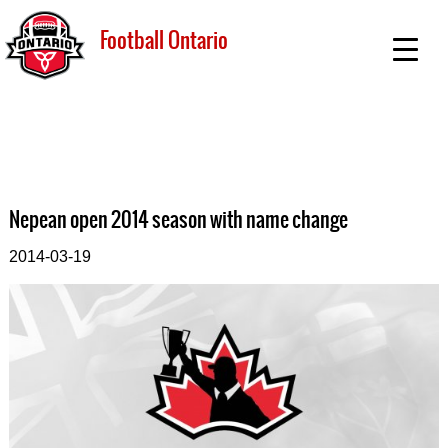
Football Ontario
Nepean open 2014 season with name change
2014-03-19