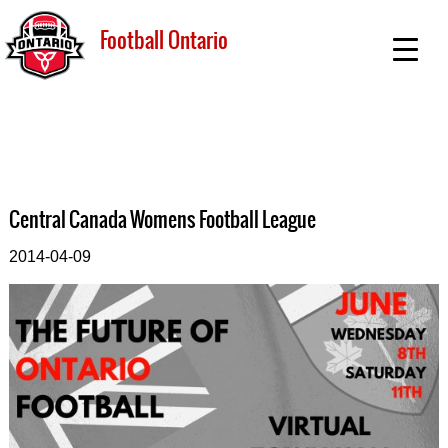
Football Ontario
Central Canada Womens Football League
2014-04-09