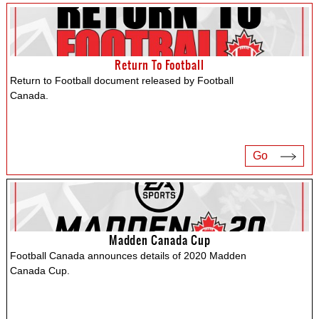
Return To Football
Return to Football document released by Football
Canada.
Go
Madden Canada Cup
Football Canada announces details of 2020 Madden
Canada Cup.