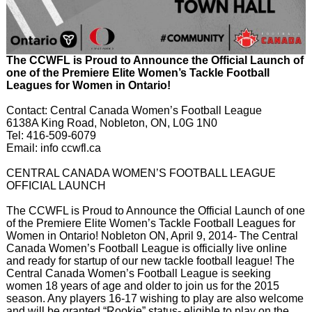
The CCWFL is Proud to Announce the Official Launch of
one of the Premiere Elite Women’s Tackle Football
Leagues for Women in Ontario!
Contact: Central Canada Women’s Football League
6138A King Road, Nobleton, ON, L0G 1N0
Tel: 416-509-6079
Email: info ccwfl.ca
CENTRAL CANADA WOMEN’S FOOTBALL LEAGUE
OFFICIAL LAUNCH
The CCWFL is Proud to Announce the Official Launch of one
of the Premiere Elite Women’s Tackle Football Leagues for
Women in Ontario! Nobleton ON, April 9, 2014- The Central
Canada Women’s Football League is officially live online
and ready for startup of our new tackle football league! The
Central Canada Women’s Football League is seeking
women 18 years of age and older to join us for the 2015
season. Any players 16-17 wishing to play are also welcome
and will be granted “Rookie” status- eligible to play on the