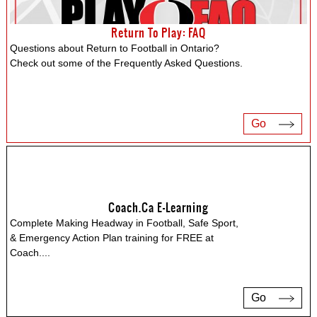
Return To Play: FAQ
Questions about Return to Football in Ontario?
Check out some of the Frequently Asked Questions.
Go
Coach.ca E-Learning
Complete Making Headway in Football, Safe Sport,
& Emergency Action Plan training for FREE at
Coach.
...
Go