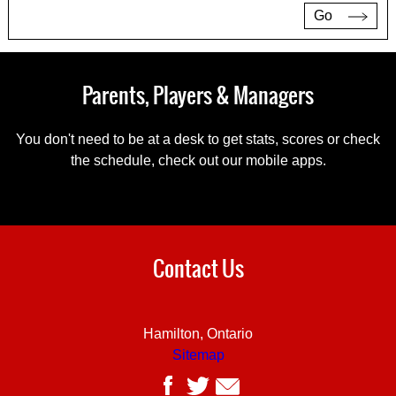
Go
Parents, Players & Managers
You don't need to be at a desk to get stats, scores or check
the schedule, check out our mobile apps.
Contact Us
Hamilton, Ontario
Sitemap