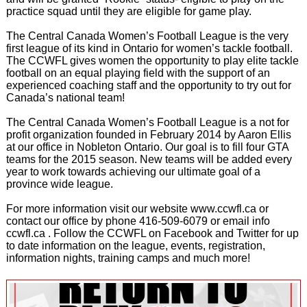
practice squad until they are eligible for game play.
The Central Canada Women’s Football League is the very
first league of its kind in Ontario for women’s tackle football.
The CCWFL gives women the opportunity to play elite tackle
football on an equal playing field with the support of an
experienced coaching staff and the opportunity to try out for
Canada’s national team!
The Central Canada Women’s Football League is a not for
profit organization founded in February 2014 by Aaron Ellis
at our office in Nobleton Ontario. Our goal is to fill four GTA
teams for the 2015 season. New teams will be added every
year to work towards achieving our ultimate goal of a
province wide league.
For more information visit our website www.ccwfl.ca or
contact our office by phone 416-509-6079 or email info
ccwfl.ca . Follow the CCWFL on Facebook and Twitter for up
to date information on the league, events, registration,
information nights, training camps and much more!