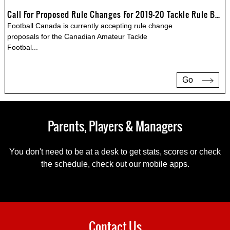
Call For Proposed Rule Changes For 2019-20 Tackle Rule Book
Football Canada is currently accepting rule change
proposals for the Canadian Amateur Tackle
Footbal
...
Go
Parents, Players & Managers
You don't need to be at a desk to get stats, scores or check
the schedule, check out our mobile apps.
Contact Us