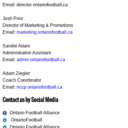
Email: director ontariofootball.ca
Josh Prior
Director of Marketing & Promotions
Email:
marketing ontariofootball.ca
Sandie Adam
Administrative Assistant
Email:
admin ontariofootball.ca
Adam Ziegler
Coach Coordinator
Email:
nccp ontariofootball.ca
Contact us by Social Media
Ontario Football Alliance
OntarioFootball
Ontario Football Alliance