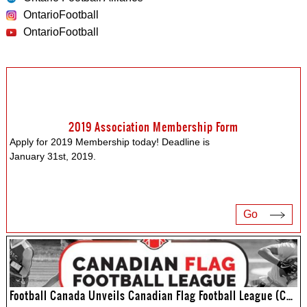
OntarioFootball
OntarioFootball
2019 Association Membership Form
Apply for 2019 Membership today! Deadline is
January 31st, 2019.
Go
Football Canada Unveils Canadian Flag Football League (CFFL)