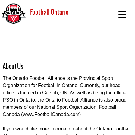
Football Ontario
About Us
The Ontario Football Alliance is the Provincial Sport
Organization for Football in Ontario. Currently, our head
office is located in Guelph, ON. As well as being the official
PSO in Ontario, the Ontario Football Alliance is also proud
members of our National Sport Organization, Football
Canada (www.FootballCanada.com)
If you would like more information about the Ontario Football