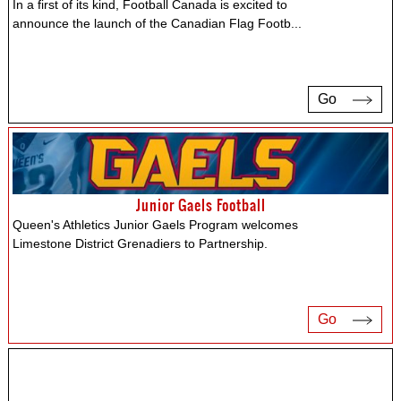
In a first of its kind, Football Canada is excited to
announce the launch of the Canadian Flag Footb
...
Go
Junior Gaels Football
Queen's Athletics Junior Gaels Program welcomes
Limestone District Grenadiers to Partnership.
Go