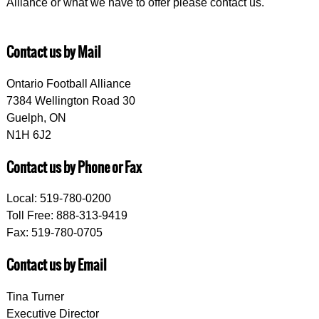
Alliance or what we have to offer please contact us.
Contact us by Mail
Ontario Football Alliance
7384 Wellington Road 30
Guelph, ON
N1H 6J2
Contact us by Phone or Fax
Local: 519-780-0200
Toll Free: 888-313-9419
Fax: 519-780-0705
Contact us by Email
Tina Turner
Executive Director