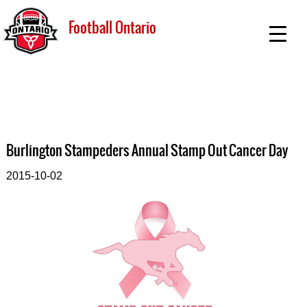
Football Ontario
Burlington Stampeders Annual Stamp Out Cancer Day
2015-10-02