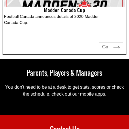
Madden Canada Cup
Football Canada announces details of 2020 Madden
Canada Cup.
Go
Parents, Players & Managers
You don't need to be at a desk to get stats, scores or check
the schedule, check out our mobile apps.