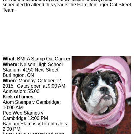
scheduled to attend this year is the Hamilton Tiger-Cat Street
Team.
What:
BMFA Stamp Out Cancer
Where:
Nelson High School
Stadium, 4150 New Street,
Burlington, ON
When:
Monday, October 12,
2015. Gates open at 9:00 AM
Admission: $5.00
Kick off times:
Atom Stamps v Cambridge:
10:00 AM
Pee Wee Stamps v
Cambridge:12:00 PM
Bantam Stamps v Toronto Jets :
2:00 PM.