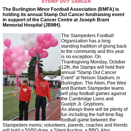
The Burlington Minor Football Association (BMFA) is
holding its annual Stamp Out Cancer fundraising event
in support of the Cancer Centre at Joseph Brant
Memorial Hospital (JBMH).
The Stampeders Football
Organization has a long
standing tradition of giving back
to the community and this year
is no exception. On
Thanksgiving Monday, October
12th, the Stamps will hold their
annual “Stamp Out Cancer
Event” at Nelson Stadium, in
Burlington. The Atom, Pee Wee
and Bantam Stampeder teams
will play football games against
the Cambridge Lions and
Guelph Jr. Gryphons.
As always there will be plenty of
fun including the half-time flag
football game between the
Stampeders moms; volunteers, parents, coaches and friends
will hold a 50/50 draw, a Silent Auction, a BBQ. Also