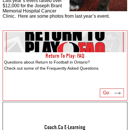
Last year’s event raised over
$12,000 for the Joseph Brant
Memorial Hospital Cancer
Clinic. Here are some photos from last year’s event.
Return To Play: FAQ
Questions about Return to Football in Ontario?
Check out some of the Frequently Asked Questions.
Go
Coach.ca E-Learning