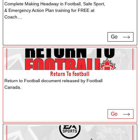
Complete Making Headway in Football, Safe Sport,
& Emergency Action Plan training for FREE at
Coach.
...
Go
Return To Football
Return to Football document released by Football
Canada.
Go