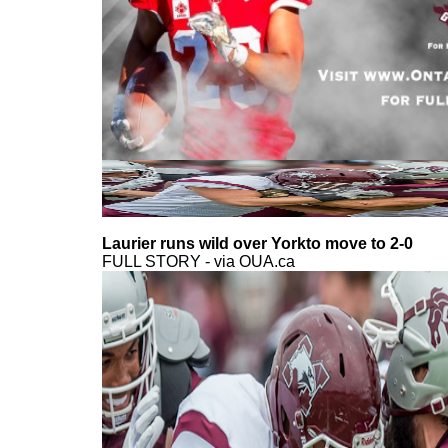
Laurier runs wild over Yorkto move to 2-0
FULL STORY - via OUA.ca