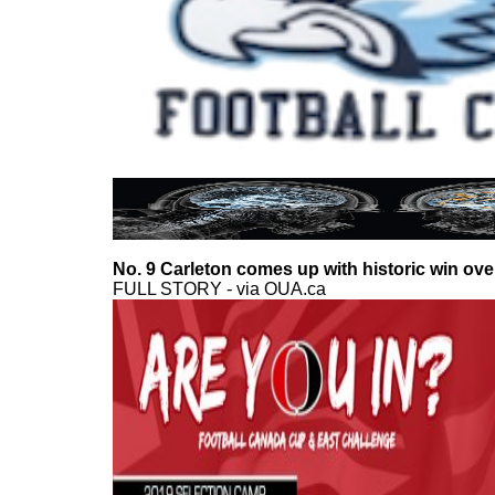
No. 9 Carleton comes up with historic win ove
FULL STORY - via OUA.ca