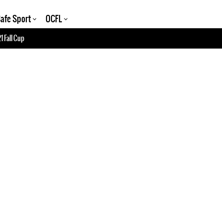
afe Sport
OCFL
1 Fall Cup