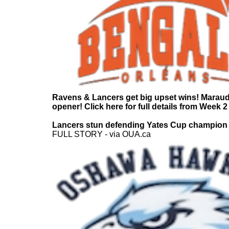
Ravens & Lancers get big upset wins! Marau
opener! Click here for full details from Week 2
Lancers stun defending Yates Cup champion
FULL STORY - via OUA.ca