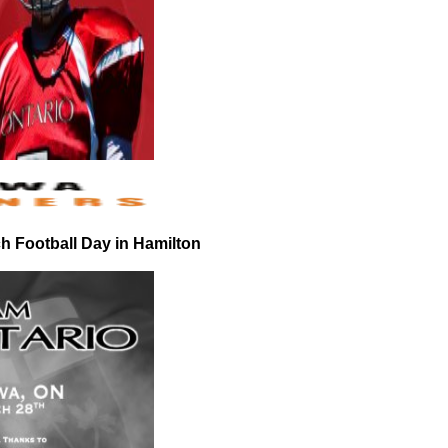
 Football Day in Hamilton