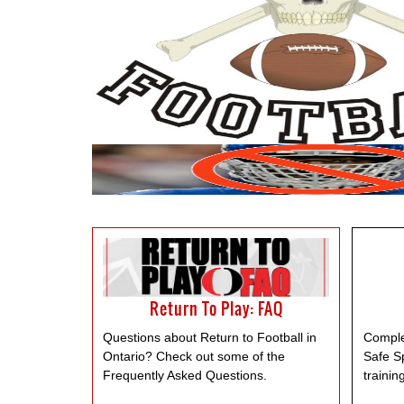
Return To Play: FAQ
Questions about Return to Football in
Comple
Ontario? Check out some of the
Safe S
Frequently Asked Questions.
trainin