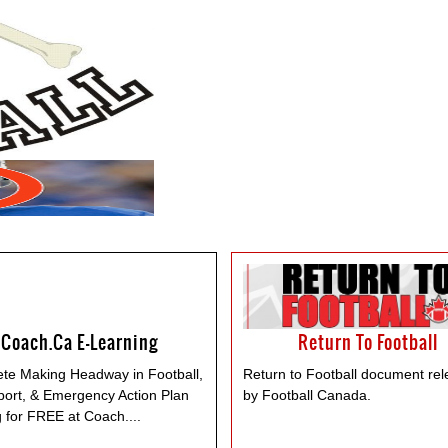
Coach.ca E-Learning
Return To Football
te Making Headway in Football,
Return to Football document re
port, & Emergency Action Plan
by Football Canada.
g for FREE at Coach.
...