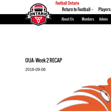
Football Ontario
Return to Football
Players
About Us
Members
Admin
OUA: Week 2 RECAP
2016-09-06