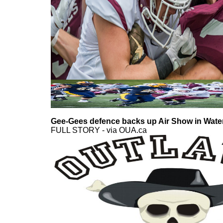
Gee-Gees defence backs up Air Show in Wate
FULL STORY - via OUA.ca