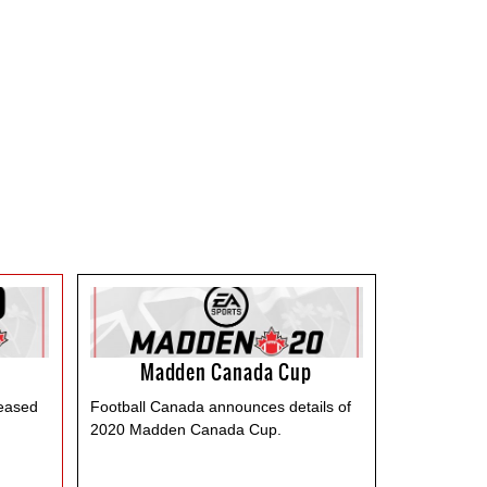
Madden Canada Cup
leased
Football Canada announces details of
2020 Madden Canada Cup.