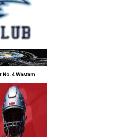
r No. 4 Western