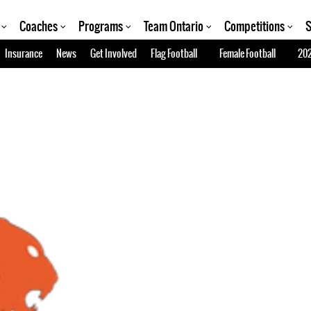
Coaches
Programs
Team Ontario
Competitions
S
Insurance
News
Get Involved
Flag Football
Female Football
202