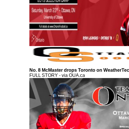
No. 8 McMaster drops Toronto on WeatherTech
FULL STORY - via OUA.ca