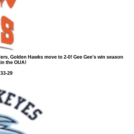
ders, Golden Hawks move to 2-0! Gee Gee's win season
 in the OUA!
 33-29