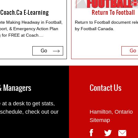
Coach.ca E-Learning
Return To Football
te Making Headway in Football,
Return to Football document re
port, & Emergency Action Plan
by Football Canada.
g for FREE at Coach.
...
Go
Go
 & Managers
Contact Us
 at a desk to get stats,
 schedule, check out our
Hamilton, Ontario
Sitemap