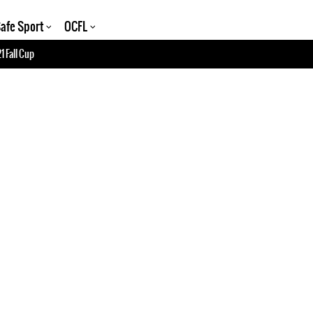
afe Sport
OCFL
1 Fall Cup