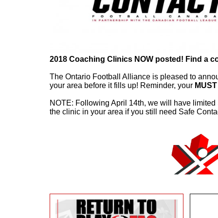
2018 Coaching Clinics NOW posted! Find a cours
The Ontario Football Alliance is pleased to anno
your area before it fills up! Reminder, your
MUST
NOTE: Following April 14th, we will have limited
the clinic in your area if you still need Safe Conta