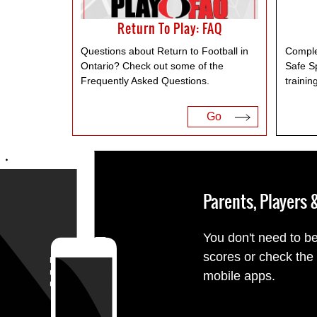
Return To Play: FAQ
Questions about Return to Football in
Comple
Ontario? Check out some of the
Safe S
Frequently Asked Questions.
trainin
Go
Parents, Players
You don't need to be
scores or check the
mobile apps.