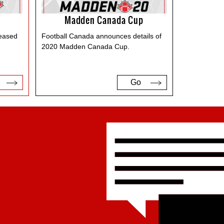
Madden Canada Cup
leased
Football Canada announces details of
2020 Madden Canada Cup.
Go