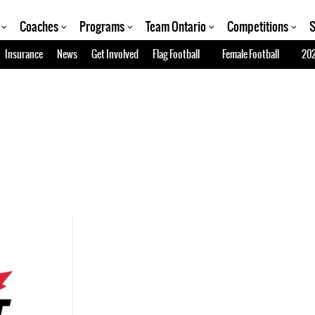
Coaches
Programs
Team Ontario
Competitions
S
Insurance
News
Get Involved
Flag Football
Female Football
202