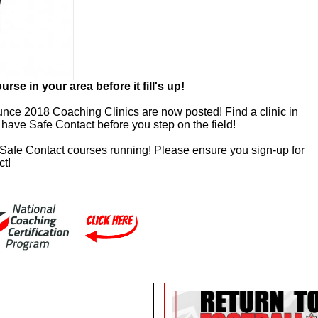
e in your area before it fill's up!
unce 2018 Coaching Clinics are now posted! Find a clinic in
have Safe Contact before you step on the field!
 Safe Contact courses running! Please ensure you sign-up for
ct!