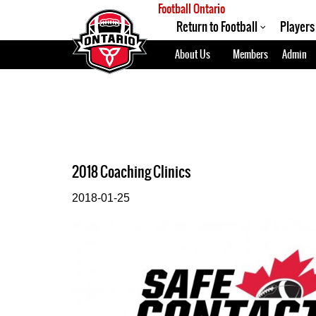
Football Ontario
Return to Football
Players
About Us
Members
Admin
2018 Coaching Clinics
2018-01-25