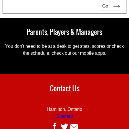
Go
Parents, Players & Managers
You don't need to be at a desk to get stats, scores or check
the schedule, check out our mobile apps.
Contact Us
Hamilton, Ontario
Sitemap