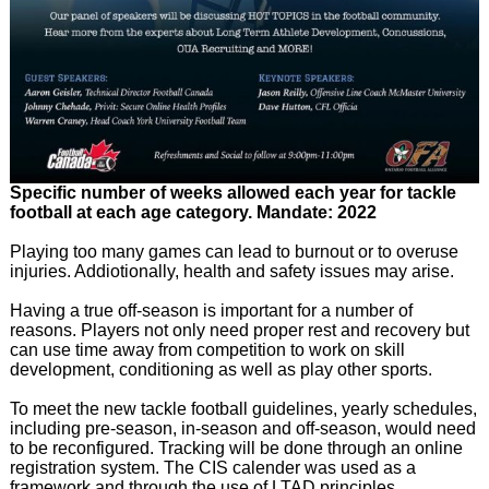
Specific number of weeks allowed each year for tackle
football at each age category. Mandate: 2022
Playing too many games can lead to burnout or to overuse
injuries. Addiotionally, health and safety issues may arise.
Having a true off-season is important for a number of
reasons. Players not only need proper rest and recovery but
can use time away from competition to work on skill
development, conditioning as well as play other sports.
To meet the new tackle football guidelines, yearly schedules,
including pre-season, in-season and off-season, would need
to be reconfigured. Tracking will be done through an online
registration system. The CIS calender was used as a
framework and through the use of LTAD principles,