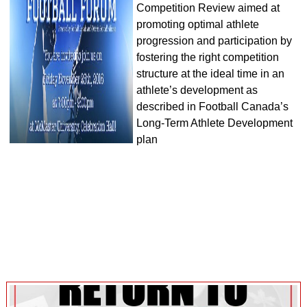
Competition Review aimed at
promoting optimal athlete
progression and participation by
fostering the right competition
structure at the ideal time in an
athlete’s development as
described in Football Canada’s
Long-Term Athlete Development
plan