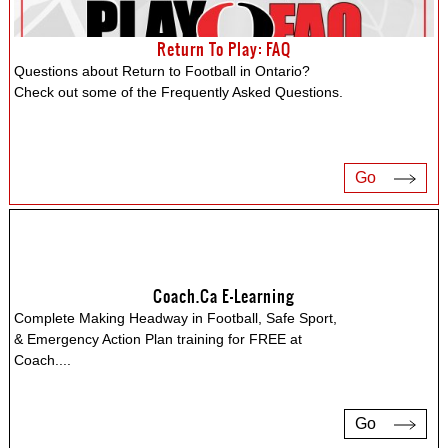
Return To Play: FAQ
Questions about Return to Football in Ontario?
Check out some of the Frequently Asked Questions.
Go
Coach.ca E-Learning
Complete Making Headway in Football, Safe Sport,
& Emergency Action Plan training for FREE at
Coach.
...
Go