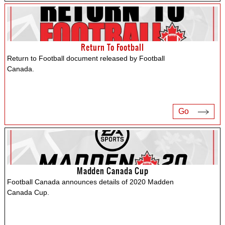
Return To Football
Return to Football document released by Football
Canada.
Go
Madden Canada Cup
Football Canada announces details of 2020 Madden
Canada Cup.