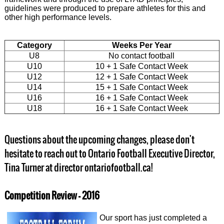
guidelines were produced to prepare athletes for this and
other high performance levels.
Category
Weeks Per Year
U8
No contact football
U10
10 + 1 Safe Contact Week
U12
12 + 1 Safe Contact Week
U14
15 + 1 Safe Contact Week
U16
16 + 1 Safe Contact Week
U18
16 + 1 Safe Contact Week
Questions about the upcoming changes, please don't
hesitate to reach out to Ontario Football Executive Director,
Tina Turner at director ontariofootball.ca!
Competition Review - 2016
Our sport has just completed a