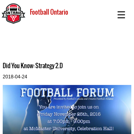
Football Ontario
Did You Know: Strategy 2.D
2018-04-24