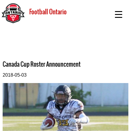
Football Ontario
Canada Cup Roster Announcement
2018-05-03