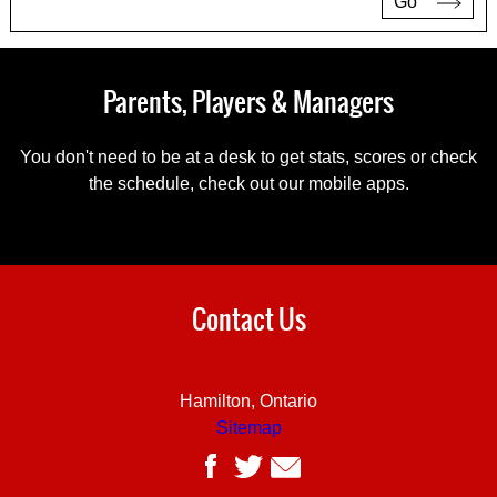
Go
Parents, Players & Managers
You don't need to be at a desk to get stats, scores or check
the schedule, check out our mobile apps.
Contact Us
Hamilton, Ontario
Sitemap