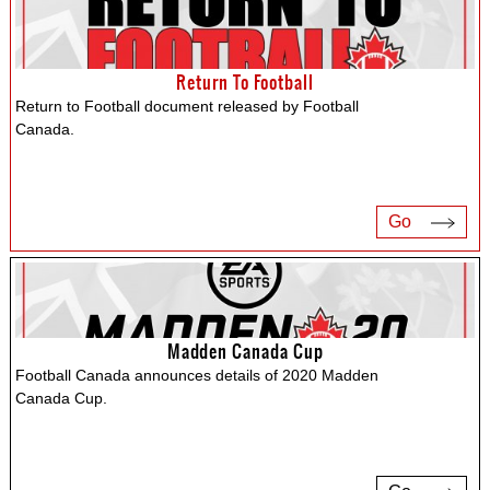
Return To Football
Return to Football document released by Football
Canada.
Go
Madden Canada Cup
Football Canada announces details of 2020 Madden
Canada Cup.