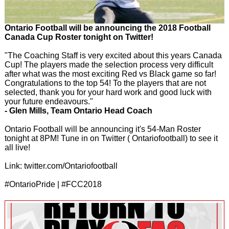
Ontario Football will be announcing the 2018 Football
Canada Cup Roster tonight on Twitter!
"The Coaching Staff is very excited about this years Canada
Cup! The players made the selection process very difficult
after what was the most exciting Red vs Black game so far!
Congratulations to the top 54! To the players that are not
selected, thank you for your hard work and good luck with
your future endeavours."
- Glen Mills, Team Ontario Head Coach
Ontario Football will be announcing it's 54-Man Roster
tonight at 8PM! Tune in on Twitter ( Ontariofootball) to see it
all live!
Link: twitter.com/Ontariofootball
#OntarioPride | #FCC2018