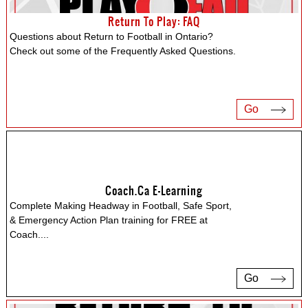
Return To Play: FAQ
Questions about Return to Football in Ontario?
Check out some of the Frequently Asked Questions.
Go
Coach.ca E-Learning
Complete Making Headway in Football, Safe Sport,
& Emergency Action Plan training for FREE at
Coach.
...
Go