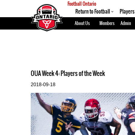
Football Ontario
Return to Football
Players
About Us
Members
Admin
OUA Week 4: Players of the Week
2018-09-18