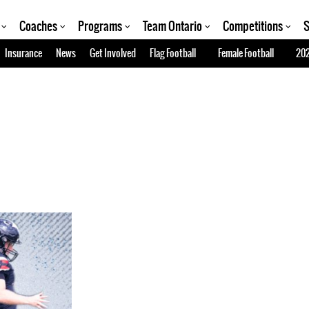
Coaches
Programs
Team Ontario
Competitions
S
Insurance
News
Get Involved
Flag Football
Female Football
202