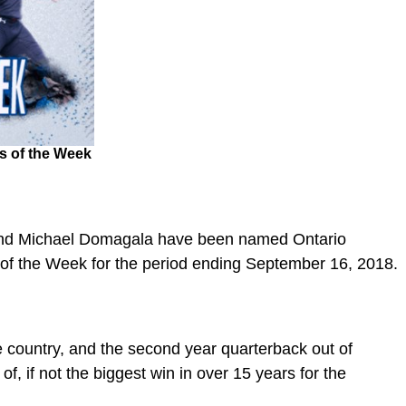
s of the Week
 and Michael Domagala have been named Ontario
s of the Week for the period ending September 16, 2018.
 country, and the second year quarterback out of
of, if not the biggest win in over 15 years for the