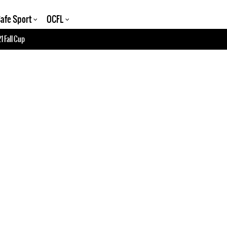
afe Sport
OCFL
1 Fall Cup