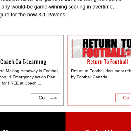
s any would-be game-winning scoring in overtime,
gure for the now 3-1 Ravens.
Coach.ca E-Learning
Return To Football
te Making Headway in Football,
Return to Football document re
port, & Emergency Action Plan
by Football Canada.
g for FREE at Coach.
...
Go
Go