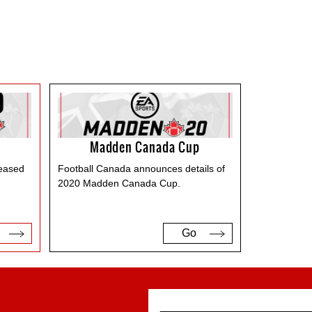
Madden Canada Cup
leased
Football Canada announces details of
2020 Madden Canada Cup.
Go