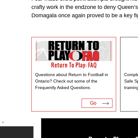
crafty work in the endzone to deny Queen’
Domagala once again proved to be a key fi
Return To Play: FAQ
Questions about Return to Football in
Comple
Ontario? Check out some of the
Safe S
Frequently Asked Questions.
trainin
Go