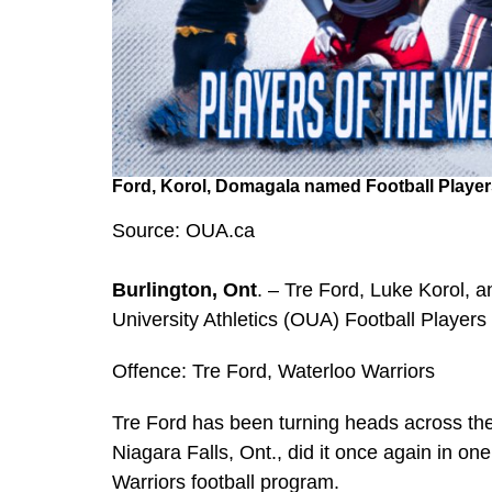
Ford, Korol, Domagala named Football Player
Source: OUA.ca
Burlington, Ont
. – Tre Ford, Luke Korol,
University Athletics (OUA) Football Player
Offence: Tre Ford, Waterloo Warriors
Tre Ford has been turning heads across the
Niagara Falls, Ont., did it once again in one 
Warriors football program.