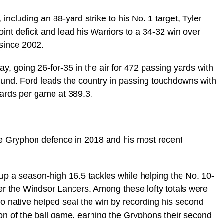
ncluding an 88-yard strike to his No. 1 target, Tyler
int deficit and lead his Warriors to a 34-32 win over
y since 2002.
, going 26-for-35 in the air for 472 passing yards with
und. Ford leads the country in passing touchdowns with
yards per game at 389.3.
the Gryphon defence in 2018 and his most recent
p a season-high 16.5 tackles while helping the No. 10-
r the Windsor Lancers. Among these lofty totals were
io native helped seal the win by recording his second
ion of the ball game, earning the Gryphons their second