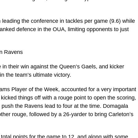
leading the conference in tackles per game (9.6) while
-ranked defence in the OUA, limiting opponents to just
on Ravens
in their win against the Queen’s Gaels, and kicker
 the team’s ultimate victory.
ms Player of the Week, accounted for a very important
icked things off with a rouge point to open the scoring,
o push the Ravens lead to four at the time. Domagala
other rouge, followed by a 26-yarder to bring Carleton’s
total points for the game to 12, and along with some