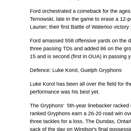
Ford orchestrated a comeback for the ages, i
Ternowski, late in the game to erase a 12-po
Laurier; their first Battle of Waterloo victor
Ford amassed 558 offensive yards on the day
three passing TDs and added 86 on the gro
15 and is second (first in OUA) in passing 
Defence: Luke Korol, Guelph Gryphons
Luke Korol has been all over the field for 
performance was his best yet.
The Gryphons' 5th-year linebacker racked u
ranked Gryphons earn a 26-20 road win ove
three tackles for a loss. The Dundas, Ontar
sack of the day on Windsor's final possess