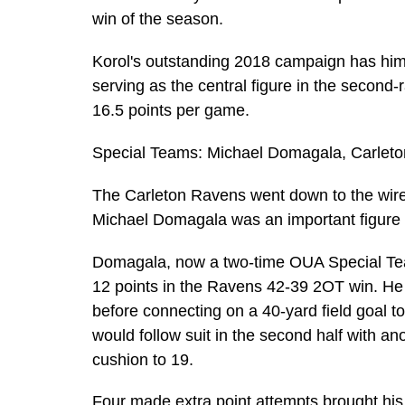
win of the season.
Korol's outstanding 2018 campaign has him 
serving as the central figure in the second
16.5 points per game.
Special Teams: Michael Domagala, Carlet
The Carleton Ravens went down to the wire 
Michael Domagala was an important figure in
Domagala, now a two-time OUA Special Tea
12 points in the Ravens 42-39 2OT win. He k
before connecting on a 40-yard field goal t
would follow suit in the second half with an
cushion to 19.
Four made extra point attempts brought his 